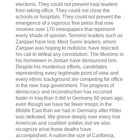
elections. They could not prevent Iraqi leaders
from taking office. They could not close the
schools or hospitals. They could not prevent the
emergence of a vigorous free press that now
involves over 170 newspapers that represent
every shade of opinion. Terrorist leaders such as
Zarqawi have lost. Most Sunni leaders, whom
Zarqawi was hoping to mobilize, have rejected
his call to defeat any constitution. The Muslims in
his hometown in Jordan have denounced him.
Despite his murderous efforts, candidates
representing every legitimate point of view and
every ethnic background are competing for office
in the new Iraqi government. The progress of
democracy and reconstruction has occurred
faster in Iraq than it did in Germany 60 years ago,
even though we have far fewer troops in the
Middle East than we had in Germany after Hitler
was defeated. We grieve deeply over every lost
American and coalition soldier, but we also
recognize what those deaths have
accomplished. A nation the size of California,