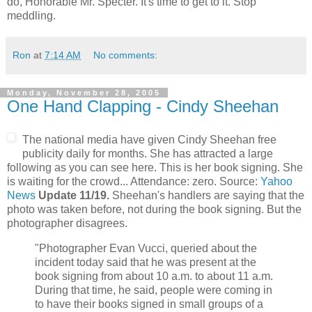
do, Honorable Mr. Specter. It's time to get to it. Stop
meddling.
Ron
at
7:14 AM
No comments:
Monday, November 28, 2005
One Hand Clapping - Cindy Sheehan
The national media have given Cindy Sheehan free
publicity daily for months. She has attracted a large
following as you can see here. This is her book signing. She
is waiting for the crowd... Attendance: zero. Source:
Yahoo
News
Update 11/19.
Sheehan's handlers are saying that the
photo was taken before, not during the book signing. But the
photographer disagrees.
"Photographer Evan Vucci, queried about the
incident today said that he was present at the
book signing from about 10 a.m. to about 11 a.m.
During that time, he said, people were coming in
to have their books signed in small groups of a