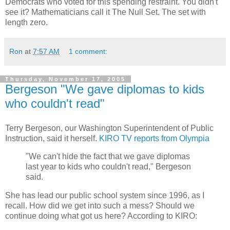
Democrats who voted for this spending restraint. You didn't
see it? Mathematicians call it The Null Set. The set with
length zero.
Ron
at
7:57 AM
1 comment:
Thursday, November 17, 2005
Bergeson "We gave diplomas to kids
who couldn't read"
Terry Bergeson, our Washington Superintendent of Public
Instruction, said it herself.
KIRO TV reports from Olympia
"We can't hide the fact that we gave diplomas
last year to kids who couldn't read," Bergeson
said.
She has lead our public school system since 1996, as I
recall. How did we get into such a mess? Should we
continue doing what got us here? According to KIRO: