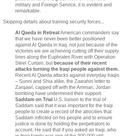
military and Foreign Service, it is evident and
remarkable.
Skipping details about training security forces...
Al Qaeda in Retreat
American commanders say
that we have never been better positioned
against Al Qaeda in Iraq, not just because of the
victories we are achieving cutting off their supply
lines along the Euphrates River with Operation
Steel Curtain, but
because of their recent
attacks turning the Iraqi people against them.
Recent Al Qaeda attacks against everyday Iraqis
– Sunni and Shia alike, the Zawahiri letter to
Zarqawi, capped off with the Amman, Jordan
bombing have undermined their support.
Saddam on Trial
U.S. liaison to the trial of
Saddam said that it was important for the Iraqi
people to create a record of the atrocities that
Saddam inflicted on his people and to ensure
justice is done by holding the perpetrators to
account. He said that if you asked an Iraqi, who
in their family was one of the 300,000 still