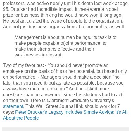
professors, was active nearly until his death last week at age
95. Drucker had incredible impact. If there were a Nobel
prize for business thinking he would have won it long ago.
He best articulated the value of people to the organization.
And not just business organizations, but nonprofits, as well.
Management is about human beings. Its task is to
make people capable ofjoint performance, to
make their strengths effective and their
weaknesses irrelevant.
Two of my favorites: - You should never promote an
employee on the basis of his or her potential, but based only
on performance. - Managers should make a decision "no
later than you need it, but as late as possible, because you
always have more information." And he asked more
questions than he answered, since his students had to act
on their own. Here is Claremont Graduate University's
statement.
This Wall Street Journal link should work for 7
days:
Peter Drucker's Legacy Includes Simple Advice: It's All
About the People