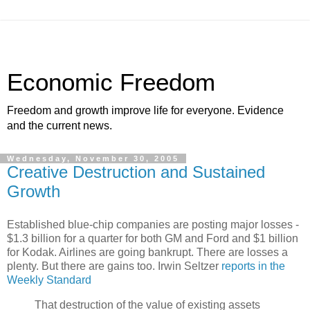
Economic Freedom
Freedom and growth improve life for everyone. Evidence
and the current news.
Wednesday, November 30, 2005
Creative Destruction and Sustained
Growth
Established blue-chip companies are posting major losses -
$1.3 billion for a quarter for both GM and Ford and $1 billion
for Kodak. Airlines are going bankrupt. There are losses a
plenty. But there are gains too. Irwin Seltzer
reports in the
Weekly Standard
That destruction of the value of existing assets