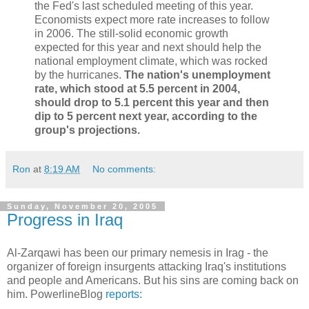
the Fed's last scheduled meeting of this year.
Economists expect more rate increases to follow
in 2006. The still-solid economic growth
expected for this year and next should help the
national employment climate, which was rocked
by the hurricanes.
The nation's unemployment
rate, which stood at 5.5 percent in 2004,
should drop to 5.1 percent this year and then
dip to 5 percent next year, according to the
group's projections.
Ron
at
8:19 AM
No comments:
Sunday, November 20, 2005
Progress in Iraq
Al-Zarqawi has been our primary nemesis in Irag - the
organizer of foreign insurgents attacking Iraq's institutions
and people and Americans. But his sins are coming back on
him. PowerlineBlog
reports: