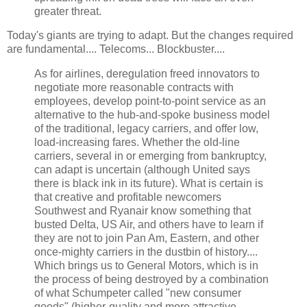
greater threat.
Today's giants are trying to adapt. But the changes required
are fundamental.... Telecoms... Blockbuster....
As for airlines, deregulation freed innovators to
negotiate more reasonable contracts with
employees, develop point-to-point service as an
alternative to the hub-and-spoke business model
of the traditional, legacy carriers, and offer low,
load-increasing fares. Whether the old-line
carriers, several in or emerging from bankruptcy,
can adapt is uncertain (although United says
there is black ink in its future). What is certain is
that creative and profitable newcomers
Southwest and Ryanair know something that
busted Delta, US Air, and others have to learn if
they are not to join Pan Am, Eastern, and other
once-mighty carriers in the dustbin of history....
Which brings us to General Motors, which is in
the process of being destroyed by a combination
of what Schumpeter called "new consumer
goods" (higher-quality and more attractive