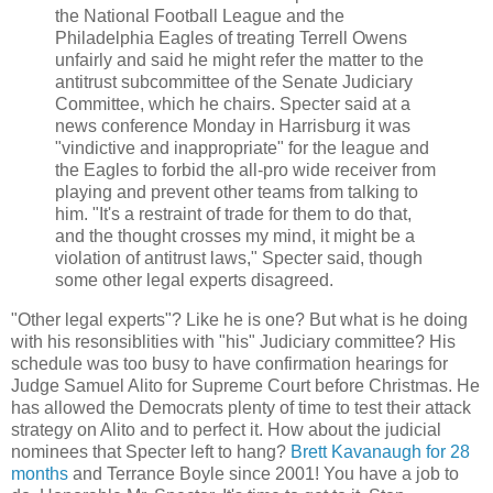
the National Football League and the
Philadelphia Eagles of treating Terrell Owens
unfairly and said he might refer the matter to the
antitrust subcommittee of the Senate Judiciary
Committee, which he chairs. Specter said at a
news conference Monday in Harrisburg it was
"vindictive and inappropriate" for the league and
the Eagles to forbid the all-pro wide receiver from
playing and prevent other teams from talking to
him. "It's a restraint of trade for them to do that,
and the thought crosses my mind, it might be a
violation of antitrust laws," Specter said, though
some other legal experts disagreed.
"Other legal experts"? Like he is one? But what is he doing
with his resonsiblities with "his" Judiciary committee? His
schedule was too busy to have confirmation hearings for
Judge Samuel Alito for Supreme Court before Christmas. He
has allowed the Democrats plenty of time to test their attack
strategy on Alito and to perfect it. How about the judicial
nominees that Specter left to hang?
Brett Kavanaugh for 28
months
and Terrance Boyle since 2001! You have a job to