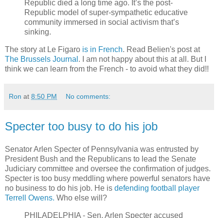
Republic died a long time ago. It’s the post-
Republic model of super-sympathetic educative
community immersed in social activism that’s
sinking.
The story at Le Figaro
is in French
. Read Belien's post at
The Brussels Journal
. I am not happy about this at all. But I
think we can learn from the French - to avoid what they did!!
Ron
at
8:50 PM
No comments:
Specter too busy to do his job
Senator Arlen Specter of Pennsylvania was entrusted by
President Bush and the Republicans to lead the Senate
Judiciary committee and oversee the confirmation of judges.
Specter is too busy meddling where powerful senators have
no business to do his job. He is
defending football player
Terrell Owens.
Who else will?
PHILADELPHIA - Sen. Arlen Specter accused