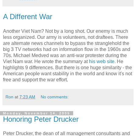
A Different War
Another Viet Nam? Not by a long shot. Our enemy is much
less organized. Our army is volunteers, not draftees. There
are alternate news channels to bypass the stranglehold the
big 3 TV networks had on information flow in the 1960s and
70s. Michael Medved was an anti-war protester during the
Viet Nam war. He wrote the summary at
his web site.
He
highlights 9 differences. But there is one huge similarity - the
American people want stability in the world and know it's not
free and support the war effort.
Ron
at
7:23 AM
No comments:
Monday, November 14, 2005
Honoring Peter Drucker
Peter Drucker, the dean of all management consultants and