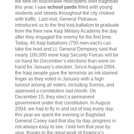
we flew on Blackhawk helicopters over Baghdad
this year, I saw
school yards
filled with young
students and streets throughout the city choked
with traffic. Last visit, General Petraeus
introduced us to the first Iraq battalion to graduate
from the then new Iraqi Military Academy the day
after they engaged the enemy for the first time.
Today, 40 Iraqi battalions (750 men each) can
take the lead and Lt. General Dempsey said that
nearly 100,000 more Iraqi Security Forces will be
on hand for December’s elections than were on
hand for January’s election. Since August 2004,
the Iraqi people gave the terrorists an ink stained
finger as they voted in January with a high
turnout among all voters, including Sunnis, and
approved a constitution last month. On
December 15, they elect a permanent
government under that constitution. In August
2004, we had to fly in and out of Iraq every day,
this year we spent the evening in Baghdad.
General Casey said that day by day, progress is
not always easy to see. I told him that year by
year, thanks to the great work of America’s