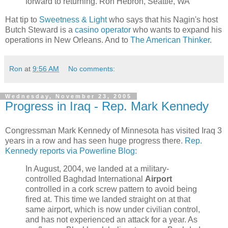
forward to returning. Ron Hebron, Seattle, WA
Hat tip to
Sweetness & Light
who says that his Nagin's host
Butch Steward is a
casino operator
who wants to expand his
operations in New Orleans. And to
The American Thinker
.
Ron
at
9:56 AM
No comments:
Wednesday, November 23, 2005
Progress in Iraq - Rep. Mark Kennedy
Congressman Mark Kennedy of Minnesota has visited Iraq 3
years in a row and has seen huge progress there.
Rep.
Kennedy reports via Powerline Blog:
In August, 2004, we landed at a military-
controlled Baghdad International
Airport
controlled in a cork screw pattern to avoid being
fired at. This time we landed straight on at that
same airport, which is now under civilian control,
and has not experienced an attack for a year. As