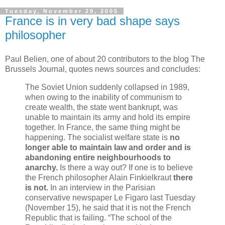
Tuesday, November 29, 2005
France is in very bad shape says
philosopher
Paul Belien, one of about 20 contributors to the blog The
Brussels Journal, quotes news sources and concludes:
The Soviet Union suddenly collapsed in 1989,
when owing to the inability of communism to
create wealth, the state went bankrupt, was
unable to maintain its army and hold its empire
together. In France, the same thing might be
happening. The socialist welfare state is
no
longer able to maintain law and order and is
abandoning entire neighbourhoods to
anarchy.
Is there a way out? If one is to believe
the French philosopher Alain Finkielkraut
there
is not.
In an interview in the Parisian
conservative newspaper Le Figaro last Tuesday
(November 15), he said that it is not the French
Republic that is failing. “The school of the