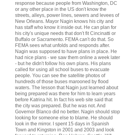
response because people from Washington, DC
or any other place in the US don't know the
streets, alleys, power lines, sewers and levees of
New Orleans. Mayor Nagin knows his city and
has staff who know it inside out. He can plan for
his city's unique needs that don't fit Cincinatti or
Buffalo or Sacramento. FEMA can't do that. So
FEMA sees what unfolds and responds after.
Nagin was supposed to have plans in place. He
had nice plans - we saw them online a week later
- but he didn't follow his own plans. His plans
called for using all school buses to evacuate
people. You can see the satellite photos of
hundreds of those buses marooned by flood
waters. The lesson that Nagin just learned about
being prepared was there for him to learn years
before Katrina hit. In fact his web site said that
the city was prepared. But he was not. And
Governor Blanco did no better. Nagin should stop
looking for someone else to blame. He should
look in the mirror. I spent 15 days in Spanish
Town and Kingston in 2001 and 2003 and look