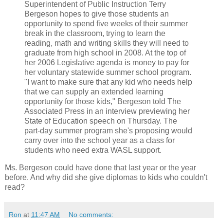
Superintendent of Public Instruction Terry
Bergeson hopes to give those students an
opportunity to spend five weeks of their summer
break in the classroom, trying to learn the
reading, math and writing skills they will need to
graduate from high school in 2008. At the top of
her 2006 Legislative agenda is money to pay for
her voluntary statewide summer school program.
"I want to make sure that any kid who needs help
that we can supply an extended learning
opportunity for those kids," Bergeson told The
Associated Press in an interview previewing her
State of Education speech on Thursday. The
part-day summer program she's proposing would
carry over into the school year as a class for
students who need extra WASL support.
Ms. Bergeson could have done that last year or the year
before. And why did she give diplomas to kids who couldn't
read?
Ron
at
11:47 AM
No comments: