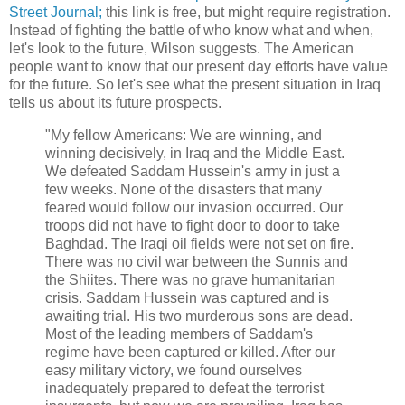
Street Journal;
this link is free, but might require registration.
Instead of fighting the battle of who know what and when,
let's look to the future, Wilson suggests. The American
people want to know that our present day efforts have value
for the future. So let's see what the present situation in Iraq
tells us about its future prospects.
"My fellow Americans: We are winning, and
winning decisively, in Iraq and the Middle East.
We defeated Saddam Hussein's army in just a
few weeks. None of the disasters that many
feared would follow our invasion occurred. Our
troops did not have to fight door to door to take
Baghdad. The Iraqi oil fields were not set on fire.
There was no civil war between the Sunnis and
the Shiites. There was no grave humanitarian
crisis. Saddam Hussein was captured and is
awaiting trial. His two murderous sons are dead.
Most of the leading members of Saddam's
regime have been captured or killed. After our
easy military victory, we found ourselves
inadequately prepared to defeat the terrorist