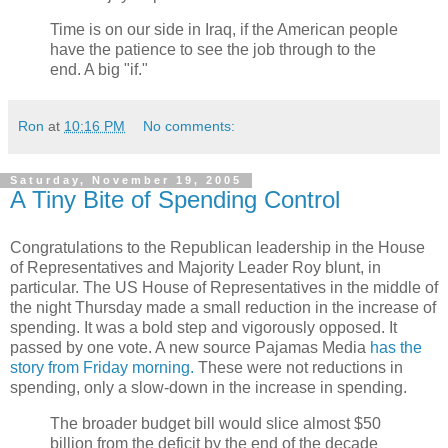
Time is on our side in Iraq, if the American people
have the patience to see the job through to the
end. A big "if."
Ron
at
10:16 PM
No comments:
Saturday, November 19, 2005
A Tiny Bite of Spending Control
Congratulations to the Republican leadership in the House
of Representatives and Majority Leader Roy blunt, in
particular. The US House of Representatives in the middle of
the night Thursday made a small reduction in the increase of
spending. It was a bold step and vigorously opposed. It
passed by one vote. A new source Pajamas Media
has the
story from Friday morning.
These were not reductions in
spending, only a slow-down in the increase in spending.
The broader budget bill would slice almost $50
billion from the deficit by the end of the decade