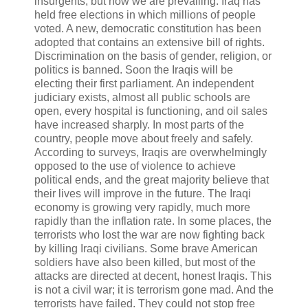
insurgents, but now we are prevailing. Iraq has
held free elections in which millions of people
voted. A new, democratic constitution has been
adopted that contains an extensive bill of rights.
Discrimination on the basis of gender, religion, or
politics is banned. Soon the Iraqis will be
electing their first parliament. An independent
judiciary exists, almost all public schools are
open, every hospital is functioning, and oil sales
have increased sharply. In most parts of the
country, people move about freely and safely.
According to surveys, Iraqis are overwhelmingly
opposed to the use of violence to achieve
political ends, and the great majority believe that
their lives will improve in the future. The Iraqi
economy is growing very rapidly, much more
rapidly than the inflation rate. In some places, the
terrorists who lost the war are now fighting back
by killing Iraqi civilians. Some brave American
soldiers have also been killed, but most of the
attacks are directed at decent, honest Iraqis. This
is not a civil war; it is terrorism gone mad. And the
terrorists have failed. They could not stop free