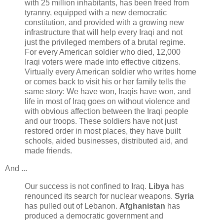
with 25 million inhabitants, has been freed from
tyranny, equipped with a new democratic
constitution, and provided with a growing new
infrastructure that will help every Iraqi and not
just the privileged members of a brutal regime.
For every American soldier who died, 12,000
Iraqi voters were made into effective citizens.
Virtually every American soldier who writes home
or comes back to visit his or her family tells the
same story: We have won, Iraqis have won, and
life in most of Iraq goes on without violence and
with obvious affection between the Iraqi people
and our troops. These soldiers have not just
restored order in most places, they have built
schools, aided businesses, distributed aid, and
made friends.
And ...
Our success is not confined to Iraq.
Libya
has
renounced its search for nuclear weapons.
Syria
has pulled out of Lebanon.
Afghanistan
has
produced a democratic government and