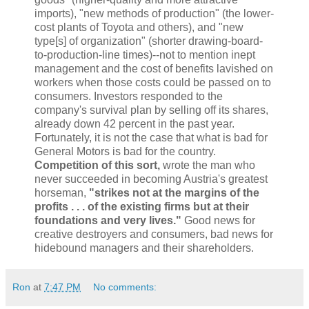
imports), "new methods of production" (the lower-
cost plants of Toyota and others), and "new
type[s] of organization" (shorter drawing-board-
to-production-line times)--not to mention inept
management and the cost of benefits lavished on
workers when those costs could be passed on to
consumers. Investors responded to the
company's survival plan by selling off its shares,
already down 42 percent in the past year.
Fortunately, it is not the case that what is bad for
General Motors is bad for the country.
Competition of this sort,
wrote the man who
never succeeded in becoming Austria's greatest
horseman,
"strikes not at the margins of the
profits . . . of the existing firms but at their
foundations and very lives."
Good news for
creative destroyers and consumers, bad news for
hidebound managers and their shareholders.
Ron
at
7:47 PM
No comments: