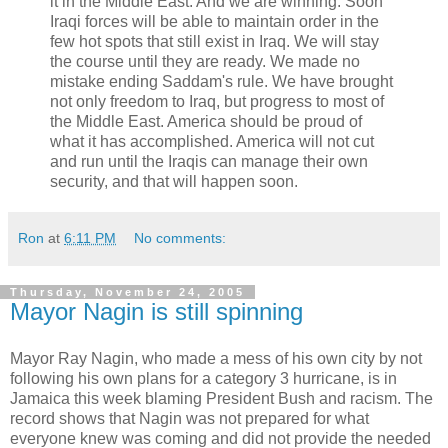
it in the Middle East. And we are winning. Soon
Iraqi forces will be able to maintain order in the
few hot spots that still exist in Iraq. We will stay
the course until they are ready. We made no
mistake ending Saddam's rule. We have brought
not only freedom to Iraq, but progress to most of
the Middle East. America should be proud of
what it has accomplished. America will not cut
and run until the Iraqis can manage their own
security, and that will happen soon.
Ron
at
6:11 PM
No comments:
Thursday, November 24, 2005
Mayor Nagin is still spinning
Mayor Ray Nagin, who made a mess of his own city by not
following his own plans for a category 3 hurricane, is in
Jamaica this week blaming President Bush and racism. The
record shows that Nagin was not prepared for what
everyone knew was coming and did not provide the needed