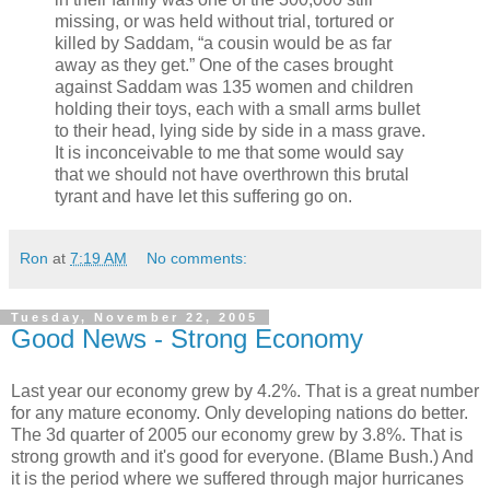
missing, or was held without trial, tortured or
killed by Saddam, “a cousin would be as far
away as they get.” One of the cases brought
against Saddam was 135 women and children
holding their toys, each with a small arms bullet
to their head, lying side by side in a mass grave.
It is inconceivable to me that some would say
that we should not have overthrown this brutal
tyrant and have let this suffering go on.
Ron
at
7:19 AM
No comments:
Tuesday, November 22, 2005
Good News - Strong Economy
Last year our economy grew by 4.2%. That is a great number
for any mature economy. Only developing nations do better.
The 3d quarter of 2005 our economy grew by 3.8%. That is
strong growth and it's good for everyone. (Blame Bush.) And
it is the period where we suffered through major hurricanes