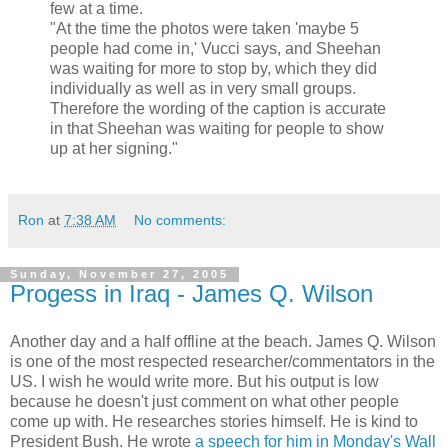
few at a time.
"At the time the photos were taken 'maybe 5
people had come in,' Vucci says, and Sheehan
was waiting for more to stop by, which they did
individually as well as in very small groups.
Therefore the wording of the caption is accurate
in that Sheehan was waiting for people to show
up at her signing."
Ron
at
7:38 AM
No comments:
Sunday, November 27, 2005
Progess in Iraq - James Q. Wilson
Another day and a half offline at the beach. James Q. Wilson
is one of the most respected researcher/commentators in the
US. I wish he would write more. But his output is low
because he doesn't just comment on what other people
come up with. He researches stories himself. He is kind to
President Bush. He wrote
a speech for him in Monday's Wall