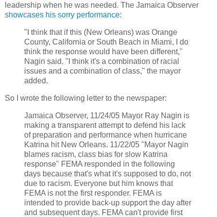
leadership when he was needed. The Jamaica Observer
showcases his sorry performance:
"I think that if this (New Orleans) was Orange
County, California or South Beach in Miami, I do
think the response would have been different,"
Nagin said. "I think it's a combination of racial
issues and a combination of class," the mayor
added.
So I wrote the following letter to the newspaper:
Jamaica Observer, 11/24/05 Mayor Ray Nagin is
making a transparent attempt to defend his lack
of preparation and performance when hurricane
Katrina hit New Orleans. 11/22/05 "Mayor Nagin
blames racism, class bias for slow Katrina
response" FEMA responded in the following
days because that's what it's supposed to do, not
due to racism. Everyone but him knows that
FEMA is not the first responder. FEMA is
intended to provide back-up support the day after
and subsequent days. FEMA can't provide first