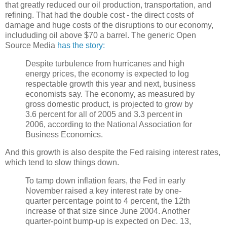
that greatly reduced our oil production, transportation, and
refining. That had the double cost - the direct costs of
damage and huge costs of the disruptions to our economy,
includuding oil above $70 a barrel. The generic Open
Source Media
has the story:
Despite turbulence from hurricanes and high
energy prices, the economy is expected to log
respectable growth this year and next, business
economists say. The economy, as measured by
gross domestic product, is projected to grow by
3.6 percent for all of 2005 and 3.3 percent in
2006, according to the National Association for
Business Economics.
And this growth is also despite the Fed raising interest rates,
which tend to slow things down.
To tamp down inflation fears, the Fed in early
November raised a key interest rate by one-
quarter percentage point to 4 percent, the 12th
increase of that size since June 2004. Another
quarter-point bump-up is expected on Dec. 13,