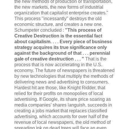
the new methods of production or transportation,
the new markets, the new forms of industrial
organization that capitalist enterprise creates."
This process "incessantly" destroys the old
economic structure, and creates a new one.
Schumpeter concluded :
"This process of
Creative Destruction is the essential fact
about capitalism. . . . Every piece of business
strategy acquires its true significance only
against the background of that . . . perennial
gale of creative destruction . . . "
That is the
process that is now accelerating in the U.S.
economy. The future of newspapers is threatened
by new technologies that multiply the methods of
delivering news and advertising to consumers.
Hardest hit are those, like Knight Ridder, that
relied for their profits on monopolies of local
advertising. If Google, its share price soaring as
media companies' shares languish, succeeds in
creating a jobs market that replaces classified
advertising, which accounts for over half of the
revenue of local newspapers, the old method of
spreading ink on dead trees will face an even