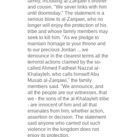
family, including al-Zarqawi's brother
and cousin. "We sever links with him
until doomsday." The statement is a
serious blow to al-Zarqawi, who no
longer will enjoy the protection of his
tribe and whose family members may
seek to kill him. "As we pledge to
maintain homage to your throne and
to our precious Jordan ... we
denounce in the clearest terms all the
terrorist actions claimed by the so-
called Ahmed Fadheel Nazzal al-
Khalayleh, who calls himself Abu
Musab al-Zarqawi," the family
members said. "We announce, and
all the people are our witnesses, that
we - the sons of the al-Khalayleh tribe
- are innocent of him and all that
emanates from him, whether action,
assertion or decision. The statement
said anyone who carried out such
violence in the kingdom does not
enjoy its protection.