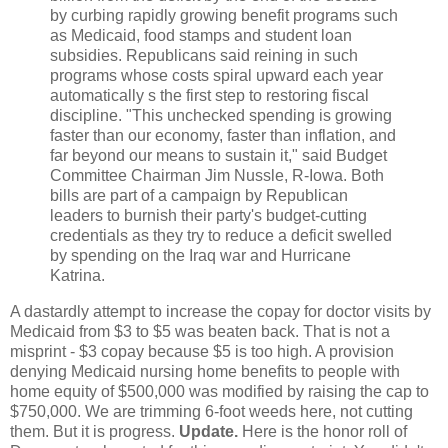
by curbing rapidly growing benefit programs such
as Medicaid, food stamps and student loan
subsidies. Republicans said reining in such
programs whose costs spiral upward each year
automatically s the first step to restoring fiscal
discipline. "This unchecked spending is growing
faster than our economy, faster than inflation, and
far beyond our means to sustain it," said Budget
Committee Chairman Jim Nussle, R-Iowa. Both
bills are part of a campaign by Republican
leaders to burnish their party's budget-cutting
credentials as they try to reduce a deficit swelled
by spending on the Iraq war and Hurricane
Katrina.
A dastardly attempt to increase the copay for doctor visits by
Medicaid from $3 to $5 was beaten back. That is not a
misprint - $3 copay because $5 is too high. A provision
denying Medicaid nursing home benefits to people with
home equity of $500,000 was modified by raising the cap to
$750,000. We are trimming 6-foot weeds here, not cutting
them. But it is progress.
Update.
Here is the honor roll of