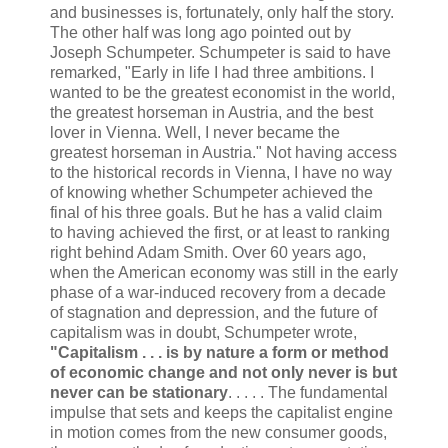
and businesses is, fortunately, only half the story.
The other half was long ago pointed out by
Joseph Schumpeter. Schumpeter is said to have
remarked, "Early in life I had three ambitions. I
wanted to be the greatest economist in the world,
the greatest horseman in Austria, and the best
lover in Vienna. Well, I never became the
greatest horseman in Austria." Not having access
to the historical records in Vienna, I have no way
of knowing whether Schumpeter achieved the
final of his three goals. But he has a valid claim
to having achieved the first, or at least to ranking
right behind Adam Smith. Over 60 years ago,
when the American economy was still in the early
phase of a war-induced recovery from a decade
of stagnation and depression, and the future of
capitalism was in doubt, Schumpeter wrote,
"Capitalism . . . is by nature a form or method
of economic change and not only never is but
never can be stationary
. . . . . The fundamental
impulse that sets and keeps the capitalist engine
in motion comes from the new consumer goods,