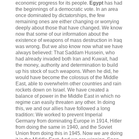
economic progress for its people.
Egypt
has had
the beginnings of a democratic vote. In an area
once dominated by dictatorships, the few
remaining ones are either changing or worrying
deeply about those that have changed. We know
now that some of our information about the
existence of weapons of mass destruction in Iraq
was wrong. But we also know now what we have
always believed: That Saddam Hussein, who
had already invaded both Iran and Kuwait, had
the money, authority and determination to build
up his stock of such weapons. When he did, he
would have become the colossus of the Middle
East, able to overwhelm other countries and rain
rockets down on Israel. We have created a
balance of power in the Middle East in which no
regime can easily threaten any other. In doing
this, we and our allies have followed a long
tradition: We worked to prevent Imperial
Germany from dominating Europe in 1914, Hitler
from doing the same in 1940, and the Soviet
Union from doing this in 1945. Now we are doing