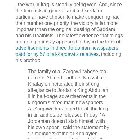
..the war in Iraq is steadily being won. And, since
the terrorists in general and al Qaeda in
particular have chosen to make conquering Iraq
their number one priority, the victory is far more
important than the original ousting of Saddam
and his Baathists. The latest evidence that things
are going our way appeared today in the form of
advertisements in three Jordanian newspapers,
paid for by 57 of al-Zarqawi's relatives,
including
his brother:
The family of al-Zarqawi, whose real
name is Ahmed Fadheel Nazzal al-
Khalayleh, reiterated their strong
allegiance to Jordan's King Abdullah
II in half-page advertisements in the
kingdom's three main newspapers.
Al-Zarqawi threatened to kill the king
in an audiotape released Friday. "A
Jordanian doesn't stab himself with
his own spear," said the statement by
57 members of the al-Khalayleh