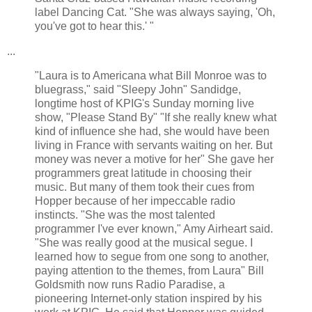
label Dancing Cat. "She was always saying, 'Oh,
you've got to hear this.' "
...
"Laura is to Americana what Bill Monroe was to
bluegrass," said "Sleepy John" Sandidge,
longtime host of KPIG's Sunday morning live
show, "Please Stand By" "If she really knew what
kind of influence she had, she would have been
living in France with servants waiting on her. But
money was never a motive for her" She gave her
programmers great latitude in choosing their
music. But many of them took their cues from
Hopper because of her impeccable radio
instincts. "She was the most talented
programmer I've ever known," Amy Airheart said.
"She was really good at the musical segue. I
learned how to segue from one song to another,
paying attention to the themes, from Laura" Bill
Goldsmith now runs Radio Paradise, a
pioneering Internet-only station inspired by his