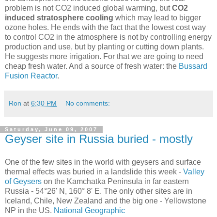
problem is not CO2 induced global warming, but
CO2
induced stratosphere cooling
which may lead to bigger
ozone holes. He ends with the fact that the lowest cost way
to control CO2 in the atmosphere is not by controlling energy
production and use, but by planting or cutting down plants.
He suggests more irrigation. For that we are going to need
cheap fresh water. And a source of fresh water: the
Bussard
Fusion Reactor
.
Ron
at
6:30 PM
No comments:
Saturday, June 09, 2007
Geyser site in Russia buried - mostly
One of the few sites in the world with geysers and surface
thermal effects was buried in a landslide this week -
Valley
of Geysers
on the Kamchatka Peninsula in far eastern
Russia - 54°26' N, 160° 8' E. The only other sites are in
Iceland, Chile, New Zealand and the big one - Yellowstone
NP in the US.
National Geographic