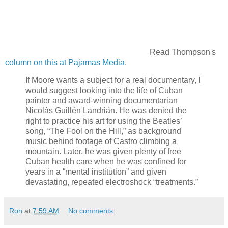
Read Thompson's
column on this at Pajamas Media
.
If Moore wants a subject for a real documentary, I
would suggest looking into the life of Cuban
painter and award-winning documentarian
Nicolás Guillén Landrián. He was denied the
right to practice his art for using the Beatles’
song, “The Fool on the Hill,” as background
music behind footage of Castro climbing a
mountain. Later, he was given plenty of free
Cuban health care when he was confined for
years in a “mental institution” and given
devastating, repeated electroshock “treatments.”
Ron
at
7:59 AM
No comments: