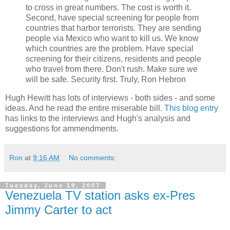
to cross in great numbers. The cost is worth it.
Second, have special screening for people from
countries that harbor terrorists. They are sending
people via Mexico who want to kill us. We know
which countries are the problem. Have special
screening for their citizens, residents and people
who travel from there. Don't rush. Make sure we
will be safe. Security first. Truly, Ron Hebron
Hugh Hewitt has lots of interviews - both sides - and some
ideas. And he read the entire miserable bill.
This blog entry
has links to the interviews and Hugh's analysis and
suggestions for ammendments.
Ron
at
9:16 AM
No comments:
Tuesday, June 19, 2007
Venezuela TV station asks ex-Pres
Jimmy Carter to act