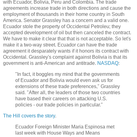
with Ecuador, Bolivia, Peru and Colombia. The trade
agreements increase trade in both directions and cause the
employment of thousands in their home country in South
America. Senator Grassley has a concern and a valid one.
Ecuador stole the property of Occidental Petroleu; they
accepted development of oil but then canceled the contract.
We have to make it clear that that is not acceptable. So let's
make it a two-way street. Ecuador can have the trade
agreement it desparately wants if it honors its contract with
Occidental. Grassley's complaint against Bolivia is that its
government is anti-American and antitrade.
NASDAQ
:
"In fact, it boggles my mind that the governments
of Ecuador and Bolivia would even ask us for
extensions of these trade preferences," Grassley
said. "After all, the leaders of those two countries
have based their careers on attacking U.S.
policies - our trade policies in particular."
The Hill covers the story
.
Ecuador Foreign Minister Maria Espinosa met
last week with House Ways and Means