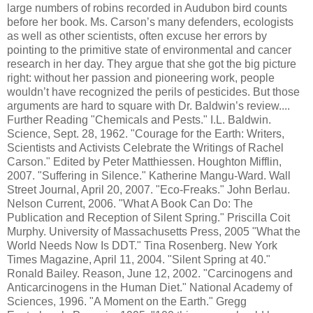
large numbers of robins recorded in Audubon bird counts
before her book. Ms. Carson’s many defenders, ecologists
as well as other scientists, often excuse her errors by
pointing to the primitive state of environmental and cancer
research in her day. They argue that she got the big picture
right: without her passion and pioneering work, people
wouldn’t have recognized the perils of pesticides. But those
arguments are hard to square with Dr. Baldwin’s review....
Further Reading "Chemicals and Pests." I.L. Baldwin.
Science, Sept. 28, 1962. "Courage for the Earth: Writers,
Scientists and Activists Celebrate the Writings of Rachel
Carson." Edited by Peter Matthiessen. Houghton Mifflin,
2007. "Suffering in Silence." Katherine Mangu-Ward. Wall
Street Journal, April 20, 2007. "Eco-Freaks." John Berlau.
Nelson Current, 2006. "What A Book Can Do: The
Publication and Reception of Silent Spring." Priscilla Coit
Murphy. University of Massachusetts Press, 2005 "What the
World Needs Now Is DDT." Tina Rosenberg. New York
Times Magazine, April 11, 2004. "Silent Spring at 40."
Ronald Bailey. Reason, June 12, 2002. "Carcinogens and
Anticarcinogens in the Human Diet." National Academy of
Sciences, 1996. "A Moment on the Earth." Gregg