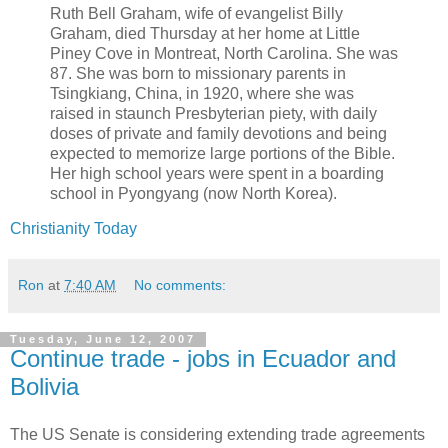
Ruth Bell Graham, wife of evangelist Billy
Graham, died Thursday at her home at Little
Piney Cove in Montreat, North Carolina. She was
87. She was born to missionary parents in
Tsingkiang, China, in 1920, where she was
raised in staunch Presbyterian piety, with daily
doses of private and family devotions and being
expected to memorize large portions of the Bible.
Her high school years were spent in a boarding
school in Pyongyang (now North Korea).
Christianity Today
Ron
at
7:40 AM
No comments:
Tuesday, June 12, 2007
Continue trade - jobs in Ecuador and
Bolivia
The US Senate is considering extending trade agreements