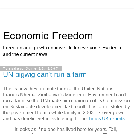
Economic Freedom
Freedom and growth improve life for everyone. Evidence
and the current news.
Tuesday, June 26, 2007
UN bigwig can't run a farm
This is how they promote them at the United Nations.
Francis Nhema, Zimbabwe's Minister of Environment can't
run a farm, so the UN made him chairman of its Commission
on Sustainable development last month. His farm - stolen by
the government from a white family in 2003 - is overgrown
and has derelict vehicles littering it. The
Times UK reports
:
It looks as if no one has lived here for years. Tall,