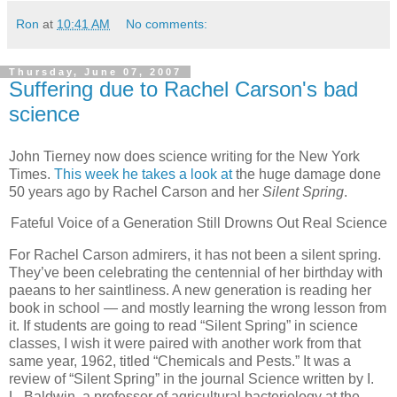
Ron
at
10:41 AM
No comments:
Thursday, June 07, 2007
Suffering due to Rachel Carson's bad
science
John Tierney now does science writing for the New York
Times.
This week he takes a look at
the huge damage done
50 years ago by Rachel Carson and her
Silent Spring
.
Fateful Voice of a Generation Still Drowns Out Real Science
For Rachel Carson admirers, it has not been a silent spring.
They’ve been celebrating the centennial of her birthday with
paeans to her saintliness. A new generation is reading her
book in school — and mostly learning the wrong lesson from
it. If students are going to read “Silent Spring” in science
classes, I wish it were paired with another work from that
same year, 1962, titled “Chemicals and Pests.” It was a
review of “Silent Spring” in the journal Science written by I.
L. Baldwin, a professor of agricultural bacteriology at the