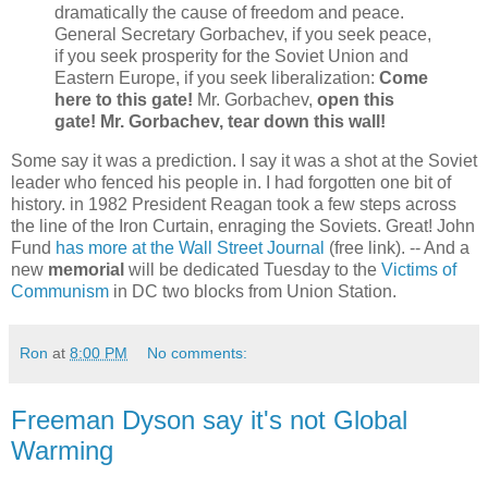
dramatically the cause of freedom and peace.
General Secretary Gorbachev, if you seek peace,
if you seek prosperity for the Soviet Union and
Eastern Europe, if you seek liberalization:
Come
here to this gate!
Mr. Gorbachev,
open this
gate! Mr. Gorbachev, tear down this wall!
Some say it was a prediction. I say it was a shot at the Soviet
leader who fenced his people in. I had forgotten one bit of
history. in 1982 President Reagan took a few steps across
the line of the Iron Curtain, enraging the Soviets. Great! John
Fund
has more at the Wall Street Journal
(free link). -- And a
new
memorial
will be dedicated Tuesday to the
Victims of
Communism
in DC two blocks from Union Station.
Ron
at
8:00 PM
No comments:
Freeman Dyson say it's not Global
Warming