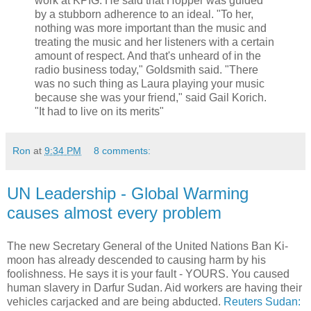
work at KPIG. He said that Hopper was guided
by a stubborn adherence to an ideal. "To her,
nothing was more important than the music and
treating the music and her listeners with a certain
amount of respect. And that's unheard of in the
radio business today," Goldsmith said. "There
was no such thing as Laura playing your music
because she was your friend," said Gail Korich.
"It had to live on its merits"
Ron
at
9:34 PM
8 comments:
UN Leadership - Global Warming
causes almost every problem
The new Secretary General of the United Nations Ban Ki-
moon has already descended to causing harm by his
foolishness. He says it is your fault - YOURS. You caused
human slavery in Darfur Sudan. Aid workers are having their
vehicles carjacked and are being abducted.
Reuters
Sudan: