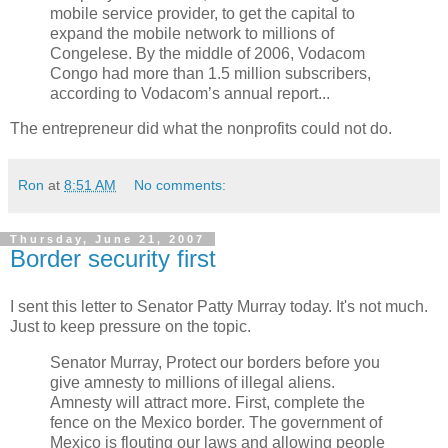
mobile service provider, to get the capital to
expand the mobile network to millions of
Congelese. By the middle of 2006, Vodacom
Congo had more than 1.5 million subscribers,
according to Vodacom’s annual report...
The entrepreneur did what the nonprofits could not do.
Ron
at
8:51 AM
No comments:
Thursday, June 21, 2007
Border security first
I sent this letter to Senator Patty Murray today. It's not much.
Just to keep pressure on the topic.
Senator Murray, Protect our borders before you
give amnesty to millions of illegal aliens.
Amnesty will attract more. First, complete the
fence on the Mexico border. The government of
Mexico is flouting our laws and allowing people