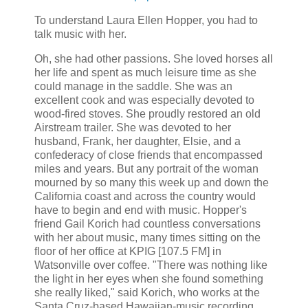
To understand Laura Ellen Hopper, you had to
talk music with her.
Oh, she had other passions. She loved horses all
her life and spent as much leisure time as she
could manage in the saddle. She was an
excellent cook and was especially devoted to
wood-fired stoves. She proudly restored an old
Airstream trailer. She was devoted to her
husband, Frank, her daughter, Elsie, and a
confederacy of close friends that encompassed
miles and years. But any portrait of the woman
mourned by so many this week up and down the
California coast and across the country would
have to begin and end with music. Hopper's
friend Gail Korich had countless conversations
with her about music, many times sitting on the
floor of her office at KPIG [107.5 FM] in
Watsonville over coffee. "There was nothing like
the light in her eyes when she found something
she really liked," said Korich, who works at the
Santa Cruz-based Hawaiian-music recording