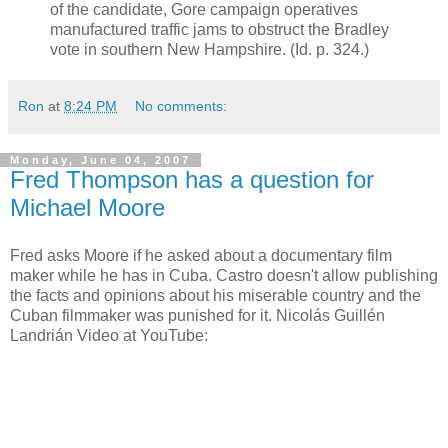
of the candidate, Gore campaign operatives
manufactured traffic jams to obstruct the Bradley
vote in southern New Hampshire. (Id. p. 324.)
Ron
at
8:24 PM
No comments:
Monday, June 04, 2007
Fred Thompson has a question for
Michael Moore
Fred asks Moore if he asked about a documentary film
maker while he has in Cuba. Castro doesn't allow publishing
the facts and opinions about his miserable country and the
Cuban filmmaker was punished for it. Nicolás Guillén
Landrián Video at YouTube: