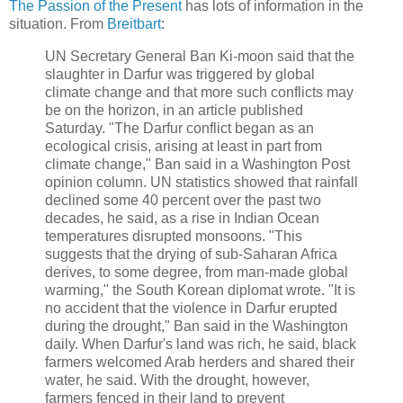
The Passion of the Present
has lots of information in the
situation. From
Breitbart
:
UN Secretary General Ban Ki-moon said that the
slaughter in Darfur was triggered by global
climate change and that more such conflicts may
be on the horizon, in an article published
Saturday. "The Darfur conflict began as an
ecological crisis, arising at least in part from
climate change," Ban said in a Washington Post
opinion column. UN statistics showed that rainfall
declined some 40 percent over the past two
decades, he said, as a rise in Indian Ocean
temperatures disrupted monsoons. "This
suggests that the drying of sub-Saharan Africa
derives, to some degree, from man-made global
warming," the South Korean diplomat wrote. "It is
no accident that the violence in Darfur erupted
during the drought," Ban said in the Washington
daily. When Darfur's land was rich, he said, black
farmers welcomed Arab herders and shared their
water, he said. With the drought, however,
farmers fenced in their land to prevent