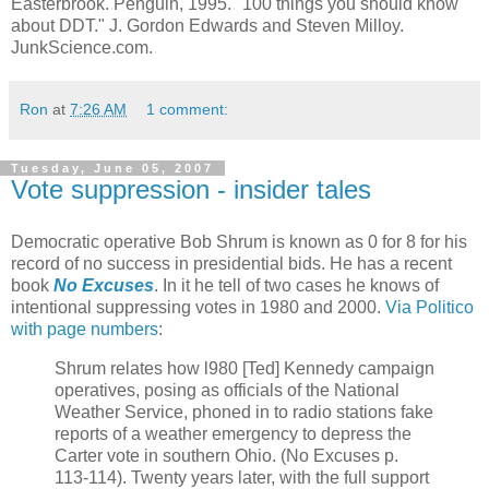
Easterbrook. Penguin, 1995. "100 things you should know
about DDT." J. Gordon Edwards and Steven Milloy.
JunkScience.com.
Ron
at
7:26 AM
1 comment:
Tuesday, June 05, 2007
Vote suppression - insider tales
Democratic operative Bob Shrum is known as 0 for 8 for his
record of no success in presidential bids. He has a recent
book
No Excuses
. In it he tell of two cases he knows of
intentional suppressing votes in 1980 and 2000.
Via Politico
with page numbers
:
Shrum relates how l980 [Ted] Kennedy campaign
operatives, posing as officials of the National
Weather Service, phoned in to radio stations fake
reports of a weather emergency to depress the
Carter vote in southern Ohio. (No Excuses p.
113-114). Twenty years later, with the full support