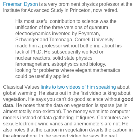
Freeman Dyson
is a very prominent physics professor at the
Institute for Advanced Study in Princeton, now retired.
His most useful contribution to science was the
unification of the three versions of quantum
electrodynamics invented by Feynman,
Schwinger and Tomonaga. Cornell University
made him a professor without bothering about his
lack of Ph.D. He subsequently worked on
nuclear reactors, solid state physics,
ferromagnetism, astrophysics and biology,
looking for problems where elegant mathematics
could be usefully applied.
Classical Values
links to two videos of him speaking
about
global warming: He starts out in the first video talking about
vegetation. He says you can't do good science without
good
data
. He notes that the data on vegetation is sparse (as in
almost totally non-existant). The money went into computer
models instead of data gathering. It figures. Computers are
sexy. Electronic wind vanes and anemometers are not. He
also notes that the carbon in vegetation dwarfs the carbon in
the atmosphere. In the second video he says the real