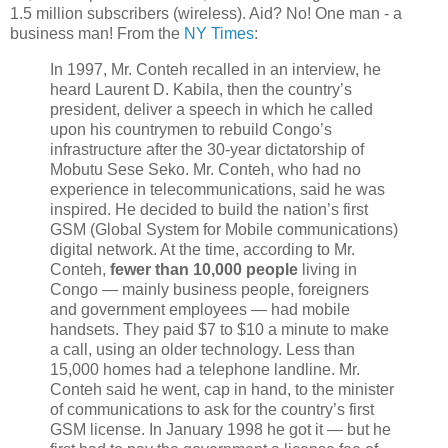
1.5 million subscribers (wireless). Aid? No! One man - a
business man! From the
NY Times
:
In 1997, Mr. Conteh recalled in an interview, he
heard Laurent D. Kabila, then the country’s
president, deliver a speech in which he called
upon his countrymen to rebuild Congo’s
infrastructure after the 30-year dictatorship of
Mobutu Sese Seko. Mr. Conteh, who had no
experience in telecommunications, said he was
inspired. He decided to build the nation’s first
GSM (Global System for Mobile communications)
digital network. At the time, according to Mr.
Conteh,
fewer than 10,000 people
living in
Congo — mainly business people, foreigners
and government employees — had mobile
handsets. They paid $7 to $10 a minute to make
a call, using an older technology. Less than
15,000 homes had a telephone landline. Mr.
Conteh said he went, cap in hand, to the minister
of communications to ask for the country’s first
GSM license. In January 1998 he got it — but he