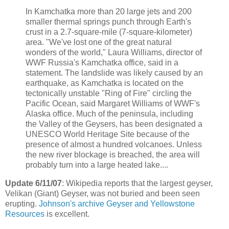
In Kamchatka more than 20 large jets and 200
smaller thermal springs punch through Earth's
crust in a 2.7-square-mile (7-square-kilometer)
area. "We've lost one of the great natural
wonders of the world," Laura Williams, director of
WWF Russia's Kamchatka office, said in a
statement. The landslide was likely caused by an
earthquake, as Kamchatka is located on the
tectonically unstable "Ring of Fire" circling the
Pacific Ocean, said Margaret Williams of WWF's
Alaska office. Much of the peninsula, including
the Valley of the Geysers, has been designated a
UNESCO World Heritage Site because of the
presence of almost a hundred volcanoes. Unless
the new river blockage is breached, the area will
probably turn into a large heated lake....
Update 6/11/07
: Wikipedia reports that the largest geyser,
Velikan (Giant) Geyser, was not buried and been seen
erupting.
Johnson's archive Geyser and Yellowstone
Resources
is excellent.