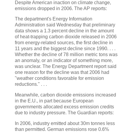
Despite American inaction on climate change,
emissions dropped in 2006. The AP reports:
The department's Energy Information
Administration said Wednesday that preliminary
data shows a 1.3 percent decline in the amount
of heat-trapping carbon dioxide released in 2006
from energy-related sources, the first decline in
11 years and the biggest decline since 1990. . . .
Whether the decline of 78 million metric tons was
an anomaly, or an indicator of something more,
was unclear. The Energy Department report said
one reason for the decline was that 2006 had
"weather conditions favorable for emission
reductions." . . .
Meanwhile, carbon dioxide emissions increased
in the E.U., in part because European
governments allocated excess emission credits
due to industry pressure. The Guardian reports:
In 2006, industry emitted about 30m tonnes less
than permitted. German emissions rose 0.6%