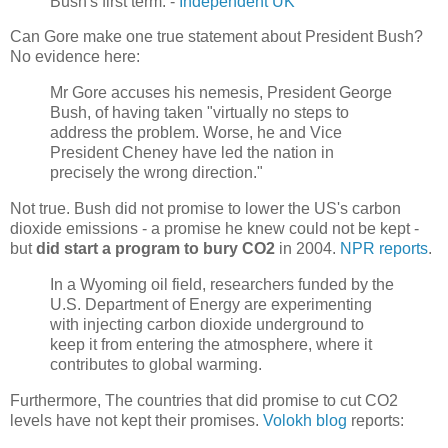
Bush's first term. -
Independent UK
Can Gore make one true statement about President Bush?
No evidence here:
Mr Gore accuses his nemesis, President George
Bush, of having taken "virtually no steps to
address the problem. Worse, he and Vice
President Cheney have led the nation in
precisely the wrong direction."
Not true. Bush did not promise to lower the US's carbon
dioxide emissions - a promise he knew could not be kept -
but
did start a program to bury CO2
in 2004.
NPR reports
.
In a Wyoming oil field, researchers funded by the
U.S. Department of Energy are experimenting
with injecting carbon dioxide underground to
keep it from entering the atmosphere, where it
contributes to global warming.
Furthermore, The countries that did promise to cut CO2
levels have not kept their promises.
Volokh blog
reports: