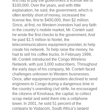
first had to pay the government a license fee of
$100,000. Over the years, and with little
explanation, he said, the government, which is
often terribly short of money, increased the
license fee, first to $400,000, then $2 million.
Since, at first, no Western investors had any faith
in the country’s mobile market, Mr. Conteh said
he wrote the first checks to the government. And
he paid $1.5 million to Nortel, the
telecommunications equipment provider, to help
create his network. To help raise the money, he
had to sell his coffee trucks. In February 1999,
Mr. Conteh introduced the Congo Wireless
Network, with just 3,000 subscribers. Throughout
the early days of his company, Mr. Conteh faced
challenges unknown to Western businesses.
Once, after equipment providers declined to send
engineers to Congo during a dangerous time in
the country’s unending civil strife, he encouraged
the citizens of Kinshasa, the capital, to collect
scrap metal and weld them into a cellphone
tower. In 2001, he sold 51 percent of the
company to Vodacom, South Africa’s largest