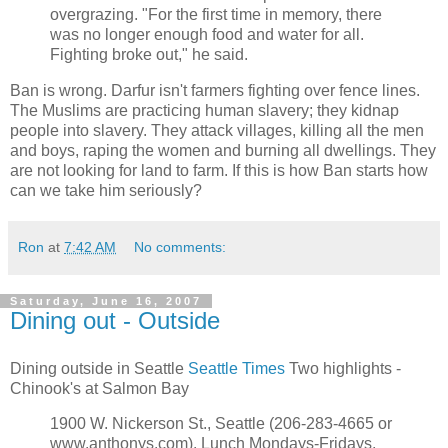
overgrazing. "For the first time in memory, there
was no longer enough food and water for all.
Fighting broke out," he said.
Ban is wrong. Darfur isn't farmers fighting over fence lines.
The Muslims are practicing human slavery; they kidnap
people into slavery. They attack villages, killing all the men
and boys, raping the women and burning all dwellings. They
are not looking for land to farm. If this is how Ban starts how
can we take him seriously?
Ron
at
7:42 AM
No comments:
Saturday, June 16, 2007
Dining out - Outside
Dining outside in Seattle
Seattle Times
Two highlights -
Chinook's at Salmon Bay
1900 W. Nickerson St., Seattle (206-283-4665 or
www.anthonys.com). Lunch Mondays-Fridays,