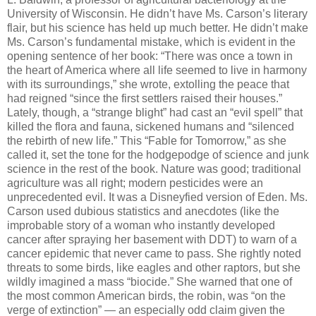
University of Wisconsin. He didn’t have Ms. Carson’s literary
flair, but his science has held up much better. He didn’t make
Ms. Carson’s fundamental mistake, which is evident in the
opening sentence of her book: “There was once a town in
the heart of America where all life seemed to live in harmony
with its surroundings,” she wrote, extolling the peace that
had reigned “since the first settlers raised their houses.”
Lately, though, a “strange blight” had cast an “evil spell” that
killed the flora and fauna, sickened humans and “silenced
the rebirth of new life.” This “Fable for Tomorrow,” as she
called it, set the tone for the hodgepodge of science and junk
science in the rest of the book. Nature was good; traditional
agriculture was all right; modern pesticides were an
unprecedented evil. It was a Disneyfied version of Eden. Ms.
Carson used dubious statistics and anecdotes (like the
improbable story of a woman who instantly developed
cancer after spraying her basement with DDT) to warn of a
cancer epidemic that never came to pass. She rightly noted
threats to some birds, like eagles and other raptors, but she
wildly imagined a mass “biocide.” She warned that one of
the most common American birds, the robin, was “on the
verge of extinction” — an especially odd claim given the