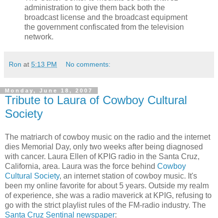
administration to give them back both the
broadcast license and the broadcast equipment
the government confiscated from the television
network.
Ron
at
5:13 PM
No comments:
Monday, June 18, 2007
Tribute to Laura of Cowboy Cultural
Society
The matriarch of cowboy music on the radio and the internet
dies Memorial Day, only two weeks after being diagnosed
with cancer. Laura Ellen of KPIG radio in the Santa Cruz,
California, area. Laura was the force behind
Cowboy
Cultural Society
, an internet station of cowboy music. It's
been my online favorite for about 5 years. Outside my realm
of experience, she was a radio maverick at KPIG, refusing to
go with the strict playlist rules of the FM-radio industry. The
Santa Cruz Sentinal newspaper
: