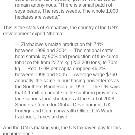
remain anonymous. “There is a small patch of
soya beans. The rest is weeds. The whole 1,000
hectares are weeds.”
This is the status of Zimbabwe, the country of the UN's
development expert Nhema:
— Zimbabwe's maize production fell 74%
between 1999 and 2004 — The national cattle
herd shrank by 90% and production of flue-cured
tobacco fell from 237m kg (233,200 tons) to 70m
kg — Real GDP per capita dropped 46.2%
between 1998 and 2005 — Average wage $760
annually, the same in purchasing power terms as
the Southern Rhodesian in 1953 — The UN says
that 4.1 million people in the southern provinces
face serious food shortages at the start of 2008
Sources: Centre for Global Development; UK
Foreign and Commonwealth Office; CIA World
Factbook; Times archive
And the UN is making you, the US taxpayer, pay for this
incompetence.