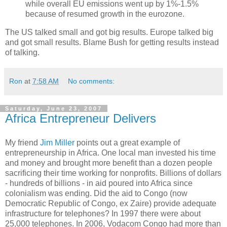
while overall EU emissions went up by 1%-1.5%
because of resumed growth in the eurozone.
The US talked small and got big results. Europe talked big
and got small results. Blame Bush for getting results instead
of talking.
Ron
at
7:58 AM
No comments:
Saturday, June 23, 2007
Africa Entrepreneur Delivers
My friend
Jim Miller
points out a great example of
entrepreneurship in Africa. One local man invested his time
and money and brought more benefit than a dozen people
sacrificing their time working for nonprofits. Billions of dollars
- hundreds of billions - in aid poured into Africa since
colonialism was ending. Did the aid to Congo (now
Democratic Republic of Congo, ex Zaire) provide adequate
infrastructure for telephones? In 1997 there were about
25,000 telephones. In 2006, Vodacom Congo had more than