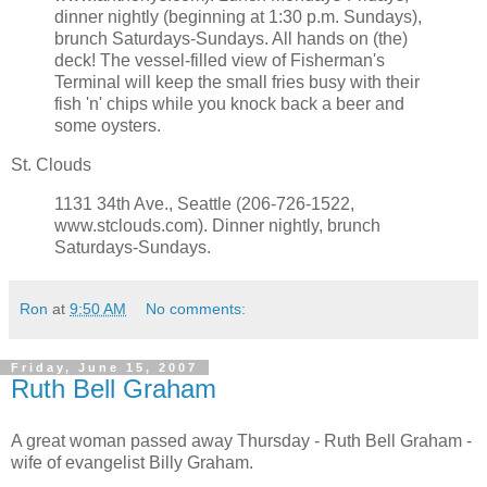
dinner nightly (beginning at 1:30 p.m. Sundays),
brunch Saturdays-Sundays. All hands on (the)
deck! The vessel-filled view of Fisherman's
Terminal will keep the small fries busy with their
fish 'n' chips while you knock back a beer and
some oysters.
St. Clouds
1131 34th Ave., Seattle (206-726-1522,
www.stclouds.com). Dinner nightly, brunch
Saturdays-Sundays.
Ron
at
9:50 AM
No comments:
Friday, June 15, 2007
Ruth Bell Graham
A great woman passed away Thursday - Ruth Bell Graham -
wife of evangelist Billy Graham.