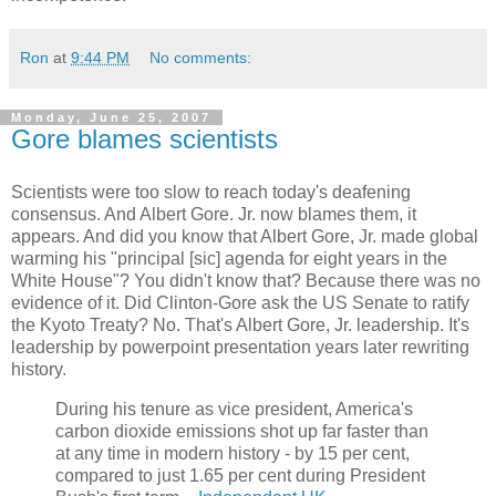
Ron
at
9:44 PM
No comments:
Monday, June 25, 2007
Gore blames scientists
Scientists were too slow to reach today's deafening
consensus. And Albert Gore. Jr. now blames them, it
appears. And did you know that Albert Gore, Jr. made global
warming his "principal [sic] agenda for eight years in the
White House"? You didn't know that? Because there was no
evidence of it. Did Clinton-Gore ask the US Senate to ratify
the Kyoto Treaty? No. That's Albert Gore, Jr. leadership. It's
leadership by powerpoint presentation years later rewriting
history.
During his tenure as vice president, America's
carbon dioxide emissions shot up far faster than
at any time in modern history - by 15 per cent,
compared to just 1.65 per cent during President