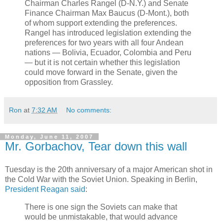
Chairman Charles Rangel (D-N.Y.) and Senate
Finance Chairman Max Baucus (D-Mont.), both
of whom support extending the preferences.
Rangel has introduced legislation extending the
preferences for two years with all four Andean
nations — Bolivia, Ecuador, Colombia and Peru
— but it is not certain whether this legislation
could move forward in the Senate, given the
opposition from Grassley.
Ron
at
7:32 AM
No comments:
Monday, June 11, 2007
Mr. Gorbachov, Tear down this wall
Tuesday is the 20th anniversary of a major American shot in
the Cold War with the Soviet Union. Speaking in Berlin,
President Reagan said
:
There is one sign the Soviets can make that
would be unmistakable, that would advance