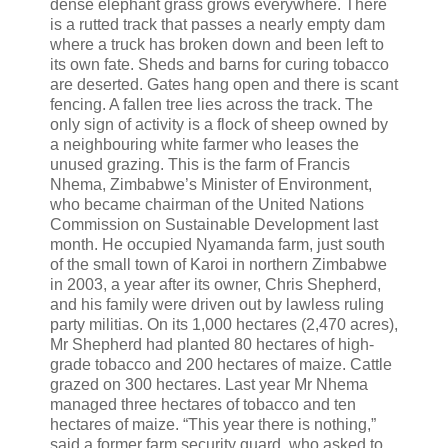
dense elephant grass grows everywhere. There
is a rutted track that passes a nearly empty dam
where a truck has broken down and been left to
its own fate. Sheds and barns for curing tobacco
are deserted. Gates hang open and there is scant
fencing. A fallen tree lies across the track. The
only sign of activity is a flock of sheep owned by
a neighbouring white farmer who leases the
unused grazing. This is the farm of Francis
Nhema, Zimbabwe’s Minister of Environment,
who became chairman of the United Nations
Commission on Sustainable Development last
month. He occupied Nyamanda farm, just south
of the small town of Karoi in northern Zimbabwe
in 2003, a year after its owner, Chris Shepherd,
and his family were driven out by lawless ruling
party militias. On its 1,000 hectares (2,470 acres),
Mr Shepherd had planted 80 hectares of high-
grade tobacco and 200 hectares of maize. Cattle
grazed on 300 hectares. Last year Mr Nhema
managed three hectares of tobacco and ten
hectares of maize. “This year there is nothing,”
said a former farm security guard, who asked to