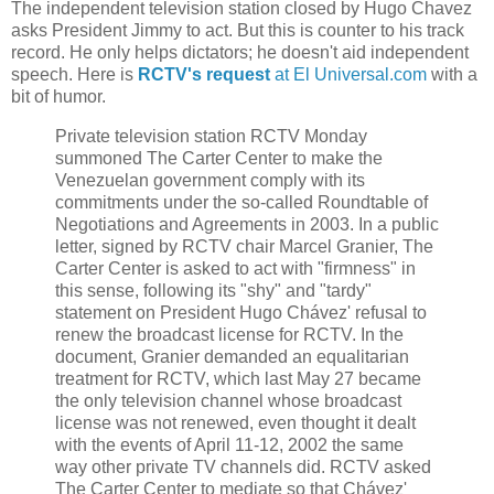
The independent television station closed by Hugo Chavez
asks President Jimmy to act. But this is counter to his track
record. He only helps dictators; he doesn't aid independent
speech. Here is
RCTV's request
at El Universal.com
with a
bit of humor.
Private television station RCTV Monday
summoned The Carter Center to make the
Venezuelan government comply with its
commitments under the so-called Roundtable of
Negotiations and Agreements in 2003. In a public
letter, signed by RCTV chair Marcel Granier, The
Carter Center is asked to act with "firmness" in
this sense, following its "shy" and "tardy"
statement on President Hugo Chávez' refusal to
renew the broadcast license for RCTV. In the
document, Granier demanded an equalitarian
treatment for RCTV, which last May 27 became
the only television channel whose broadcast
license was not renewed, even thought it dealt
with the events of April 11-12, 2002 the same
way other private TV channels did. RCTV asked
The Carter Center to mediate so that Chávez'