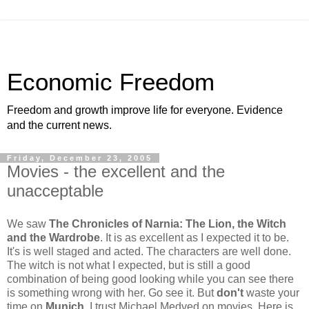
Economic Freedom
Freedom and growth improve life for everyone. Evidence
and the current news.
Friday, December 23, 2005
Movies - the excellent and the
unacceptable
We saw
The Chronicles of Narnia: The Lion, the Witch
and the Wardrobe
. It is as excellent as I expected it to be.
It's is well staged and acted. The characters are well done.
The witch is not what I expected, but is still a good
combination of being good looking while you can see there
is something wrong with her. Go see it. But
don't
waste your
time on
Munich
. I trust Michael Medved on movies. Here is