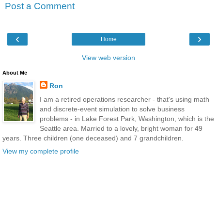
Post a Comment
‹
›
Home
View web version
About Me
Ron
I am a retired operations researcher - that's using math
and discrete-event simulation to solve business
problems - in Lake Forest Park, Washington, which is the
Seattle area. Married to a lovely, bright woman for 49
years. Three children (one deceased) and 7 grandchildren.
View my complete profile