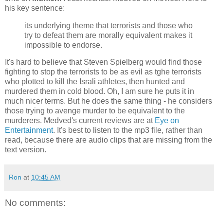
his key sentence:
its underlying theme that terrorists and those who
try to defeat them are morally equivalent makes it
impossible to endorse.
It's hard to believe that Steven Spielberg would find those
fighting to stop the terrorists to be as evil as tghe terrorists
who plotted to kill the Israli athletes, then hunted and
murdered them in cold blood. Oh, I am sure he puts it in
much nicer terms. But he does the same thing - he considers
those trying to avenge murder to be equivalent to the
murderers. Medved's current reviews are at
Eye on
Entertainment
. It's best to listen to the mp3 file, rather than
read, because there are audio clips that are missing from the
text version.
Ron
at
10:45 AM
No comments: