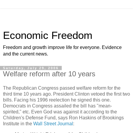
Economic Freedom
Freedom and growth improve life for everyone. Evidence
and the current news.
Saturday, July 29, 2006
Welfare reform after 10 years
The Republican Congress passed welfare reform for the
third time 10 years ago. President Clinton vetoed the first two
bills. Facing his 1996 reelection he signed this one.
Democrats in Congress assailed the bill has "mean-
spirited," etc. Even God was against it according to the
Children's Defense Fund, says Ron Haskins of Brookings
Institute in the
Wall Street Journal
: