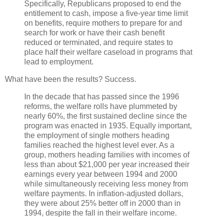
Specifically, Republicans proposed to end the
entitlement to cash, impose a five-year time limit
on benefits, require mothers to prepare for and
search for work or have their cash benefit
reduced or terminated, and require states to
place half their welfare caseload in programs that
lead to employment.
What have been the results? Success.
In the decade that has passed since the 1996
reforms, the welfare rolls have plummeted by
nearly 60%, the first sustained decline since the
program was enacted in 1935. Equally important,
the employment of single mothers heading
families reached the highest level ever. As a
group, mothers heading families with incomes of
less than about $21,000 per year increased their
earnings every year between 1994 and 2000
while simultaneously receiving less money from
welfare payments. In inflation-adjusted dollars,
they were about 25% better off in 2000 than in
1994, despite the fall in their welfare income.