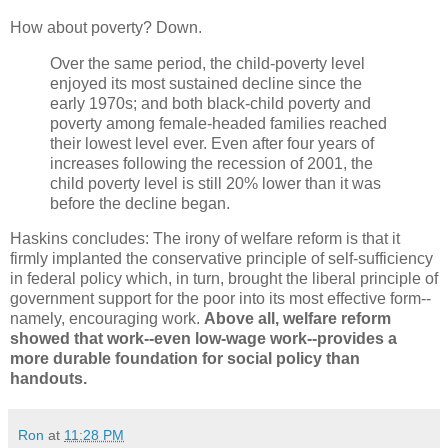
How about poverty? Down.
Over the same period, the child-poverty level
enjoyed its most sustained decline since the
early 1970s; and both black-child poverty and
poverty among female-headed families reached
their lowest level ever. Even after four years of
increases following the recession of 2001, the
child poverty level is still 20% lower than it was
before the decline began.
Haskins concludes: The irony of welfare reform is that it
firmly implanted the conservative principle of self-sufficiency
in federal policy which, in turn, brought the liberal principle of
government support for the poor into its most effective form--
namely, encouraging work.
Above all, welfare reform
showed that work--even low-wage work--provides a
more durable foundation for social policy than
handouts.
Ron
at
11:28 PM