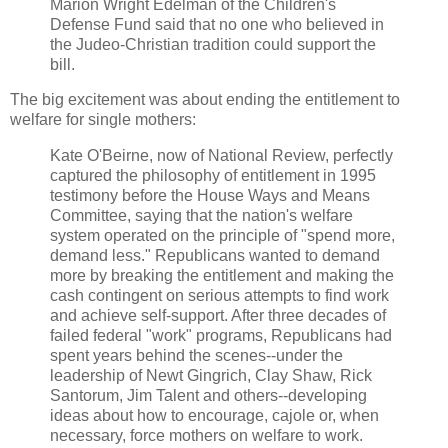
Marion Wright Edelman of the Children's
Defense Fund said that no one who believed in
the Judeo-Christian tradition could support the
bill.
The big excitement was about ending the entitlement to
welfare for single mothers:
Kate O'Beirne, now of National Review, perfectly
captured the philosophy of entitlement in 1995
testimony before the House Ways and Means
Committee, saying that the nation's welfare
system operated on the principle of "spend more,
demand less." Republicans wanted to demand
more by breaking the entitlement and making the
cash contingent on serious attempts to find work
and achieve self-support. After three decades of
failed federal "work" programs, Republicans had
spent years behind the scenes--under the
leadership of Newt Gingrich, Clay Shaw, Rick
Santorum, Jim Talent and others--developing
ideas about how to encourage, cajole or, when
necessary, force mothers on welfare to work.