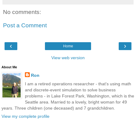
No comments:
Post a Comment
‹
›
Home
View web version
About Me
Ron
I am a retired operations researcher - that's using math
and discrete-event simulation to solve business
problems - in Lake Forest Park, Washington, which is the
Seattle area. Married to a lovely, bright woman for 49
years. Three children (one deceased) and 7 grandchildren.
View my complete profile