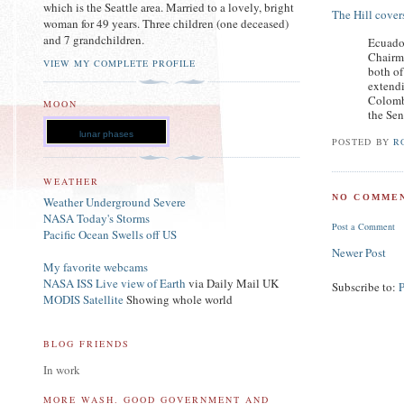
which is the Seattle area. Married to a lovely, bright
The Hill covers
woman for 49 years. Three children (one deceased)
and 7 grandchildren.
Ecuado
Chairm
VIEW MY COMPLETE PROFILE
both of
extendi
Colombi
MOON
the Sen
lunar phases
POSTED BY
R
WEATHER
NO COMMEN
Weather Underground Severe
NASA Today's Storms
Post a Comment
Pacific Ocean Swells off US
Newer Post
My favorite webcams
NASA ISS Live view of Earth
via Daily Mail UK
Subscribe to:
MODIS Satellite
Showing whole world
BLOG FRIENDS
In work
MORE WASH. GOOD GOVERNMENT AND