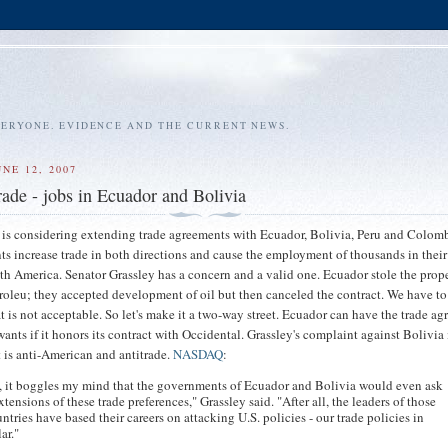
VERYONE. EVIDENCE AND THE CURRENT NEWS.
NE 12, 2007
rade - jobs in Ecuador and Bolivia
is considering extending trade agreements with Ecuador, Bolivia, Peru and Colom
ts increase trade in both directions and cause the employment of thousands in thei
th America. Senator Grassley has a concern and a valid one. Ecuador stole the prope
roleu; they accepted development of oil but then canceled the contract. We have t
hat is not acceptable. So let's make it a two-way street. Ecuador can have the trade a
wants if it honors its contract with Occidental. Grassley's complaint against Bolivia 
 is anti-American and antitrade.
NASDAQ
:
t, it boggles my mind that the governments of Ecuador and Bolivia would even ask
extensions of these trade preferences," Grassley said. "After all, the leaders of those
ntries have based their careers on attacking U.S. policies - our trade policies in
ar."