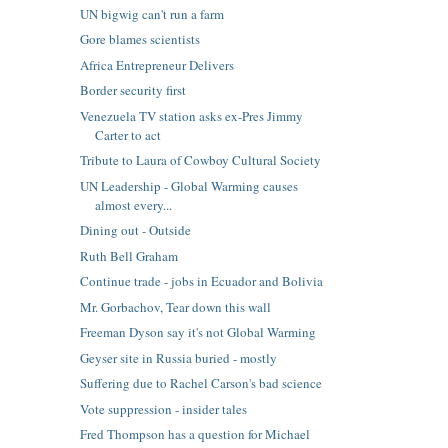
UN bigwig can't run a farm
Gore blames scientists
Africa Entrepreneur Delivers
Border security first
Venezuela TV station asks ex-Pres Jimmy
Carter to act
Tribute to Laura of Cowboy Cultural Society
UN Leadership - Global Warming causes
almost every...
Dining out - Outside
Ruth Bell Graham
Continue trade - jobs in Ecuador and Bolivia
Mr. Gorbachov, Tear down this wall
Freeman Dyson say it's not Global Warming
Geyser site in Russia buried - mostly
Suffering due to Rachel Carson's bad science
Vote suppression - insider tales
Fred Thompson has a question for Michael