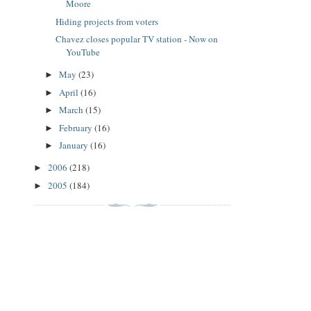
Moore
Hiding projects from voters
Chavez closes popular TV station - Now on
YouTube
May
(23)
►
April
(16)
►
March
(15)
►
February
(16)
►
January
(16)
►
2006
(218)
►
2005
(184)
►