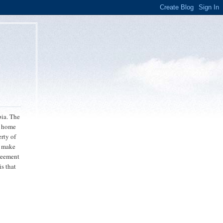
bia. The
r home
rty of
o make
greement
is that