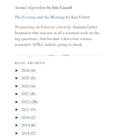
Animal Algorithms
by Eric Cassell
The Evening and the Morning
by Ken Follett
Trespassing on Einstein's lawn
by Amanda Gefter -
Journalist who was not at all a scientist took on the
big questions. And became a first-class science
journalist. STILL stalled; going to finish.
BLOG ARCHIVE
2026
(4)
►
2025
(5)
►
2024
(4)
►
2023
(8)
►
2022
(28)
►
2021
(3)
►
2020
(2)
►
2019
(8)
►
2018
(2)
►