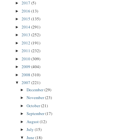
2017
(5)
►
2016
(13)
►
2015
(135)
►
2014
(291)
►
2013
(252)
►
2012
(191)
►
2011
(232)
►
2010
(309)
►
2009
(404)
►
2008
(310)
►
2007
(221)
▼
December
(29)
►
November
(23)
►
October
(21)
►
September
(17)
►
August
(12)
►
July
(15)
►
June
(18)
▼