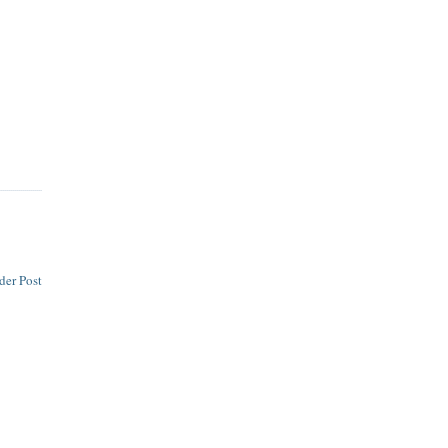
der Post