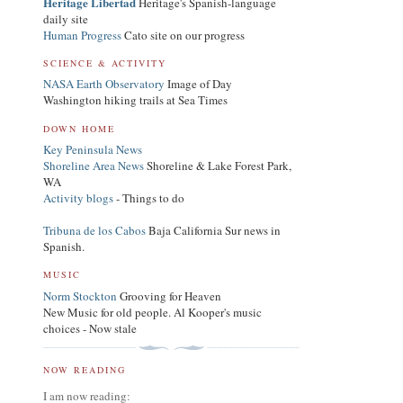
Heritage Libertad
Heritage's Spanish-language
daily site
Human Progress
Cato site on our progress
SCIENCE & ACTIVITY
NASA Earth Observatory
Image of Day
Washington hiking trails at Sea Times
DOWN HOME
Key Peninsula News
Shoreline Area News
Shoreline & Lake Forest Park,
WA
Activity blogs
- Things to do
Tribuna de los Cabos
Baja California Sur news in
Spanish.
MUSIC
Norm Stockton
Grooving for Heaven
New Music for old people. Al Kooper's music
choices - Now stale
NOW READING
I am now reading: