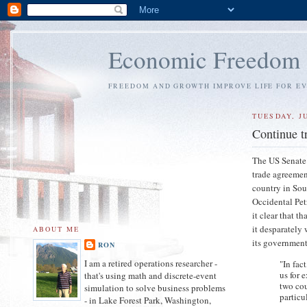
Economic Freedom
FREEDOM AND GROWTH IMPROVE LIFE FOR E
TUESDAY, JU
Continue t
The US Senate 
trade agreemen
country in Sou
Occidental Pet
it clear that t
it desparately 
ABOUT ME
its government
RON
I am a retired operations researcher -
"In fac
us for 
that's using math and discrete-event
two cou
simulation to solve business problems
particul
- in Lake Forest Park, Washington,