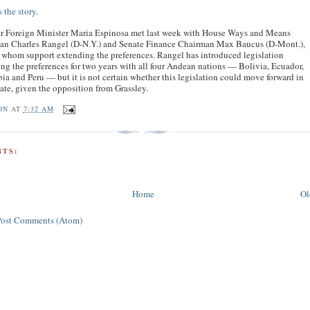
 the story
.
r Foreign Minister Maria Espinosa met last week with House Ways and Means
an Charles Rangel (D-N.Y.) and Senate Finance Chairman Max Baucus (D-Mont.),
 whom support extending the preferences. Rangel has introduced legislation
ng the preferences for two years with all four Andean nations — Bolivia, Ecuador,
a and Peru — but it is not certain whether this legislation could move forward in
ate, given the opposition from Grassley.
ON
AT
7:32 AM
TS:
Home
Ol
Post Comments (Atom)