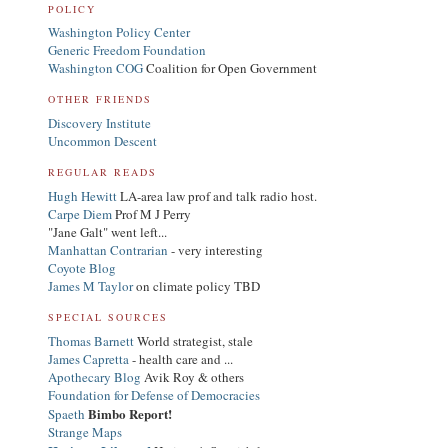
POLICY
Washington Policy Center
Generic Freedom Foundation
Washington COG
Coalition for Open Government
OTHER FRIENDS
Discovery Institute
Uncommon Descent
REGULAR READS
Hugh Hewitt
LA-area law prof and talk radio host.
Carpe Diem
Prof M J Perry
"Jane Galt" went left...
Manhattan Contrarian
- very interesting
Coyote Blog
James M Taylor
on climate policy TBD
SPECIAL SOURCES
Thomas Barnett
World strategist, stale
James Capretta
- health care and ...
Apothecary Blog
Avik Roy & others
Foundation for Defense of Democracies
Bimbo Report!
Spaeth
Strange Maps