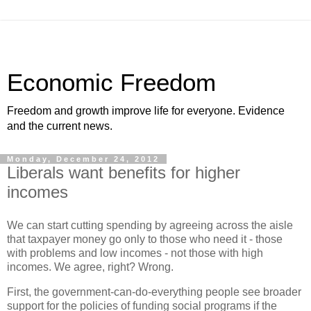
Economic Freedom
Freedom and growth improve life for everyone. Evidence
and the current news.
Monday, December 24, 2012
Liberals want benefits for higher
incomes
We can start cutting spending by agreeing across the aisle
that taxpayer money go only to those who need it - those
with problems and low incomes - not those with high
incomes. We agree, right? Wrong.
First, the government-can-do-everything people see broader
support for the policies of funding social programs if the