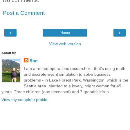
No comments:
Post a Comment
‹
›
Home
View web version
About Me
Ron
I am a retired operations researcher - that's using math
and discrete-event simulation to solve business
problems - in Lake Forest Park, Washington, which is the
Seattle area. Married to a lovely, bright woman for 49
years. Three children (one deceased) and 7 grandchildren.
View my complete profile