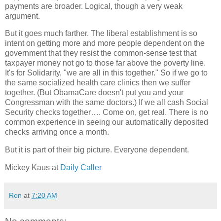
payments are broader. Logical, though a very weak
argument.
But it goes much farther. The liberal establishment is so
intent on getting more and more people dependent on the
government that they resist the common-sense test that
taxpayer money not go to those far above the poverty line.
It's for Solidarity, "we are all in this together." So if we go to
the same socialized health care clinics then we suffer
together. (But ObamaCare doesn't put you and your
Congressman with the same doctors.) If we all cash Social
Security checks together…. Come on, get real. There is no
common experience in seeing our automatically deposited
checks arriving once a month.
But it is part of their big picture. Everyone dependent.
Mickey Kaus at
Daily Caller
Ron
at
7:20 AM