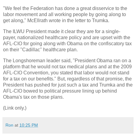
"We feel the Federation has done a great disservice to the
labor movement and all working people by going along to
get along," McEllrath wrote in the letter to Trumka.
The ILWU President made it clear they are for a single-
payer, nationalized healthcare policy and are upset with the
AFL-CIO for going along with Obama on the confiscatory tax
on their "Cadillac" healthcare plan.
The Longshoreman leader said, "President Obama ran on a
platform that he would not tax medical plans and at the 2009
AFL-CIO Convention, you stated that labor would not stand
for a tax on our benefits." But, regardless of that promise, the
President has pushed for just such a tax and Trumka and the
AFL-CIO bowed to political pressure lining up behind
Obama's tax on those plans.
(Link only.)
Ron
at
10:25 PM