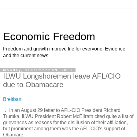
Economic Freedom
Freedom and growth improve life for everyone. Evidence
and the current news.
Monday, September 09, 2013
ILWU Longshoremen leave AFL/CIO
due to Obamacare
Breitbart
… In an August 29 letter to AFL-CIO President Richard
Trumka, ILWU President Robert McEllrath cited quite a list of
grievances as reasons for the disillusion of their affiliation,
but prominent among them was the AFL-CIO's support of
Obamare.