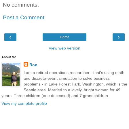
No comments:
Post a Comment
‹
›
Home
View web version
About Me
Ron
I am a retired operations researcher - that's using math
and discrete-event simulation to solve business
problems - in Lake Forest Park, Washington, which is the
Seattle area. Married to a lovely, bright woman for 49
years. Three children (one deceased) and 7 grandchildren.
View my complete profile