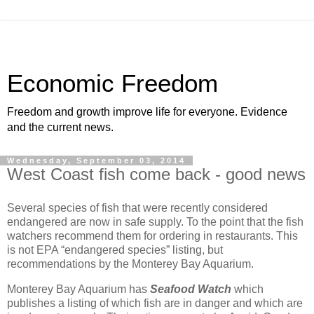
Economic Freedom
Freedom and growth improve life for everyone. Evidence
and the current news.
Wednesday, September 03, 2014
West Coast fish come back - good news
Several species of fish that were recently considered
endangered are now in safe supply. To the point that the fish
watchers recommend them for ordering in restaurants. This
is not EPA “endangered species” listing, but
recommendations by the Monterey Bay Aquarium.
Monterey Bay Aquarium has
Seafood Watch
which
publishes a listing of which fish are in danger and which are