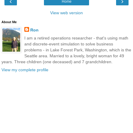
‹
›
Home
View web version
About Me
Ron
I am a retired operations researcher - that's using math
and discrete-event simulation to solve business
problems - in Lake Forest Park, Washington, which is the
Seattle area. Married to a lovely, bright woman for 49
years. Three children (one deceased) and 7 grandchildren.
View my complete profile