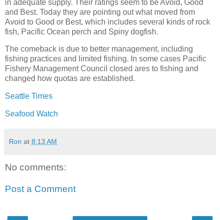
in adequate supply. Their ratings seem to be Avoid, Good
and Best. Today they are pointing out what moved from
Avoid to Good or Best, which includes several kinds of rock
fish, Pacific Ocean perch and Spiny dogfish.
The comeback is due to better management, including
fishing practices and limited fishing. In some cases Pacific
Fishery Management Council closed ares to fishing and
changed how quotas are established.
Seattle Times
Seafood Watch
Ron
at
8:13 AM
No comments:
Post a Comment