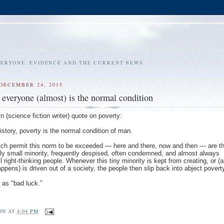
VERYONE. EVIDENCE AND THE CURRENT NEWS.
DECEMBER 24, 2015
r everyone (almost) is the normal condition
n (science fiction writer) quote on poverty:
istory, poverty is the normal condition of man.
ch permit this norm to be exceeded — here and there, now and then — are t
ly small minority, frequently despised, often condemned, and almost always
 right-thinking people. Whenever this tiny minority is kept from creating, or (
pens) is driven out of a society, the people then slip back into abject povert
 as "bad luck.”
ON
AT
4:04 PM