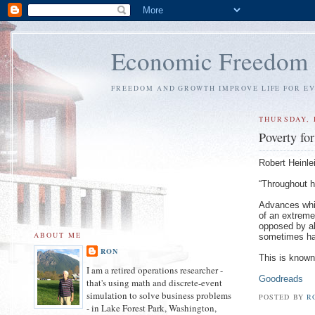
Economic Freedom
FREEDOM AND GROWTH IMPROVE LIFE FOR E
THURSDAY, 
Poverty fo
Robert Heinlei
“Throughout h
Advances whi
of an extreme
opposed by all
ABOUT ME
sometimes hap
RON
This is known
I am a retired operations researcher -
Goodreads
that's using math and discrete-event
simulation to solve business problems
POSTED BY
R
- in Lake Forest Park, Washington,