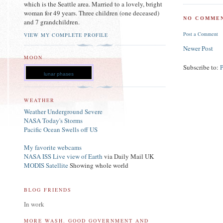
which is the Seattle area. Married to a lovely, bright
woman for 49 years. Three children (one deceased)
NO COMMEN
and 7 grandchildren.
Post a Comment
VIEW MY COMPLETE PROFILE
Newer Post
MOON
Subscribe to:
lunar phases
WEATHER
Weather Underground Severe
NASA Today's Storms
Pacific Ocean Swells off US
My favorite webcams
NASA ISS Live view of Earth
via Daily Mail UK
MODIS Satellite
Showing whole world
BLOG FRIENDS
In work
MORE WASH. GOOD GOVERNMENT AND