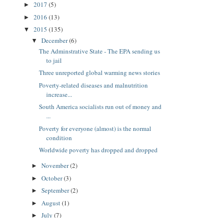
2017
(5)
►
2016
(13)
►
2015
(135)
▼
December
(6)
▼
The Adminstrative State - The EPA sending us
to jail
Three unreported global warming news stories
Poverty-related diseases and malnutrition
increase...
South America socialists run out of money and
...
Poverty for everyone (almost) is the normal
condition
Worldwide poverty has dropped and dropped
November
(2)
►
October
(3)
►
September
(2)
►
August
(1)
►
July
(7)
►