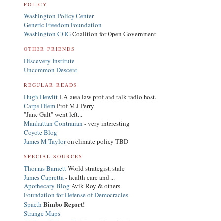
POLICY
Washington Policy Center
Generic Freedom Foundation
Washington COG
Coalition for Open Government
OTHER FRIENDS
Discovery Institute
Uncommon Descent
REGULAR READS
Hugh Hewitt
LA-area law prof and talk radio host.
Carpe Diem
Prof M J Perry
"Jane Galt" went left...
Manhattan Contrarian
- very interesting
Coyote Blog
James M Taylor
on climate policy TBD
SPECIAL SOURCES
Thomas Barnett
World strategist, stale
James Capretta
- health care and ...
Apothecary Blog
Avik Roy & others
Foundation for Defense of Democracies
Bimbo Report!
Spaeth
Strange Maps