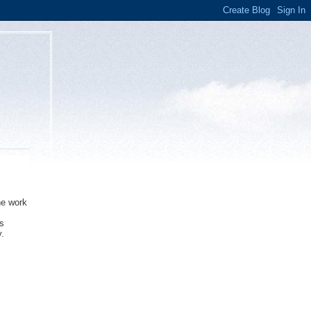
he work
as
y.