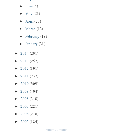
June
(4)
►
May
(21)
►
April
(27)
►
March
(13)
►
February
(18)
►
January
(31)
►
2014
(291)
►
2013
(252)
►
2012
(191)
►
2011
(232)
►
2010
(309)
►
2009
(404)
►
2008
(310)
►
2007
(221)
►
2006
(218)
►
2005
(184)
►