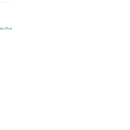
der Post