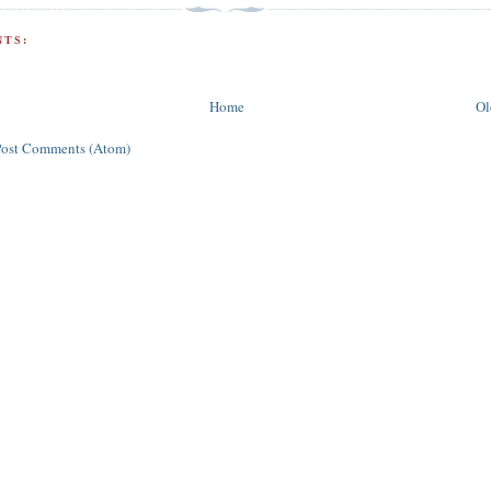
TS:
Home
Ol
Post Comments (Atom)