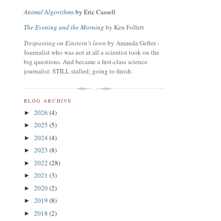
Animal Algorithms
by Eric Cassell
The Evening and the Morning
by Ken Follett
Trespassing on Einstein's lawn
by Amanda Gefter -
Journalist who was not at all a scientist took on the
big questions. And became a first-class science
journalist. STILL stalled; going to finish.
BLOG ARCHIVE
2026
(4)
►
2025
(5)
►
2024
(4)
►
2023
(8)
►
2022
(28)
►
2021
(3)
►
2020
(2)
►
2019
(8)
►
2018
(2)
►