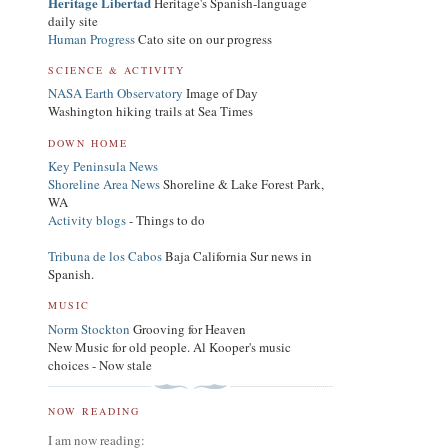
Heritage Libertad
Heritage's Spanish-language
daily site
Human Progress
Cato site on our progress
SCIENCE & ACTIVITY
NASA Earth Observatory
Image of Day
Washington hiking trails at Sea Times
DOWN HOME
Key Peninsula News
Shoreline Area News
Shoreline & Lake Forest Park,
WA
Activity blogs
- Things to do
Tribuna de los Cabos
Baja California Sur news in
Spanish.
MUSIC
Norm Stockton
Grooving for Heaven
New Music for old people. Al Kooper's music
choices - Now stale
NOW READING
I am now reading: