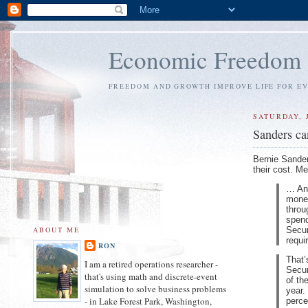
Economic Freedom
FREEDOM AND GROWTH IMPROVE LIFE FOR E
SATURDAY, 
Sanders can
Bernie Sander
their cost. 
… And
money
throu
spend
Secur
ABOUT ME
requi
RON
That’
I am a retired operations researcher -
Secur
that's using math and discrete-event
of th
simulation to solve business problems
year.
- in Lake Forest Park, Washington,
perce