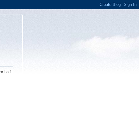
or half
l