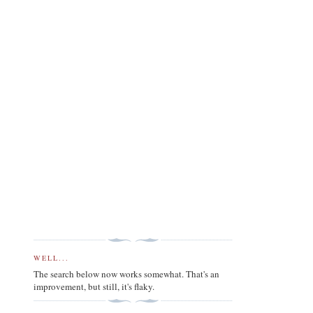
WELL...
The search below now works somewhat. That's an
improvement, but still, it's flaky.