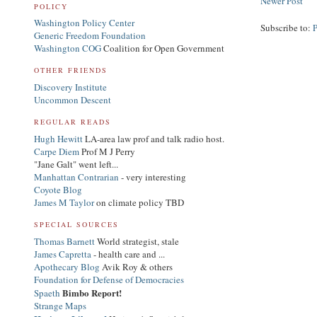
Newer Post
POLICY
Washington Policy Center
Subscribe to:
Generic Freedom Foundation
Washington COG
Coalition for Open Government
OTHER FRIENDS
Discovery Institute
Uncommon Descent
REGULAR READS
Hugh Hewitt
LA-area law prof and talk radio host.
Carpe Diem
Prof M J Perry
"Jane Galt" went left...
Manhattan Contrarian
- very interesting
Coyote Blog
James M Taylor
on climate policy TBD
SPECIAL SOURCES
Thomas Barnett
World strategist, stale
James Capretta
- health care and ...
Apothecary Blog
Avik Roy & others
Foundation for Defense of Democracies
Bimbo Report!
Spaeth
Strange Maps