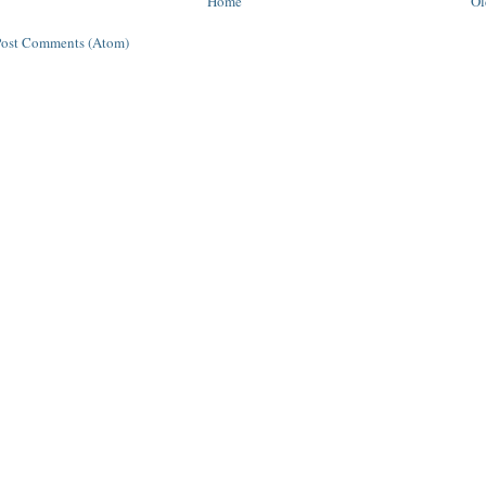
Home
Ol
Post Comments (Atom)