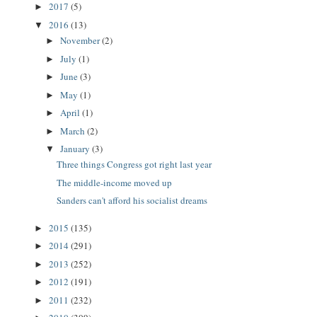
2017
(5)
►
2016
(13)
▼
November
(2)
►
July
(1)
►
June
(3)
►
May
(1)
►
April
(1)
►
March
(2)
►
January
(3)
▼
Three things Congress got right last year
The middle-income moved up
Sanders can't afford his socialist dreams
2015
(135)
►
2014
(291)
►
2013
(252)
►
2012
(191)
►
2011
(232)
►