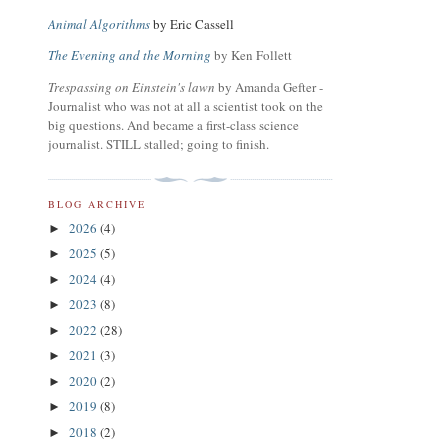
Animal Algorithms
by Eric Cassell
The Evening and the Morning
by Ken Follett
Trespassing on Einstein's lawn
by Amanda Gefter -
Journalist who was not at all a scientist took on the
big questions. And became a first-class science
journalist. STILL stalled; going to finish.
BLOG ARCHIVE
2026
(4)
►
2025
(5)
►
2024
(4)
►
2023
(8)
►
2022
(28)
►
2021
(3)
►
2020
(2)
►
2019
(8)
►
2018
(2)
►