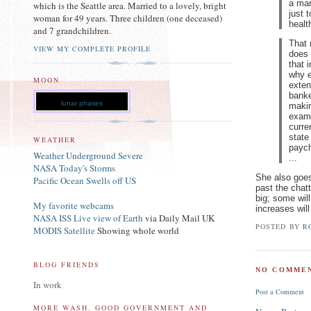
a mar
which is the Seattle area. Married to a lovely, bright
just 
woman for 49 years. Three children (one deceased)
healt
and 7 grandchildren.
That 
VIEW MY COMPLETE PROFILE
does 
that 
why e
MOON
exten
banke
lunar phases
makin
examp
curre
state
WEATHER
paych
Weather Underground Severe
...
NASA Today's Storms
She also goes
Pacific Ocean Swells off US
past the chatt
big; some will
My favorite webcams
increases will
NASA ISS Live view of Earth
via Daily Mail UK
POSTED BY
R
MODIS Satellite
Showing whole world
BLOG FRIENDS
NO COMMEN
In work
Post a Comment
MORE WASH. GOOD GOVERNMENT AND