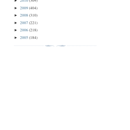
2010
(309)
►
2009
(404)
►
2008
(310)
►
2007
(221)
►
2006
(218)
►
2005
(184)
►