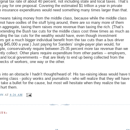
ginal tax rate of about 40 percent, not including state and local taxes. That’s
to pay for one proposal. Covering the estimated $1 trillion a year in private
h insurance expenditures would need something many times larger than that.
means taking money from the middle class, because while the middle class
not have oodles of the stuff lying around, there are so many more of them
in aggregate, taxing them raises more revenue than taxing the rich. (That’s
xtending the Bush tax cuts for the middle class cost three times as much as
ding the tax cuts for the wealthy would have, even though investment
rs got a much bigger individual benefit from the tax cuts than a bus driver
g $45,000 a year.) Just paying for Sanders’ single-payer plan would, for
le, conservatively require between 25-35 percent more tax revenue than we
ntly collect. Other plans require expenditure from other parties -- employers,
 and local governments -- that are likely to end up being collected from the
ecks of workers, one way or the other.
 into an obstacle I hadn’t thought/heard of: His tax-raising ideas would have t
ering class - policy wonks and journalists - who will realize that they will have
 take a bullet for the cause, but most will hesitate when they realize the tax
 hurt them.
ON
AT
8:26 AM
TS: