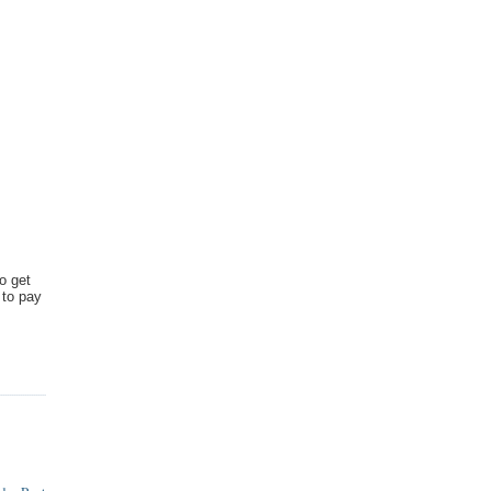
o get
 to pay