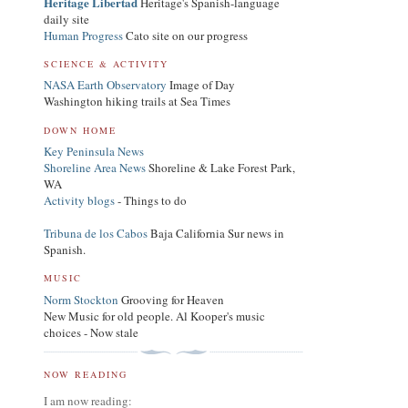
Heritage Libertad
Heritage's Spanish-language
daily site
Human Progress
Cato site on our progress
SCIENCE & ACTIVITY
NASA Earth Observatory
Image of Day
Washington hiking trails at Sea Times
DOWN HOME
Key Peninsula News
Shoreline Area News
Shoreline & Lake Forest Park,
WA
Activity blogs
- Things to do
Tribuna de los Cabos
Baja California Sur news in
Spanish.
MUSIC
Norm Stockton
Grooving for Heaven
New Music for old people. Al Kooper's music
choices - Now stale
NOW READING
I am now reading: