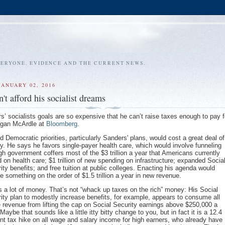
VERYONE. EVIDENCE AND THE CURRENT NEWS.
JANUARY 02, 2016
't afford his socialist dreams
s’ socialists goals are so expensive that he can’t raise taxes enough to pay f
Megan McArdle at
Bloomberg
.
 Democratic priorities, particularly Sanders' plans, would cost a great deal of
. He says he favors single-payer health care, which would involve funneling
gh government coffers most of the $3 trillion a year that Americans currently
 on health care; $1 trillion of new spending on infrastructure; expanded Socia
ity benefits; and free tuition at public colleges. Enacting his agenda would
re something on the order of $1.5 trillion a year in new revenue.
s a lot of money. That’s not “whack up taxes on the rich” money: His Social
ity plan to modestly increase benefits, for example, appears to consume all
e revenue from lifting the cap on Social Security earnings above $250,000 a
 Maybe that sounds like a little itty bitty change to you, but in fact it is a 12.4
nt tax hike on all wage and salary income for high earners, who already have