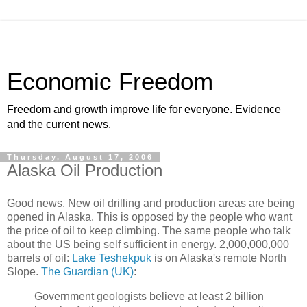
Economic Freedom
Freedom and growth improve life for everyone. Evidence
and the current news.
Thursday, August 17, 2006
Alaska Oil Production
Good news. New oil drilling and production areas are being
opened in Alaska. This is opposed by the people who want
the price of oil to keep climbing. The same people who talk
about the US being self sufficient in energy. 2,000,000,000
barrels of oil:
Lake Teshekpuk
is on Alaska's remote North
Slope.
The Guardian (UK)
:
Government geologists believe at least 2 billion