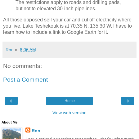
The restrictions apply to roads and drilling pads,
but not to elevated 30-inch pipelines.
All those opposed sell your car and cut off electricity where
you live. Lake Teshekouk is at 70.35 N, 135.30 W. I have to
learn how to include a link to Google Earth for it.
Ron
at
8:06 AM
No comments:
Post a Comment
‹
›
Home
View web version
About Me
Ron