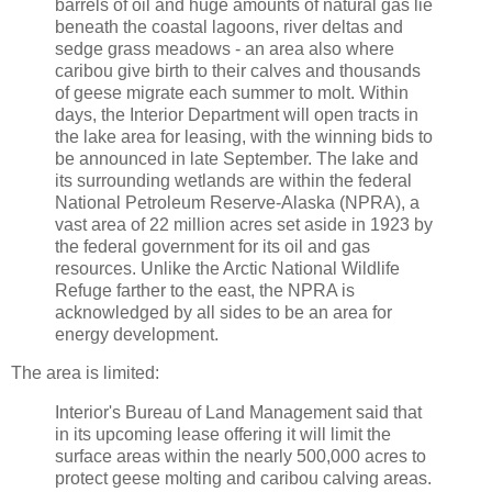
barrels of oil and huge amounts of natural gas lie
beneath the coastal lagoons, river deltas and
sedge grass meadows - an area also where
caribou give birth to their calves and thousands
of geese migrate each summer to molt. Within
days, the Interior Department will open tracts in
the lake area for leasing, with the winning bids to
be announced in late September. The lake and
its surrounding wetlands are within the federal
National Petroleum Reserve-Alaska (NPRA), a
vast area of 22 million acres set aside in 1923 by
the federal government for its oil and gas
resources. Unlike the Arctic National Wildlife
Refuge farther to the east, the NPRA is
acknowledged by all sides to be an area for
energy development.
The area is limited:
Interior's Bureau of Land Management said that
in its upcoming lease offering it will limit the
surface areas within the nearly 500,000 acres to
protect geese molting and caribou calving areas.