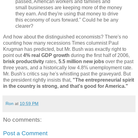
passed, American workers and families and
small businesses are keeping more of the money
they earn. And they're using that money to drive
this economy of ours forward." Could he be any
clearer?
And how about the distinguished economists? There's no
counting how many recessions Times columnist Paul
Krugman has predicted, but Mr. Bush was exactly right to
point out
4% real GDP growth
during the first half of 2006,
brisk productivity
rates,
5.5 million new jobs
over the past
three years, and a historically low 4.8% unemployment rate.
Mr. Bush's critics say he's whistling past the graveyard. But
the president rightly insists that,
"The entrepreneurial spirit
in the country is strong, and that's good for America."
Ron
at
10:59 PM
No comments:
Post a Comment