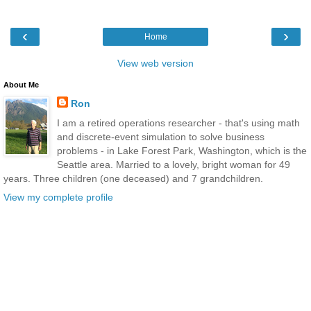
‹
›
Home
View web version
About Me
Ron
I am a retired operations researcher - that's using math
and discrete-event simulation to solve business
problems - in Lake Forest Park, Washington, which is the
Seattle area. Married to a lovely, bright woman for 49
years. Three children (one deceased) and 7 grandchildren.
View my complete profile