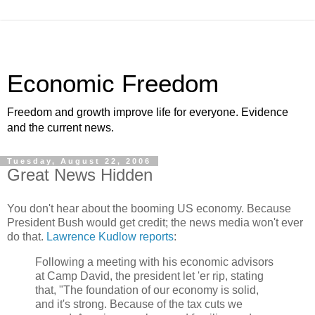
Economic Freedom
Freedom and growth improve life for everyone. Evidence
and the current news.
Tuesday, August 22, 2006
Great News Hidden
You don't hear about the booming US economy. Because
President Bush would get credit; the news media won't ever
do that.
Lawrence Kudlow reports
:
Following a meeting with his economic advisors
at Camp David, the president let 'er rip, stating
that, "The foundation of our economy is solid,
and it's strong. Because of the tax cuts we