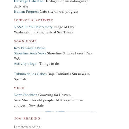
Heritage Libertad
Heritage's Spanish-language
daily site
Human Progress
Cato site on our progress
SCIENCE & ACTIVITY
NASA Earth Observatory
Image of Day
Washington hiking trails at Sea Times
DOWN HOME
Key Peninsula News
Shoreline Area News
Shoreline & Lake Forest Park,
WA
Activity blogs
- Things to do
Tribuna de los Cabos
Baja California Sur news in
Spanish.
MUSIC
Norm Stockton
Grooving for Heaven
New Music for old people. Al Kooper's music
choices - Now stale
NOW READING
I am now reading: