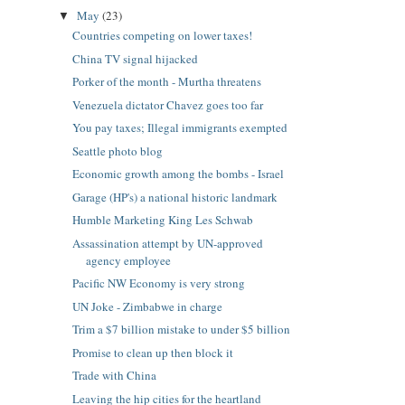
May
(23)
▼
Countries competing on lower taxes!
China TV signal hijacked
Porker of the month - Murtha threatens
Venezuela dictator Chavez goes too far
You pay taxes; Illegal immigrants exempted
Seattle photo blog
Economic growth among the bombs - Israel
Garage (HP's) a national historic landmark
Humble Marketing King Les Schwab
Assassination attempt by UN-approved
agency employee
Pacific NW Economy is very strong
UN Joke - Zimbabwe in charge
Trim a $7 billion mistake to under $5 billion
Promise to clean up then block it
Trade with China
Leaving the hip cities for the heartland