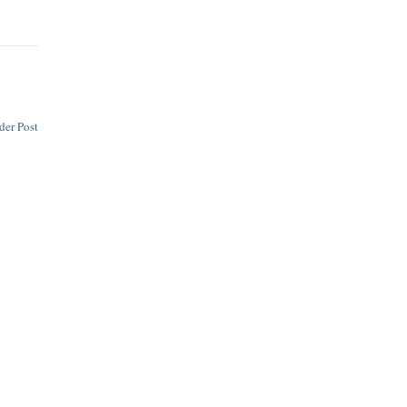
der Post