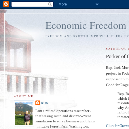
Economic Freedom
FREEDOM AND GROWTH IMPROVE LIFE FOR E
SATURDAY, 
Porker of 
Rep. Jack Murt
project in Pod
supposed to ma
Good for Roge
Rep. R
ABOUT ME
which 
resolut
RON
why Ame
I am a retired operations researcher -
faith o
that's using math and discrete-event
threate
simulation to solve business problems
Club for Grow
- in Lake Forest Park, Washington,