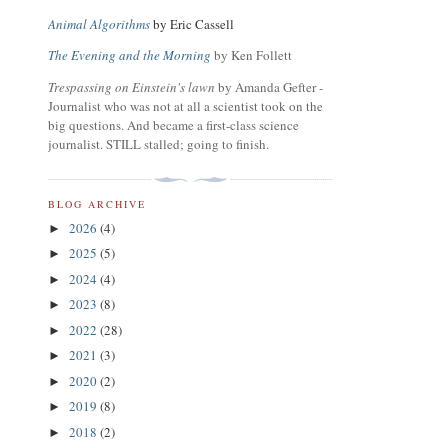
Animal Algorithms
by Eric Cassell
The Evening and the Morning
by Ken Follett
Trespassing on Einstein's lawn
by Amanda Gefter -
Journalist who was not at all a scientist took on the
big questions. And became a first-class science
journalist. STILL stalled; going to finish.
BLOG ARCHIVE
2026
(4)
►
2025
(5)
►
2024
(4)
►
2023
(8)
►
2022
(28)
►
2021
(3)
►
2020
(2)
►
2019
(8)
►
2018
(2)
►