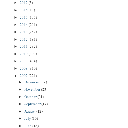
2017
(5)
►
2016
(13)
►
2015
(135)
►
2014
(291)
►
2013
(252)
►
2012
(191)
►
2011
(232)
►
2010
(309)
►
2009
(404)
►
2008
(310)
►
2007
(221)
▼
December
(29)
►
November
(23)
►
October
(21)
►
September
(17)
►
August
(12)
►
July
(15)
►
June
(18)
►