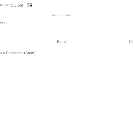
ON
AT
9:42 AM
TS:
Home
Ol
Post Comments (Atom)