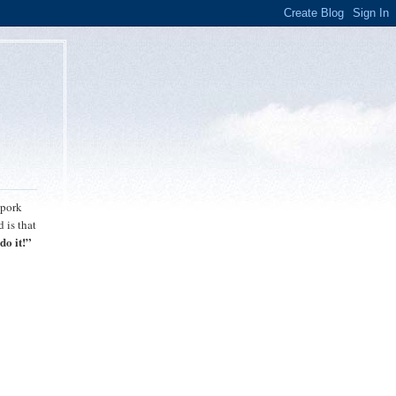
 pork
 is that
do it!”