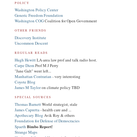
POLICY
Washington Policy Center
Generic Freedom Foundation
Washington COG
Coalition for Open Government
OTHER FRIENDS
Discovery Institute
Uncommon Descent
REGULAR READS
Hugh Hewitt
LA-area law prof and talk radio host.
Carpe Diem
Prof M J Perry
"Jane Galt" went left...
Manhattan Contrarian
- very interesting
Coyote Blog
James M Taylor
on climate policy TBD
SPECIAL SOURCES
Thomas Barnett
World strategist, stale
James Capretta
- health care and ...
Apothecary Blog
Avik Roy & others
Foundation for Defense of Democracies
Bimbo Report!
Spaeth
Strange Maps