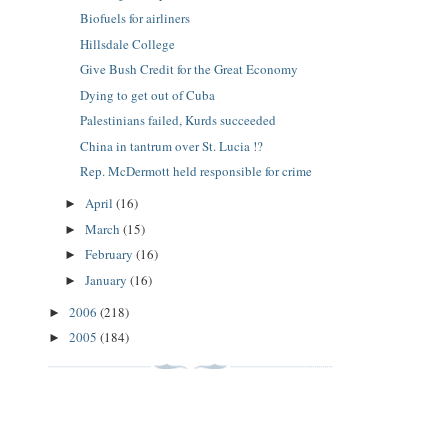
Biofuels for airliners
Hillsdale College
Give Bush Credit for the Great Economy
Dying to get out of Cuba
Palestinians failed, Kurds succeeded
China in tantrum over St. Lucia !?
Rep. McDermott held responsible for crime
April
(16)
►
March
(15)
►
February
(16)
►
January
(16)
►
2006
(218)
►
2005
(184)
►