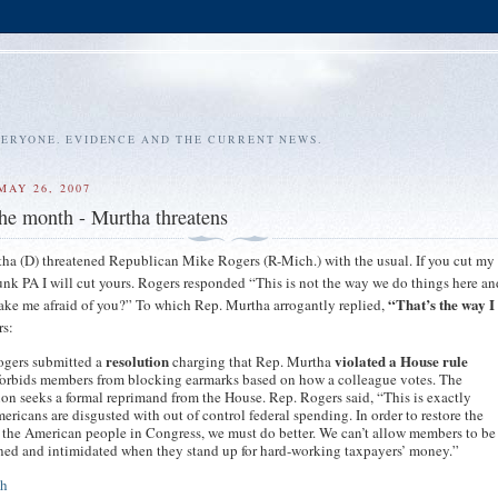
VERYONE. EVIDENCE AND THE CURRENT NEWS.
MAY 26, 2007
the month - Murtha threatens
ha (D) threatened Republican Mike Rogers (R-Mich.) with the usual. If you cut my
unk PA I will cut yours. Rogers responded “This is not the way we do things here and
“That’s the way I 
ke me afraid of you?” To which Rep. Murtha arrogantly replied,
rs:
resolution
violated a House rule
ogers submitted a
charging that Rep. Murtha
forbids members from blocking earmarks based on how a colleague votes. The
ion seeks a formal reprimand from the House. Rep. Rogers said, “This is exactly
ricans are disgusted with out of control federal spending. In order to restore the
f the American people in Congress, we must do better. We can’t allow members to be
ned and intimidated when they stand up for hard-working taxpayers’ money.”
th