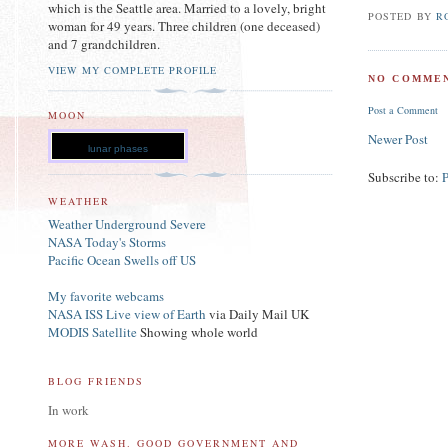
which is the Seattle area. Married to a lovely, bright
POSTED BY
R
woman for 49 years. Three children (one deceased)
and 7 grandchildren.
VIEW MY COMPLETE PROFILE
NO COMMEN
Post a Comment
MOON
Newer Post
lunar phases
Subscribe to:
WEATHER
Weather Underground Severe
NASA Today's Storms
Pacific Ocean Swells off US
My favorite webcams
NASA ISS Live view of Earth
via Daily Mail UK
MODIS Satellite
Showing whole world
BLOG FRIENDS
In work
MORE WASH. GOOD GOVERNMENT AND