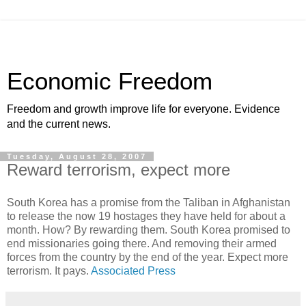
Economic Freedom
Freedom and growth improve life for everyone. Evidence
and the current news.
Tuesday, August 28, 2007
Reward terrorism, expect more
South Korea has a promise from the Taliban in Afghanistan
to release the now 19 hostages they have held for about a
month. How? By rewarding them. South Korea promised to
end missionaries going there. And removing their armed
forces from the country by the end of the year. Expect more
terrorism. It pays.
Associated Press