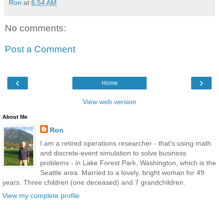
Ron
at
6:54 AM
No comments:
Post a Comment
‹
›
Home
View web version
About Me
Ron
I am a retired operations researcher - that's using math
and discrete-event simulation to solve business
problems - in Lake Forest Park, Washington, which is the
Seattle area. Married to a lovely, bright woman for 49
years. Three children (one deceased) and 7 grandchildren.
View my complete profile