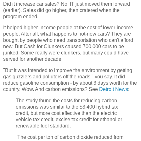
Did it increase car sales? No. IT just moved them forward
(earlier). Sales did go higher, then cratered when the
program ended.
It helped higher-income people at the cost of lower-income
people. After all, what happens to not-new cars? They are
bought by people who need transportation who can't afford
new. But Cash for Clunkers caused 700,000 cars to be
junked. Some really were clunkers, but many could have
served for another decade.
"But it was intended to improve the environment by getting
gas guzzlers and polluters off the roads," you say. It did
reduce gasoline consumption - by about 3 days worth for the
country. Wow. And carbon emissions? See
Detroit News
:
The study found the costs for reducing carbon
emissions was similar to the $3,400 hybrid tax
credit, but more cost effective than the electric
vehicle tax credit, excise tax credit for ethanol or
renewable fuel standard.
“The cost per ton of carbon dioxide reduced from