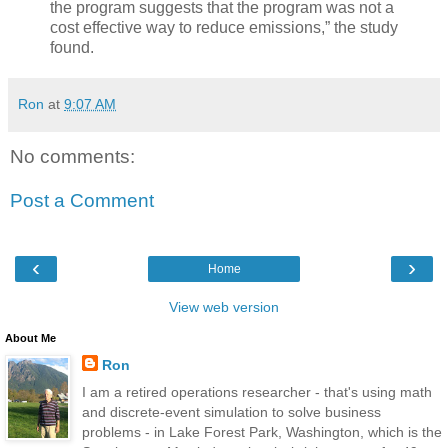
the program suggests that the program was not a
cost effective way to reduce emissions,” the study
found.
Ron
at
9:07 AM
No comments:
Post a Comment
‹
›
Home
View web version
About Me
Ron
I am a retired operations researcher - that's using math
and discrete-event simulation to solve business
problems - in Lake Forest Park, Washington, which is the