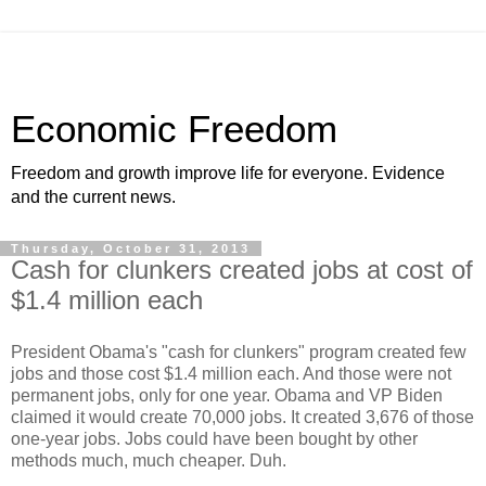
Economic Freedom
Freedom and growth improve life for everyone. Evidence
and the current news.
Thursday, October 31, 2013
Cash for clunkers created jobs at cost of
$1.4 million each
President Obama's "cash for clunkers" program created few
jobs and those cost $1.4 million each. And those were not
permanent jobs, only for one year. Obama and VP Biden
claimed it would create 70,000 jobs. It created 3,676 of those
one-year jobs. Jobs could have been bought by other
methods much, much cheaper. Duh.