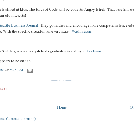
Angry Birds
n is aimed at kids. The Hour of Code will be code for
! That sure hits o
ear-old interests!
Seattle Business Journal
. They go farther and encourage more computer-science ed
. With the specific situation for every state -
Washington
.
 Seattle guarantees a job to its graduates. See story at
Geekwire
.
ppears to be online.
ON
AT
7:47 AM
TS:
Home
Ol
Post Comments (Atom)