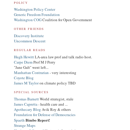
POLICY
Washington Policy Center
Generic Freedom Foundation
Washington COG
Coalition for Open Government
OTHER FRIENDS
Discovery Institute
Uncommon Descent
REGULAR READS
Hugh Hewitt
LA-area law prof and talk radio host.
Carpe Diem
Prof M J Perry
"Jane Galt" went left...
Manhattan Contrarian
- very interesting
Coyote Blog
James M Taylor
on climate policy TBD
SPECIAL SOURCES
Thomas Barnett
World strategist, stale
James Capretta
- health care and ...
Apothecary Blog
Avik Roy & others
Foundation for Defense of Democracies
Bimbo Report!
Spaeth
Strange Maps