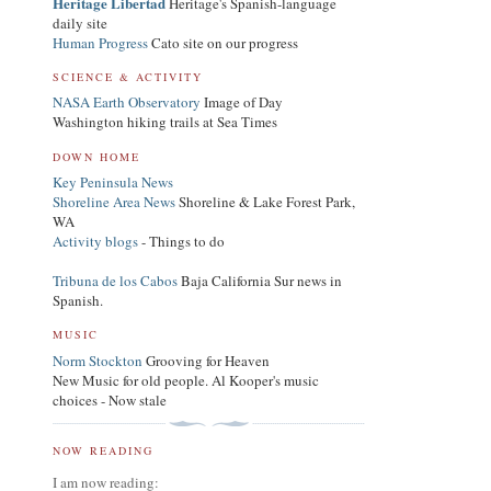
Heritage Libertad
Heritage's Spanish-language
daily site
Human Progress
Cato site on our progress
SCIENCE & ACTIVITY
NASA Earth Observatory
Image of Day
Washington hiking trails at Sea Times
DOWN HOME
Key Peninsula News
Shoreline Area News
Shoreline & Lake Forest Park,
WA
Activity blogs
- Things to do
Tribuna de los Cabos
Baja California Sur news in
Spanish.
MUSIC
Norm Stockton
Grooving for Heaven
New Music for old people. Al Kooper's music
choices - Now stale
NOW READING
I am now reading: