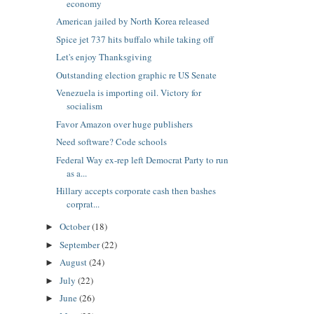
economy
American jailed by North Korea released
Spice jet 737 hits buffalo while taking off
Let's enjoy Thanksgiving
Outstanding election graphic re US Senate
Venezuela is importing oil. Victory for
socialism
Favor Amazon over huge publishers
Need software? Code schools
Federal Way ex-rep left Democrat Party to run
as a...
Hillary accepts corporate cash then bashes
corprat...
October
(18)
►
September
(22)
►
August
(24)
►
July
(22)
►
June
(26)
►