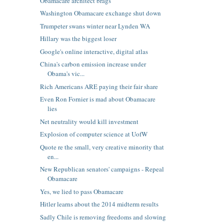
Obamacare architect brags
Washington Obamacare exchange shut down
Trumpeter swans winter near Lynden WA
Hillary was the biggest loser
Google's online interactive, digital atlas
China's carbon emission increase under
Obama's vic...
Rich Americans ARE paying their fair share
Even Ron Fornier is mad about Obamacare
lies
Net neutrality would kill investment
Explosion of computer science at UofW
Quote re the small, very creative minority that
en...
New Republican senators' campaigns - Repeal
Obamacare
Yes, we lied to pass Obamacare
Hitler learns about the 2014 midterm results
Sadly Chile is removing freedoms and slowing