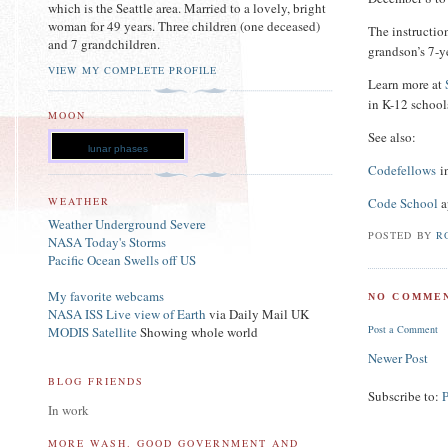
which is the Seattle area. Married to a lovely, bright
woman for 49 years. Three children (one deceased)
The instructio
and 7 grandchildren.
grandson’s 7-y
VIEW MY COMPLETE PROFILE
Learn more at
in K-12 schools
MOON
See also:
lunar phases
Codefellows
in
Code School
a
WEATHER
Weather Underground Severe
POSTED BY
R
NASA Today's Storms
Pacific Ocean Swells off US
My favorite webcams
NO COMMEN
NASA ISS Live view of Earth
via Daily Mail UK
Post a Comment
MODIS Satellite
Showing whole world
Newer Post
BLOG FRIENDS
Subscribe to:
In work
MORE WASH. GOOD GOVERNMENT AND