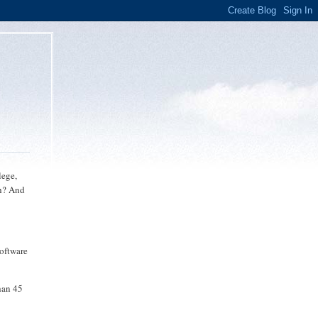
lege,
sh? And
software
han 45