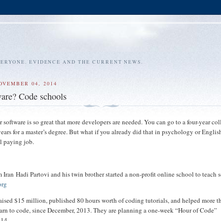
VERYONE. EVIDENCE AND THE CURRENT NEWS.
OVEMBER 04, 2014
ware? Code schools
 software is so great that more developers are needed. You can go to a four-year col
ears for a master’s degree. But what if you already did that in psychology or Engli
l paying job.
 Iran Hadi Partovi and his twin brother started a non-profit online school to teach 
org
aised $15 million, published 80 hours worth of coding tutorials, and helped more t
earn to code, since December, 2013. They are planning a one-week “Hour of Code”
 14.