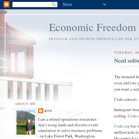
Economic Freedom
FREEDOM AND GROWTH IMPROVE LIFE FOR E
TUESDAY, N
Need soft
The demand for
even add two y
you want a wel
Code schools
ABOUT ME
Immigrant from
RON
coding.
Code.
I am a retired operations researcher -
that's using math and discrete-event
Code.org
has r
simulation to solve business problems
million kids l
- in Lake Forest Park, Washington,
December 8 to