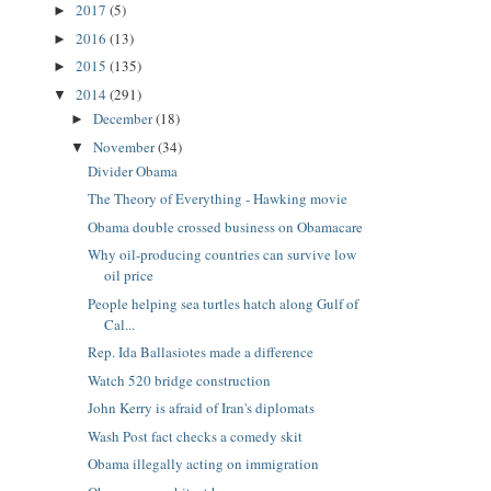
2017
(5)
►
2016
(13)
►
2015
(135)
►
2014
(291)
▼
December
(18)
►
November
(34)
▼
Divider Obama
The Theory of Everything - Hawking movie
Obama double crossed business on Obamacare
Why oil-producing countries can survive low
oil price
People helping sea turtles hatch along Gulf of
Cal...
Rep. Ida Ballasiotes made a difference
Watch 520 bridge construction
John Kerry is afraid of Iran's diplomats
Wash Post fact checks a comedy skit
Obama illegally acting on immigration