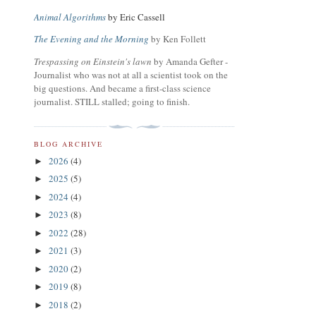
Animal Algorithms
by Eric Cassell
The Evening and the Morning
by Ken Follett
Trespassing on Einstein's lawn
by Amanda Gefter -
Journalist who was not at all a scientist took on the
big questions. And became a first-class science
journalist. STILL stalled; going to finish.
BLOG ARCHIVE
2026
(4)
►
2025
(5)
►
2024
(4)
►
2023
(8)
►
2022
(28)
►
2021
(3)
►
2020
(2)
►
2019
(8)
►
2018
(2)
►