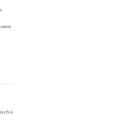
ur
ucation
der Post