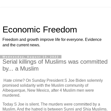
Economic Freedom
Freedom and growth improve life for everyone. Evidence
and the current news.
Wednesday, August 10, 2022
Serial killings of Muslims was committed
by... a Muslim
Hate crime? On Sunday President S Joe Biden solemnly
promised solidarity with the Muslim community of
Albequerque, New Mexico, after 4 Muslim men were
murdered.
Today S Joe is silent. The murders were committed by a
Muslim. And the hatred is between Sunni and Shia Muslims.