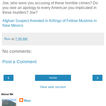
Joe, who were you accusing of these horrible crimes? Do
you owe an apology to every American you implicated in
these murders? Joe?
Afghan Suspect Arrested in Killings of Fellow Muslims in
New Mexico
Ron
at
7:30 AM
No comments:
Post a Comment
‹
›
Home
View web version
About Me
Ron