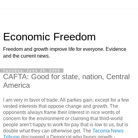
Economic Freedom
Freedom and growth improve life for everyone. Evidence
and the current news.
Tuesday, June 28, 2005
CAFTA: Good for state, nation, Central
America
I am very in favor of trade. All parties gain, except for a few
vested interests that oppose change and growth. The
opponents always frame their interest in nice words of
concern for the environment or claiming that third-world
people aren't happy to work for pay that is low to us, but is
double what they can otherwise get. The
Tacoma News
Tribune
discovered a Democrat who favors growth -