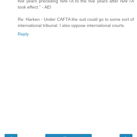
five years preceding NAFTA to the five years after NAFTA
took effect." - AEI
Re: Harken - Under CAFTA the suit could go to some sort of
international tribunal. I also oppose international courts.
Reply