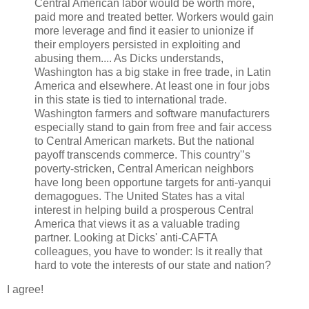
Central American labor would be worth more,
paid more and treated better. Workers would gain
more leverage and find it easier to unionize if
their employers persisted in exploiting and
abusing them.... As Dicks understands,
Washington has a big stake in free trade, in Latin
America and elsewhere. At least one in four jobs
in this state is tied to international trade.
Washington farmers and software manufacturers
especially stand to gain from free and fair access
to Central American markets. But the national
payoff transcends commerce. This country'’s
poverty-stricken, Central American neighbors
have long been opportune targets for anti-yanqui
demagogues. The United States has a vital
interest in helping build a prosperous Central
America that views it as a valuable trading
partner. Looking at Dicks' anti-CAFTA
colleagues, you have to wonder: Is it really that
hard to vote the interests of our state and nation?
I agree!