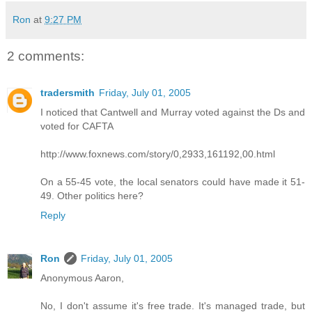
Ron
at
9:27 PM
2 comments:
tradersmith
Friday, July 01, 2005
I noticed that Cantwell and Murray voted against the Ds and
voted for CAFTA
http://www.foxnews.com/story/0,2933,161192,00.html
On a 55-45 vote, the local senators could have made it 51-
49. Other politics here?
Reply
Ron
Friday, July 01, 2005
Anonymous Aaron,
No, I don't assume it's free trade. It's managed trade, but