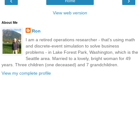
‹
›
Home
View web version
About Me
Ron
I am a retired operations researcher - that's using math
and discrete-event simulation to solve business
problems - in Lake Forest Park, Washington, which is the
Seattle area. Married to a lovely, bright woman for 49
years. Three children (one deceased) and 7 grandchildren.
View my complete profile