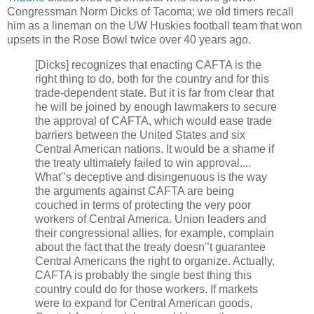
Congressman Norm Dicks of Tacoma; we old timers recall
him as a lineman on the UW Huskies football team that won
upsets in the Rose Bowl twice over 40 years ago.
[Dicks] recognizes that enacting CAFTA is the
right thing to do, both for the country and for this
trade-dependent state. But it is far from clear that
he will be joined by enough lawmakers to secure
the approval of CAFTA, which would ease trade
barriers between the United States and six
Central American nations. It would be a shame if
the treaty ultimately failed to win approval....
What'’s deceptive and disingenuous is the way
the arguments against CAFTA are being
couched in terms of protecting the very poor
workers of Central America. Union leaders and
their congressional allies, for example, complain
about the fact that the treaty doesn'’t guarantee
Central Americans the right to organize. Actually,
CAFTA is probably the single best thing this
country could do for those workers. If markets
were to expand for Central American goods,