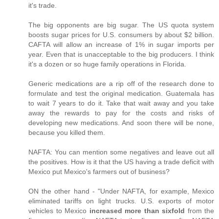
it's trade.
The big opponents are big sugar. The US quota system
boosts sugar prices for U.S. consumers by about $2 billion.
CAFTA will allow an increase of 1% in sugar imports per
year. Even that is unacceptable to the big producers. I think
it's a dozen or so huge family operations in Florida.
Generic medications are a rip off of the research done to
formulate and test the original medication. Guatemala has
to wait 7 years to do it. Take that wait away and you take
away the rewards to pay for the costs and risks of
developing new medications. And soon there will be none,
because you killed them.
NAFTA: You can mention some negatives and leave out all
the positives. How is it that the US having a trade deficit with
Mexico put Mexico's farmers out of business?
ON the other hand - "Under NAFTA, for example, Mexico
eliminated tariffs on light trucks. U.S. exports of motor
vehicles to Mexico
increased more than sixfold
from the