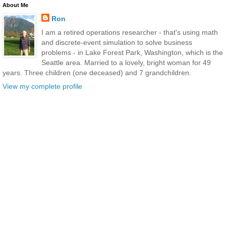
About Me
Ron
I am a retired operations researcher - that's using math
and discrete-event simulation to solve business
problems - in Lake Forest Park, Washington, which is the
Seattle area. Married to a lovely, bright woman for 49
years. Three children (one deceased) and 7 grandchildren.
View my complete profile