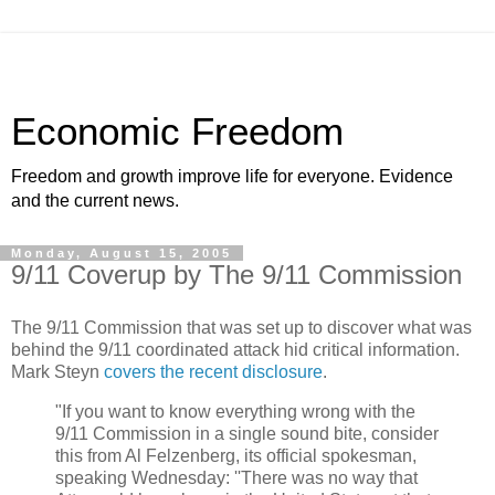
Economic Freedom
Freedom and growth improve life for everyone. Evidence
and the current news.
Monday, August 15, 2005
9/11 Coverup by The 9/11 Commission
The 9/11 Commission that was set up to discover what was
behind the 9/11 coordinated attack hid critical information.
Mark Steyn
covers the recent disclosure
.
"If you want to know everything wrong with the
9/11 Commission in a single sound bite, consider
this from Al Felzenberg, its official spokesman,
speaking Wednesday: ''There was no way that