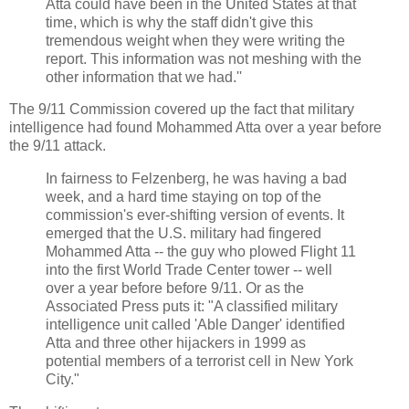
Atta could have been in the United States at that
time, which is why the staff didn't give this
tremendous weight when they were writing the
report. This information was not meshing with the
other information that we had.''
The 9/11 Commission covered up the fact that military
intelligence had found Mohammed Atta over a year before
the 9/11 attack.
In fairness to Felzenberg, he was having a bad
week, and a hard time staying on top of the
commission's ever-shifting version of events. It
emerged that the U.S. military had fingered
Mohammed Atta -- the guy who plowed Flight 11
into the first World Trade Center tower -- well
over a year before before 9/11. Or as the
Associated Press puts it: "A classified military
intelligence unit called 'Able Danger' identified
Atta and three other hijackers in 1999 as
potential members of a terrorist cell in New York
City."