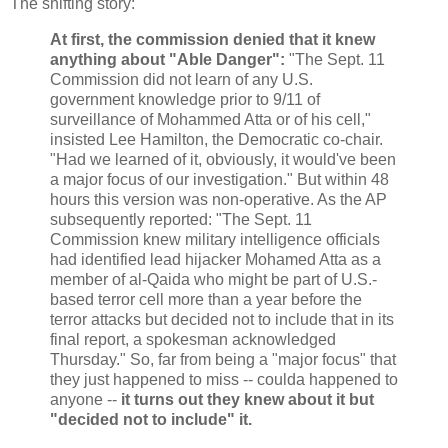
The shifting story:
At first, the commission denied that it knew
anything about "Able Danger":
"The Sept. 11
Commission did not learn of any U.S.
government knowledge prior to 9/11 of
surveillance of Mohammed Atta or of his cell,"
insisted Lee Hamilton, the Democratic co-chair.
"Had we learned of it, obviously, it would've been
a major focus of our investigation." But within 48
hours this version was non-operative. As the AP
subsequently reported: "The Sept. 11
Commission knew military intelligence officials
had identified lead hijacker Mohamed Atta as a
member of al-Qaida who might be part of U.S.-
based terror cell more than a year before the
terror attacks but decided not to include that in its
final report, a spokesman acknowledged
Thursday." So, far from being a "major focus" that
they just happened to miss -- coulda happened to
anyone --
it turns out they knew about it but
"decided not to include" it.