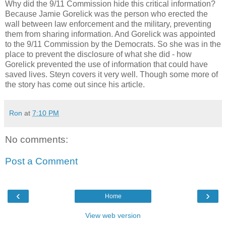
Why did the 9/11 Commission hide this critical information?
Because Jamie Gorelick was the person who erected the
wall between law enforcement and the military, preventing
them from sharing information. And Gorelick was appointed
to the 9/11 Commission by the Democrats. So she was in the
place to prevent the disclosure of what she did - how
Gorelick prevented the use of information that could have
saved lives. Steyn covers it very well. Though some more of
the story has come out since his article.
Ron
at
7:10 PM
No comments:
Post a Comment
‹
›
Home
View web version