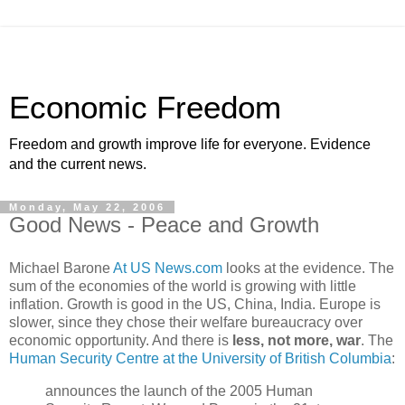
Economic Freedom
Freedom and growth improve life for everyone. Evidence
and the current news.
Monday, May 22, 2006
Good News - Peace and Growth
Michael Barone
At US News.com
looks at the evidence. The
sum of the economies of the world is growing with little
inflation. Growth is good in the US, China, India. Europe is
slower, since they chose their welfare bureaucracy over
economic opportunity. And there is
less, not more, war
. The
Human Security Centre at the University of British Columbia
:
announces the launch of the 2005 Human