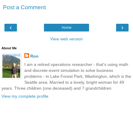
Post a Comment
‹
›
Home
View web version
About Me
Ron
I am a retired operations researcher - that's using math
and discrete-event simulation to solve business
problems - in Lake Forest Park, Washington, which is the
Seattle area. Married to a lovely, bright woman for 49
years. Three children (one deceased) and 7 grandchildren.
View my complete profile