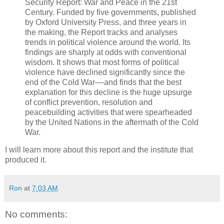
Security Report: War and Peace in the 21st
Century. Funded by five governments, published
by Oxford University Press, and three years in
the making, the Report tracks and analyses
trends in political violence around the world. Its
findings are sharply at odds with conventional
wisdom. It shows that most forms of political
violence have declined significantly since the
end of the Cold War––and finds that the best
explanation for this decline is the huge upsurge
of conflict prevention, resolution and
peacebuilding activities that were spearheaded
by the United Nations in the aftermath of the Cold
War.
I will learn more about this report and the institute that
produced it.
Ron
at
7:03 AM
No comments: