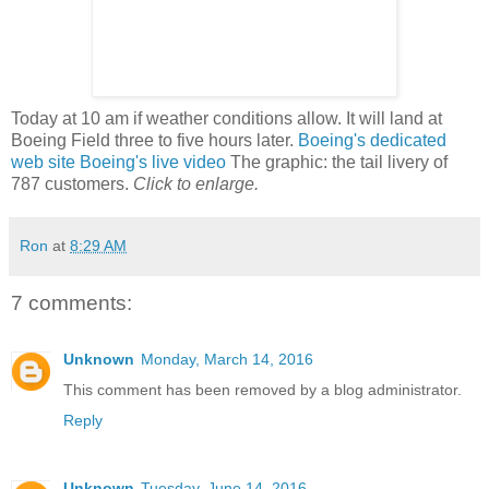
Today at 10 am if weather conditions allow. It will land at
Boeing Field three to five hours later.
Boeing's dedicated
web site
Boeing's live video
The graphic: the tail livery of
787 customers.
Click to enlarge.
Ron
at
8:29 AM
7 comments:
Unknown
Monday, March 14, 2016
This comment has been removed by a blog administrator.
Reply
Unknown
Tuesday, June 14, 2016