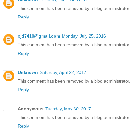
This comment has been removed by a blog administrator.
Reply
xjd7410@gmail.com
Monday, July 25, 2016
This comment has been removed by a blog administrator.
Reply
Unknown
Saturday, April 22, 2017
This comment has been removed by a blog administrator.
Reply
Anonymous
Tuesday, May 30, 2017
This comment has been removed by a blog administrator.
Reply