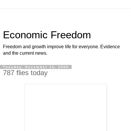
Economic Freedom
Freedom and growth improve life for everyone. Evidence
and the current news.
Tuesday, December 15, 2009
787 flies today