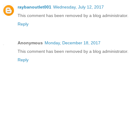
raybanoutlet001
Wednesday, July 12, 2017
This comment has been removed by a blog administrator.
Reply
Anonymous
Monday, December 18, 2017
This comment has been removed by a blog administrator.
Reply