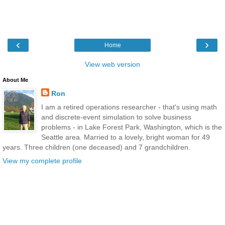
‹
›
Home
View web version
About Me
Ron
I am a retired operations researcher - that's using math
and discrete-event simulation to solve business
problems - in Lake Forest Park, Washington, which is the
Seattle area. Married to a lovely, bright woman for 49
years. Three children (one deceased) and 7 grandchildren.
View my complete profile