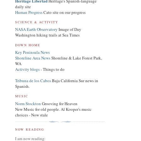
Heritage Libertad
Heritage's Spanish-language
daily site
Human Progress
Cato site on our progress
SCIENCE & ACTIVITY
NASA Earth Observatory
Image of Day
Washington hiking trails at Sea Times
DOWN HOME
Key Peninsula News
Shoreline Area News
Shoreline & Lake Forest Park,
WA
Activity blogs
- Things to do
Tribuna de los Cabos
Baja California Sur news in
Spanish.
MUSIC
Norm Stockton
Grooving for Heaven
New Music for old people. Al Kooper's music
choices - Now stale
NOW READING
I am now reading: