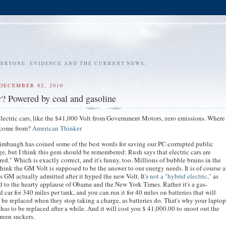
VERYONE. EVIDENCE AND THE CURRENT NEWS.
DECEMBER 02, 2010
ar? Powered by coal and gasoline
 electric cars, like the $41,000 Volt from Government Motors, zero emissions. Where
y come from?
American Thinker
mbaugh has coined some of the best words for saving our PC-corrupted public
e, but I think this gem should be remembered: Rush says that electric cars are
ired." Which is exactly correct, and it's funny, too. Millions of bubble brains in the
hink the GM Volt is supposed to be the answer to our energy needs. It is of course a
as GM actually admitted after it hyped the new Volt. It's
not a "hybrid electric,"
as
 to the hearty applause of Obama and the New York Times. Rather it's a gas-
 car for 340 miles per tank, and you can run it for 40 miles on batteries that will
 be replaced when they stop taking a charge, as batteries do. That's why your lapto
 has to be replaced after a while. And it will cost you $ 41,000.00 to snoot out the
reen suckers.