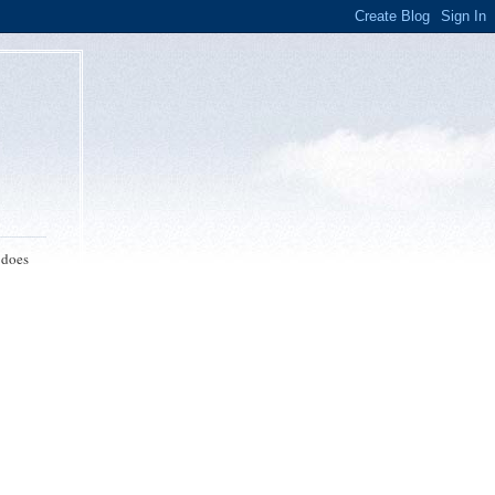
 does
p