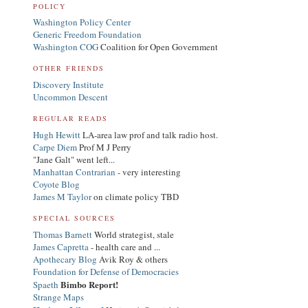
POLICY
Washington Policy Center
Generic Freedom Foundation
Washington COG
Coalition for Open Government
OTHER FRIENDS
Discovery Institute
Uncommon Descent
REGULAR READS
Hugh Hewitt
LA-area law prof and talk radio host.
Carpe Diem
Prof M J Perry
"Jane Galt" went left...
Manhattan Contrarian
- very interesting
Coyote Blog
James M Taylor
on climate policy TBD
SPECIAL SOURCES
Thomas Barnett
World strategist, stale
James Capretta
- health care and ...
Apothecary Blog
Avik Roy & others
Foundation for Defense of Democracies
Bimbo Report!
Spaeth
Strange Maps