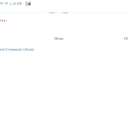
ON
AT
1:10 PM
TS:
Home
Ol
Post Comments (Atom)