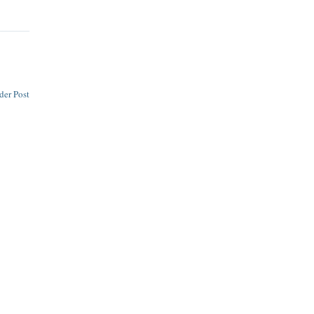
der Post