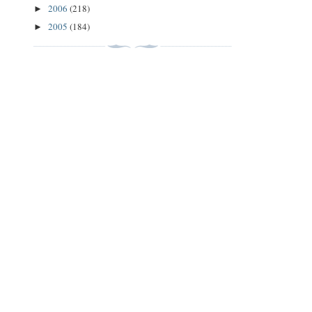
2006
(218)
►
2005
(184)
►