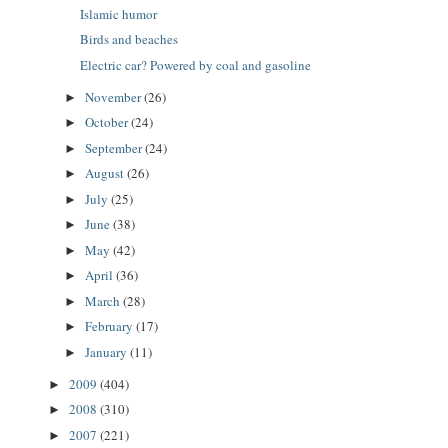
Islamic humor
Birds and beaches
Electric car? Powered by coal and gasoline
November
(26)
►
October
(24)
►
September
(24)
►
August
(26)
►
July
(25)
►
June
(38)
►
May
(42)
►
April
(36)
►
March
(28)
►
February
(17)
►
January
(11)
►
2009
(404)
►
2008
(310)
►
2007
(221)
►