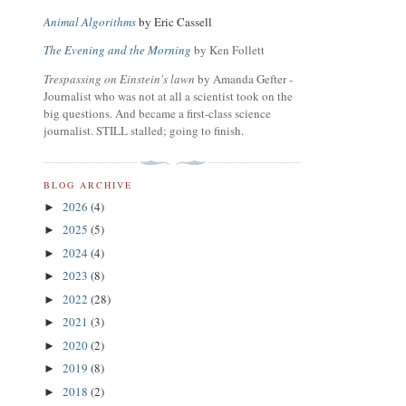
Animal Algorithms
by Eric Cassell
The Evening and the Morning
by Ken Follett
Trespassing on Einstein's lawn
by Amanda Gefter -
Journalist who was not at all a scientist took on the
big questions. And became a first-class science
journalist. STILL stalled; going to finish.
BLOG ARCHIVE
2026
(4)
►
2025
(5)
►
2024
(4)
►
2023
(8)
►
2022
(28)
►
2021
(3)
►
2020
(2)
►
2019
(8)
►
2018
(2)
►