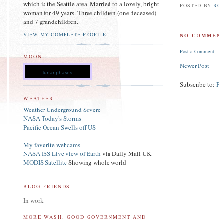
which is the Seattle area. Married to a lovely, bright
POSTED BY
R
woman for 49 years. Three children (one deceased)
and 7 grandchildren.
VIEW MY COMPLETE PROFILE
NO COMMEN
Post a Comment
MOON
Newer Post
lunar phases
Subscribe to:
WEATHER
Weather Underground Severe
NASA Today's Storms
Pacific Ocean Swells off US
My favorite webcams
NASA ISS Live view of Earth
via Daily Mail UK
MODIS Satellite
Showing whole world
BLOG FRIENDS
In work
MORE WASH. GOOD GOVERNMENT AND