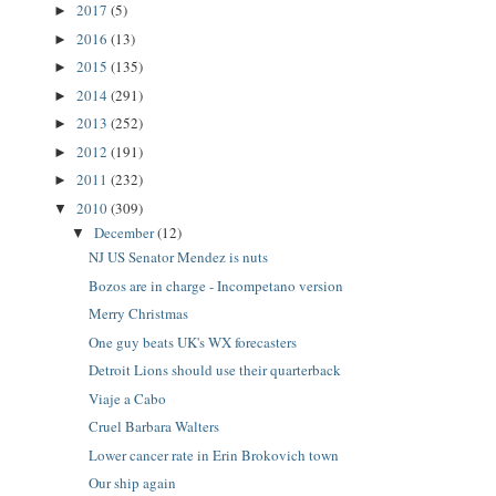
2017
(5)
►
2016
(13)
►
2015
(135)
►
2014
(291)
►
2013
(252)
►
2012
(191)
►
2011
(232)
►
2010
(309)
▼
December
(12)
▼
NJ US Senator Mendez is nuts
Bozos are in charge - Incompetano version
Merry Christmas
One guy beats UK's WX forecasters
Detroit Lions should use their quarterback
Viaje a Cabo
Cruel Barbara Walters
Lower cancer rate in Erin Brokovich town
Our ship again