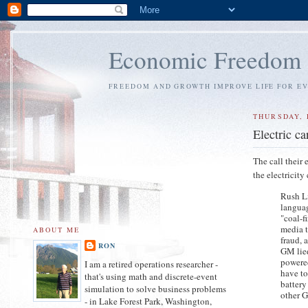
Economic Freedom
FREEDOM AND GROWTH IMPROVE LIFE FOR E
THURSDAY, 
Electric c
The call their
the electricit
Rush Li
languag
"coal-f
media t
ABOUT ME
fraud, 
RON
GM lied
powered
I am a retired operations researcher -
have to
that's using math and discrete-event
battery
simulation to solve business problems
other G
- in Lake Forest Park, Washington,