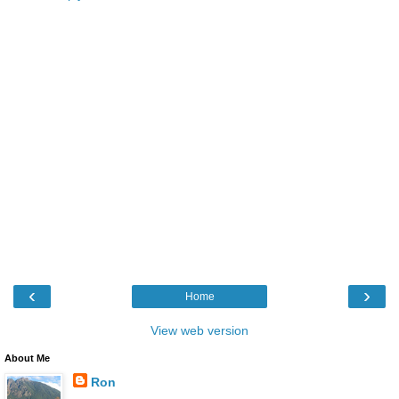
‹
›
Home
View web version
About Me
Ron