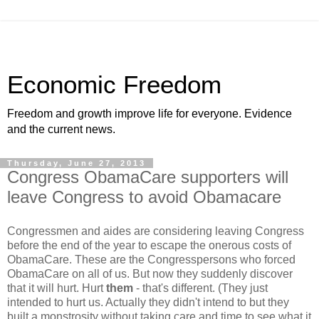
Economic Freedom
Freedom and growth improve life for everyone. Evidence
and the current news.
Thursday, June 27, 2013
Congress ObamaCare supporters will
leave Congress to avoid Obamacare
Congressmen and aides are considering leaving Congress
before the end of the year to escape the onerous costs of
ObamaCare. These are the Congresspersons who forced
ObamaCare on all of us. But now they suddenly discover
that it will hurt. Hurt
them
- that's different. (They just
intended to hurt us. Actually they didn't intend to but they
built a monstrosity without taking care and time to see what it