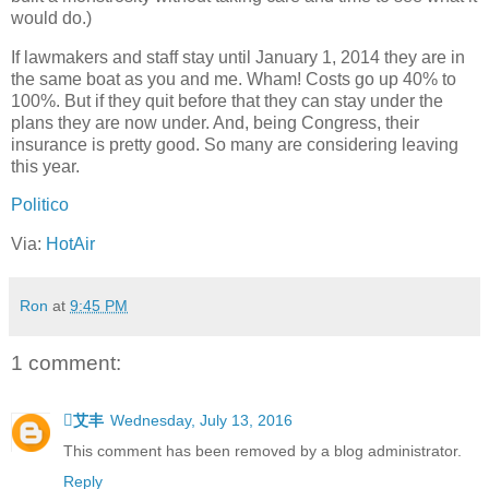
would do.)
If lawmakers and staff stay until January 1, 2014 they are in
the same boat as you and me. Wham! Costs go up 40% to
100%. But if they quit before that they can stay under the
plans they are now under. And, being Congress, their
insurance is pretty good. So many are considering leaving
this year.
Politico
Via:
HotAir
Ron
at
9:45 PM
1 comment:
艾丰
Wednesday, July 13, 2016
This comment has been removed by a blog administrator.
Reply