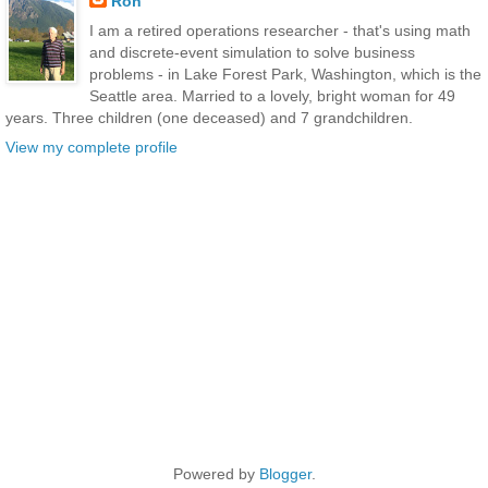
Ron
I am a retired operations researcher - that's using math
and discrete-event simulation to solve business
problems - in Lake Forest Park, Washington, which is the
Seattle area. Married to a lovely, bright woman for 49
years. Three children (one deceased) and 7 grandchildren.
View my complete profile
Powered by
Blogger
.