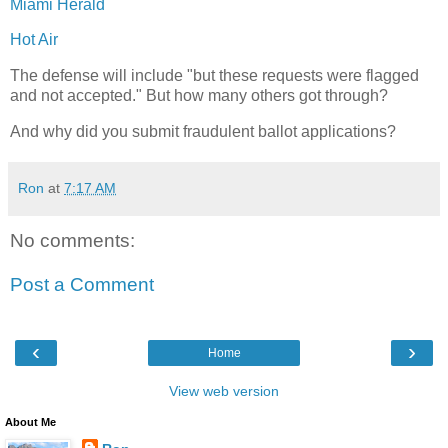
Miami Herald
Hot Air
The defense will include "but these requests were flagged
and not accepted." But how many others got through?
And why did you submit fraudulent ballot applications?
Ron
at
7:17 AM
No comments:
Post a Comment
‹
›
Home
View web version
About Me