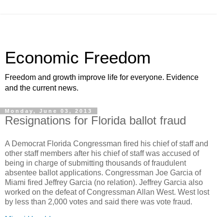
Economic Freedom
Freedom and growth improve life for everyone. Evidence
and the current news.
Monday, June 03, 2013
Resignations for Florida ballot fraud
A Democrat Florida Congressman fired his chief of staff and
other staff members after his chief of staff was accused of
being in charge of submitting thousands of fraudulent
absentee ballot applications. Congressman Joe Garcia of
Miami fired Jeffrey Garcia (no relation). Jeffrey Garcia also
worked on the defeat of Congressman Allan West. West lost
by less than 2,000 votes and said there was vote fraud.