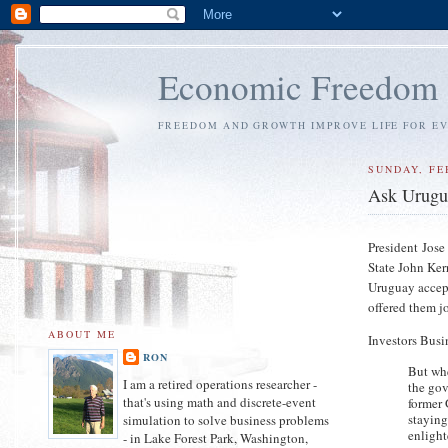
Economic Freedom
FREEDOM AND GROWTH IMPROVE LIFE FOR E
SUNDAY, FE
Ask Uruguay
President Jose
State John Ker
Uruguay accep
offered them jo
ABOUT ME
Investors Busi
RON
But wh
I am a retired operations researcher -
the go
that's using math and discrete-event
former 
staying
simulation to solve business problems
enligh
- in Lake Forest Park, Washington,