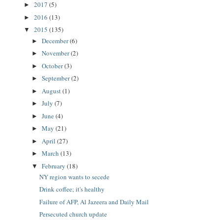
2017
(5)
►
2016
(13)
►
2015
(135)
▼
December
(6)
►
November
(2)
►
October
(3)
►
September
(2)
►
August
(1)
►
July
(7)
►
June
(4)
►
May
(21)
►
April
(27)
►
March
(13)
►
February
(18)
▼
NY region wants to secede
Drink coffee; it's healthy
Failure of AFP, Al Jazeera and Daily Mail
Persecuted church update