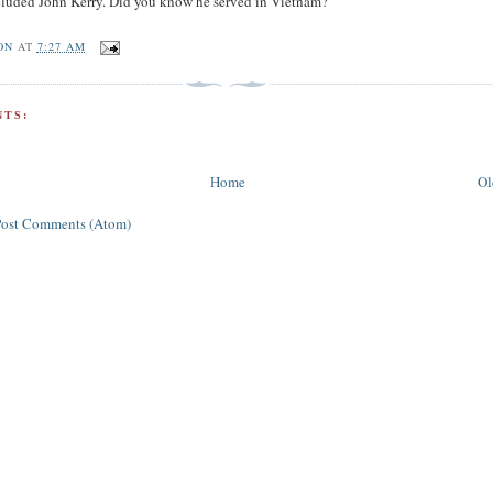
eluded John Kerry. Did you know he served in Vietnam?
ON
AT
7:27 AM
TS:
Home
Ol
Post Comments (Atom)