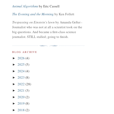
Animal Algorithms
by Eric Cassell
The Evening and the Morning
by Ken Follett
Trespassing on Einstein's lawn
by Amanda Gefter -
Journalist who was not at all a scientist took on the
big questions. And became a first-class science
journalist. STILL stalled; going to finish.
BLOG ARCHIVE
2026
(4)
►
2025
(5)
►
2024
(4)
►
2023
(8)
►
2022
(28)
►
2021
(3)
►
2020
(2)
►
2019
(8)
►
2018
(2)
►