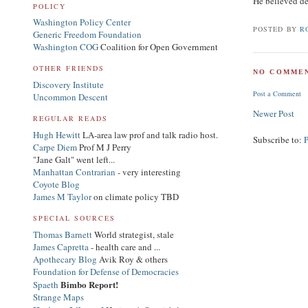
He believed d
POLICY
Washington Policy Center
POSTED BY
R
Generic Freedom Foundation
Washington COG
Coalition for Open Government
OTHER FRIENDS
NO COMMEN
Discovery Institute
Post a Comment
Uncommon Descent
Newer Post
REGULAR READS
Hugh Hewitt
LA-area law prof and talk radio host.
Subscribe to:
Carpe Diem
Prof M J Perry
"Jane Galt" went left...
Manhattan Contrarian
- very interesting
Coyote Blog
James M Taylor
on climate policy TBD
SPECIAL SOURCES
Thomas Barnett
World strategist, stale
James Capretta
- health care and ...
Apothecary Blog
Avik Roy & others
Foundation for Defense of Democracies
Bimbo Report!
Spaeth
Strange Maps