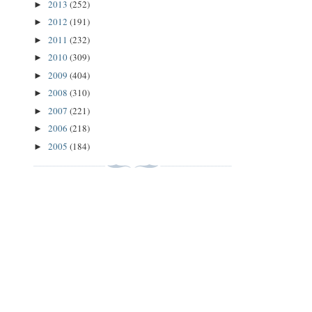
2013
(252)
►
2012
(191)
►
2011
(232)
►
2010
(309)
►
2009
(404)
►
2008
(310)
►
2007
(221)
►
2006
(218)
►
2005
(184)
►