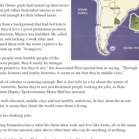
he Gitmo grads had turned up their noses
ral job offers from labor unions as not
ood enough for their refined tastes.
 from a background that had led him to
 they'd love a good proletarian position
truction, Mujica was horrified. He called
zy and lacking a work ethic and
ned them with the worst expletive he
ome up with: "bourgeois."
se people were humble people of the
 poor people, they'd surely be stronger
e primitive, but they're not," the Associated Press quoted him as saying. "Through
ands, features and family histories, it seems to me that they're middle class."
sh of cultures is amusing enough. But it also tells us a lot about the nature of
 terrorists. Seems they're not just frustrated people looking for jobs, as State
ment Deputy Spokeswoman Marie Harf has insisted.
 well educated, middle class and not terribly ambitious. In fact, from the recent
er, it seems they think the world owes them a living.
t his stinking jobs.
ng Islamofascism is what lets them shun work and live like bums, all in the name
ng on divine mission, men above other men who can do anything or nothing.