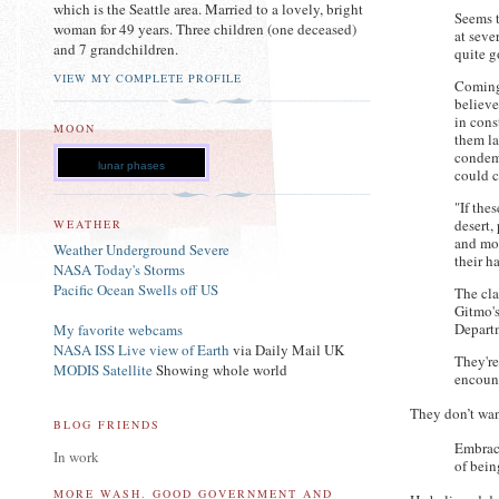
which is the Seattle area. Married to a lovely, bright
Seems t
woman for 49 years. Three children (one deceased)
at seve
and 7 grandchildren.
quite g
VIEW MY COMPLETE PROFILE
Coming
believe
in cons
MOON
them la
condem
lunar phases
could c
"If the
desert,
WEATHER
and mor
Weather Underground Severe
their h
NASA Today's Storms
Pacific Ocean Swells off US
The cla
Gitmo's
Depart
My favorite webcams
NASA ISS Live view of Earth
via Daily Mail UK
They're
MODIS Satellite
Showing whole world
encount
They don’t wan
BLOG FRIENDS
Embraci
In work
of bei
MORE WASH. GOOD GOVERNMENT AND