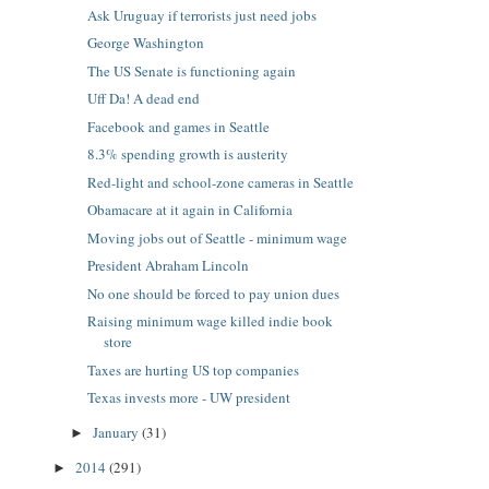
Ask Uruguay if terrorists just need jobs
George Washington
The US Senate is functioning again
Uff Da! A dead end
Facebook and games in Seattle
8.3% spending growth is austerity
Red-light and school-zone cameras in Seattle
Obamacare at it again in California
Moving jobs out of Seattle - minimum wage
President Abraham Lincoln
No one should be forced to pay union dues
Raising minimum wage killed indie book
store
Taxes are hurting US top companies
Texas invests more - UW president
January
(31)
►
2014
(291)
►