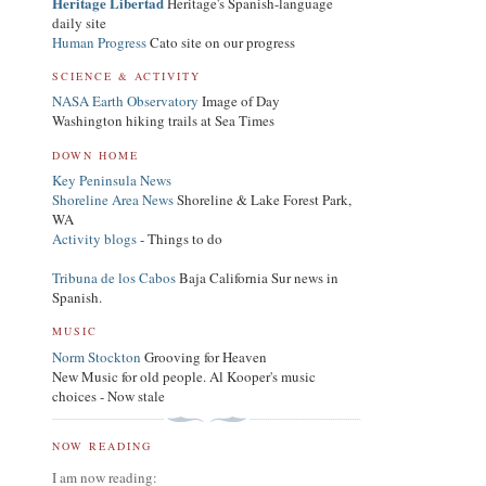
Heritage Libertad
Heritage's Spanish-language
daily site
Human Progress
Cato site on our progress
SCIENCE & ACTIVITY
NASA Earth Observatory
Image of Day
Washington hiking trails at Sea Times
DOWN HOME
Key Peninsula News
Shoreline Area News
Shoreline & Lake Forest Park,
WA
Activity blogs
- Things to do
Tribuna de los Cabos
Baja California Sur news in
Spanish.
MUSIC
Norm Stockton
Grooving for Heaven
New Music for old people. Al Kooper's music
choices - Now stale
NOW READING
I am now reading: