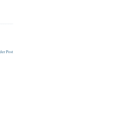
der Post