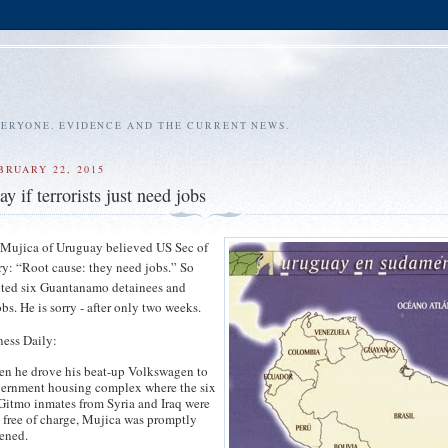
VERYONE. EVIDENCE AND THE CURRENT NEWS.
BRUARY 22, 2015
 if terrorists just need jobs
 Mujica of Uruguay believed US Sec of
ry: “Root cause: they need jobs.” So
ted six Guantanamo detainees and
bs. He is sorry - after only two weeks.
ness Daily:
en he drove his beat-up Volkswagen to
vernment housing complex where the six
Gitmo inmates from Syria and Iraq were
 free of charge, Mujica was promptly
tened.