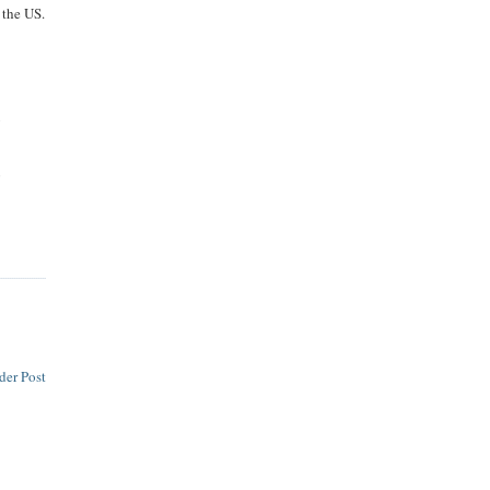
 the US.
y
o
der Post