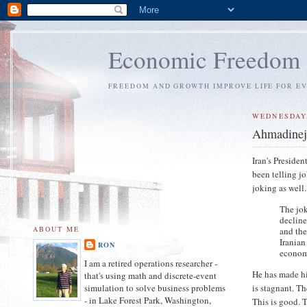
Economic Freedom
FREEDOM AND GROWTH IMPROVE LIFE FOR E
WEDNESDAY,
Ahmadineja
Iran's Preside
been telling j
joking as well.
The jo
decline
ABOUT ME
and the
Iranian
RON
econom
I am a retired operations researcher -
He has made hi
that's using math and discrete-event
is stagnant. Th
simulation to solve business problems
- in Lake Forest Park, Washington,
This is good. 