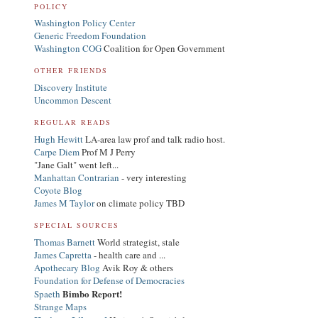
POLICY
Washington Policy Center
Generic Freedom Foundation
Washington COG
Coalition for Open Government
OTHER FRIENDS
Discovery Institute
Uncommon Descent
REGULAR READS
Hugh Hewitt
LA-area law prof and talk radio host.
Carpe Diem
Prof M J Perry
"Jane Galt" went left...
Manhattan Contrarian
- very interesting
Coyote Blog
James M Taylor
on climate policy TBD
SPECIAL SOURCES
Thomas Barnett
World strategist, stale
James Capretta
- health care and ...
Apothecary Blog
Avik Roy & others
Foundation for Defense of Democracies
Bimbo Report!
Spaeth
Strange Maps