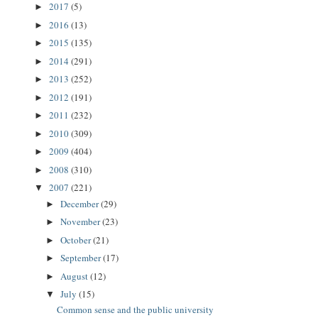
2017
(5)
►
2016
(13)
►
2015
(135)
►
2014
(291)
►
2013
(252)
►
2012
(191)
►
2011
(232)
►
2010
(309)
►
2009
(404)
►
2008
(310)
►
2007
(221)
▼
December
(29)
►
November
(23)
►
October
(21)
►
September
(17)
►
August
(12)
►
July
(15)
▼
Common sense and the public university