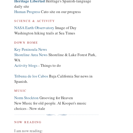
Heritage Libertad
Heritage's Spanish-language
daily site
Human Progress
Cato site on our progress
SCIENCE & ACTIVITY
NASA Earth Observatory
Image of Day
Washington hiking trails at Sea Times
DOWN HOME
Key Peninsula News
Shoreline Area News
Shoreline & Lake Forest Park,
WA
Activity blogs
- Things to do
Tribuna de los Cabos
Baja California Sur news in
Spanish.
MUSIC
Norm Stockton
Grooving for Heaven
New Music for old people. Al Kooper's music
choices - Now stale
NOW READING
I am now reading: