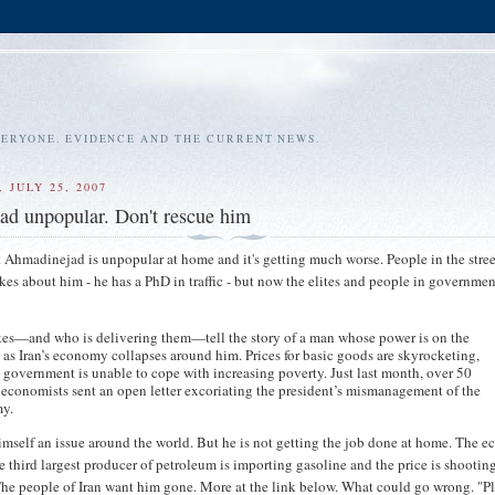
VERYONE. EVIDENCE AND THE CURRENT NEWS.
 JULY 25, 2007
d unpopular. Don't rescue him
nt Ahmadinejad is unpopular at home and it's getting much worse. People in the stre
okes about him - he has a PhD in traffic - but now the elites and people in governmen
kes—and who is delivering them—tell the story of a man whose power is on the
 as Iran’s economy collapses around him. Prices for basic goods are skyrocketing,
 government is unable to cope with increasing poverty. Just last month, over 50
 economists sent an open letter excoriating the president’s mismanagement of the
y.
mself an issue around the world. But he is not getting the job done at home. The 
e third largest producer of petroleum is importing gasoline and the price is shootin
The people of Iran want him gone. More at the link below. What could go wrong. "P