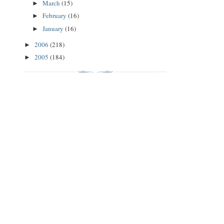
March
(15)
►
February
(16)
►
January
(16)
►
2006
(218)
►
2005
(184)
►