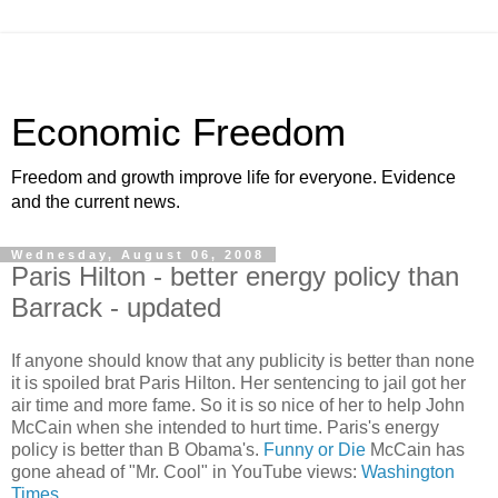
Economic Freedom
Freedom and growth improve life for everyone. Evidence
and the current news.
Wednesday, August 06, 2008
Paris Hilton - better energy policy than
Barrack - updated
If anyone should know that any publicity is better than none
it is spoiled brat Paris Hilton. Her sentencing to jail got her
air time and more fame. So it is so nice of her to help John
McCain when she intended to hurt time. Paris's energy
policy is better than B Obama's.
Funny or Die
McCain has
gone ahead of "Mr. Cool" in YouTube views:
Washington
Times