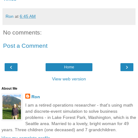
Ron
at
6:45 AM
No comments:
Post a Comment
‹
›
Home
View web version
About Me
Ron
I am a retired operations researcher - that's using math
and discrete-event simulation to solve business
problems - in Lake Forest Park, Washington, which is the
Seattle area. Married to a lovely, bright woman for 49
years. Three children (one deceased) and 7 grandchildren.