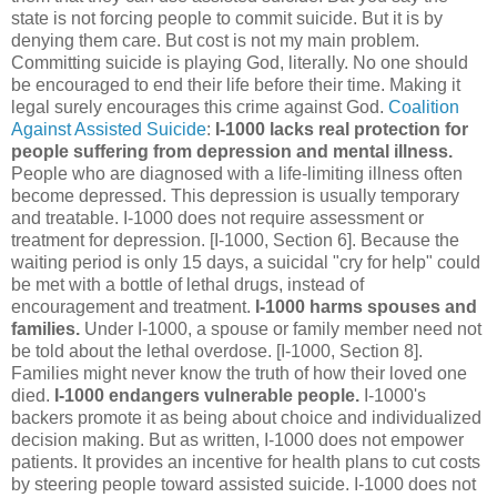
state is not forcing people to commit suicide. But it is by
denying them care. But cost is not my main problem.
Committing suicide is playing God, literally. No one should
be encouraged to end their life before their time. Making it
legal surely encourages this crime against God.
Coalition
Against Assisted Suicide
:
I-1000 lacks real protection for
people suffering from depression and mental illness.
People who are diagnosed with a life-limiting illness often
become depressed. This depression is usually temporary
and treatable. I-1000 does not require assessment or
treatment for depression. [I-1000, Section 6]. Because the
waiting period is only 15 days, a suicidal "cry for help" could
be met with a bottle of lethal drugs, instead of
encouragement and treatment.
I-1000 harms spouses and
families.
Under I-1000, a spouse or family member need not
be told about the lethal overdose. [I-1000, Section 8].
Families might never know the truth of how their loved one
died.
I-1000 endangers vulnerable people.
I-1000's
backers promote it as being about choice and individualized
decision making. But as written, I-1000 does not empower
patients. It provides an incentive for health plans to cut costs
by steering people toward assisted suicide. I-1000 does not