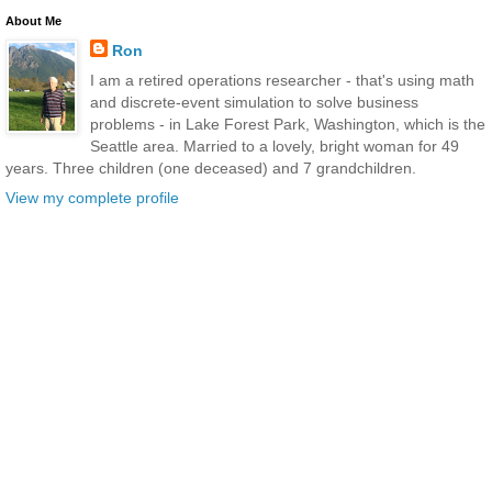
About Me
Ron
I am a retired operations researcher - that's using math
and discrete-event simulation to solve business
problems - in Lake Forest Park, Washington, which is the
Seattle area. Married to a lovely, bright woman for 49
years. Three children (one deceased) and 7 grandchildren.
View my complete profile