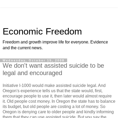
Economic Freedom
Freedom and growth improve life for everyone. Evidence
and the current news.
Wednesday, October 15, 2008
We don't want assisted suicide to be
legal and encouraged
Initiative I-1000 would make assisted suicide legal. And
Oregon's experience tells us that the state would, first,
encourage people to use it, then later would almost require
it. Old people cost money. In Oregon the state has to balance
its budget, but old people are costing a lot of money. So
Oregon is denying care to older people and kindly informing
them that they can use assisted suicide. But you say the