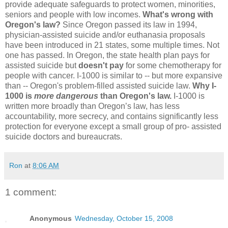
provide adequate safeguards to protect women, minorities,
seniors and people with low incomes.
What's wrong with
Oregon's law?
Since Oregon passed its law in 1994,
physician-assisted suicide and/or euthanasia proposals
have been introduced in 21 states, some multiple times. Not
one has passed. In Oregon, the state health plan pays for
assisted suicide but
doesn't pay
for some chemotherapy for
people with cancer. I-1000 is similar to -- but more expansive
than -- Oregon's problem-filled assisted suicide law.
Why I-
1000 is
more dangerous
than Oregon's law.
I-1000 is
written more broadly than Oregon’s law, has less
accountability, more secrecy, and contains significantly less
protection for everyone except a small group of pro- assisted
suicide doctors and bureaucrats.
Ron
at
8:06 AM
1 comment:
Anonymous
Wednesday, October 15, 2008