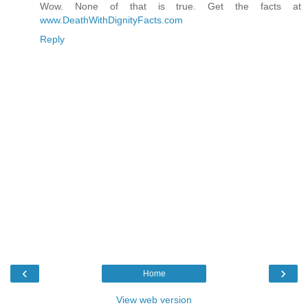
Wow. None of that is true. Get the facts at
www.DeathWithDignityFacts.com
Reply
‹
›
Home
View web version