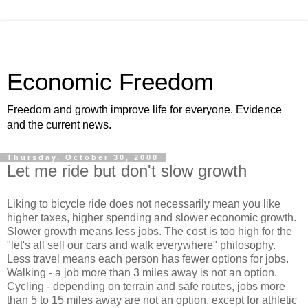
Economic Freedom
Freedom and growth improve life for everyone. Evidence
and the current news.
Thursday, October 30, 2008
Let me ride but don't slow growth
Liking to bicycle ride does not necessarily mean you like
higher taxes, higher spending and slower economic growth.
Slower growth means less jobs. The cost is too high for the
"let's all sell our cars and walk everywhere" philosophy.
Less travel means each person has fewer options for jobs.
Walking - a job more than 3 miles away is not an option.
Cycling - depending on terrain and safe routes, jobs more
than 5 to 15 miles away are not an option, except for athletic