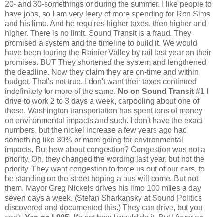
20- and 30-somethings or during the summer. I like people to
have jobs, so I am very leery of more spending for Ron Sims
and his limo. And he requires higher taxes, then higher and
higher. There is no limit. Sound Transit is a fraud. They
promised a system and the timeline to build it. We would
have been touring the Rainier Valley by rail last year on their
promises. BUT They shortened the system and lengthened
the deadline. Now they claim they are on-time and within
budget. That's not true. I don't want their taxes continued
indefinitely for more of the same.
No on Sound Transit #1
I
drive to work 2 to 3 days a week, carpooling about one of
those. Washington transportation has spent tons of money
on environmental impacts and such. I don't have the exact
numbers, but the nickel increase a few years ago had
something like 30% or more going for environmental
impacts. But how about congestion? Congestion was not a
priority. Oh, they changed the wording last year, but not the
priority. They want congestion to force us out of our cars, to
be standing on the street hoping a bus will come. But not
them. Mayor Greg Nickels drives his limo 100 miles a day
seven days a week. (Stefan Sharkansky at Sound Politics
discovered and documented this.) They can drive, but you