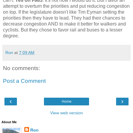
can't.
Yes on I-985
. It's not how I would do it. But I favor an
attempt to overturn the priorities and put reducing congestion
on top. If the legislature doesn't like Tim Eyman setting the
priorities then they have to lead. They had their chances to
decrease congestion AND to make it better for walkers and
cyclists. But they chose to favor rail and buses to a lesser
degree.
Ron
at
7:09 AM
No comments:
Post a Comment
‹
›
Home
View web version
About Me
Ron