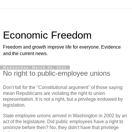
Economic Freedom
Freedom and growth improve life for everyone. Evidence
and the current news.
Wednesday, March 02, 2011
No right to public-employee unions
Don't fall for the "Constitutional argument" of those saying
mean Republicans are violating the right to union
representation. It is not a right, but a privilege endowed by
legislation.
State employee unions arrived in Washington in 2002 by an
act of the legislature. Did public employees have a right to
unionize before then? No, they didn't have that privilege