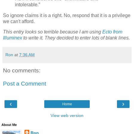
intolerable.”
So ignore claims it is a right. No, respond that it is a privilege
we can't afford.
This entry looks so terrible because I am using
Ecto from
Illuminex
to write it. They decided to enter lots of blank lines.
Ron
at
7:36 AM
No comments:
Post a Comment
‹
›
Home
View web version
About Me
Ron