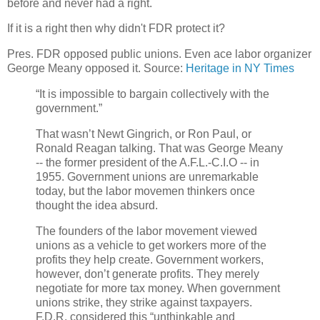
before and never had a right.
If it is a right then why didn't FDR protect it?
Pres. FDR opposed public unions. Even ace labor organizer
George Meany opposed it. Source:
Heritage in NY Times
“It is impossible to bargain collectively with the
government.”
That wasn’t Newt Gingrich, or Ron Paul, or
Ronald Reagan talking. That was George Meany
-- the former president of the A.F.L.-C.I.O -- in
1955. Government unions are unremarkable
today, but the labor movemen thinkers once
thought the idea absurd.
The founders of the labor movement viewed
unions as a vehicle to get workers more of the
profits they help create. Government workers,
however, don’t generate profits. They merely
negotiate for more tax money. When government
unions strike, they strike against taxpayers.
F.D.R. considered this “unthinkable and