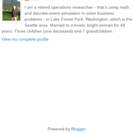
I am a retired operations researcher - that's using math
and discrete-event simulation to solve business
problems - in Lake Forest Park, Washington, which is the
Seattle area. Married to a lovely, bright woman for 49
years. Three children (one deceased) and 7 grandchildren.
View my complete profile
Powered by
Blogger
.