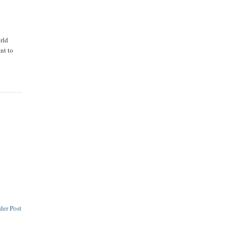
rld
nt to
der Post