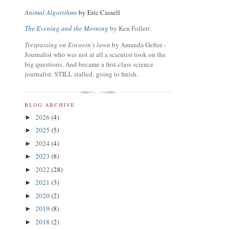
Animal Algorithms
by Eric Cassell
The Evening and the Morning
by Ken Follett
Trespassing on Einstein's lawn
by Amanda Gefter -
Journalist who was not at all a scientist took on the
big questions. And became a first-class science
journalist. STILL stalled; going to finish.
BLOG ARCHIVE
2026
(4)
►
2025
(5)
►
2024
(4)
►
2023
(8)
►
2022
(28)
►
2021
(3)
►
2020
(2)
►
2019
(8)
►
2018
(2)
►