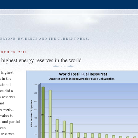
VERYONE. EVIDENCE AND THE CURRENT NEWS.
RCH 28, 2011
 highest energy reserves in the world
 highest
s in the
ssional
ce did a
y reserves:
and
e world.
 value to
s and partial
oven
 reserves.