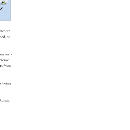
shes up
sed, so
serves’)
elease
ts from
is being
Russia