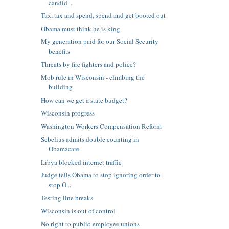
candid...
Tax, tax and spend, spend and get booted out
Obama must think he is king
My generation paid for our Social Security
benefits
Threats by fire fighters and police?
Mob rule in Wisconsin - climbing the
building
How can we get a state budget?
Wisconsin progress
Washington Workers Compensation Reform
Sebelius admits double counting in
Obamacare
Libya blocked internet traffic
Judge tells Obama to stop ignoring order to
stop O...
Testing line breaks
Wisconsin is out of control
No right to public-employee unions