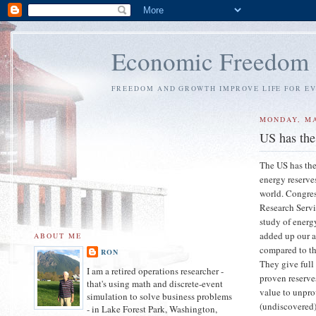
Economic Freedom
FREEDOM AND GROWTH IMPROVE LIFE FOR E
MONDAY, MA
US has the
The US has the
energy reserve
world. Congre
Research Servi
study of energ
added up our 
ABOUT ME
compared to th
RON
They give full
I am a retired operations researcher -
proven reserve
that's using math and discrete-event
value to unpr
simulation to solve business problems
(undiscovered)
- in Lake Forest Park, Washington,