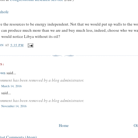
Inhofe
e the resources to be energy independent. Not that we would put up walls to the wo
e can produce much more than we are and buy much less, indeed, choose who we wa
would notice Libya without its oil?
ON
AT
5:35 PM
S:
own
said...
omment has been removed by a blog administrator.
 March 14, 2016
n
said...
omment has been removed by a blog administrator.
 November 14, 2016
Home
Ol
Post Comments (Atom)