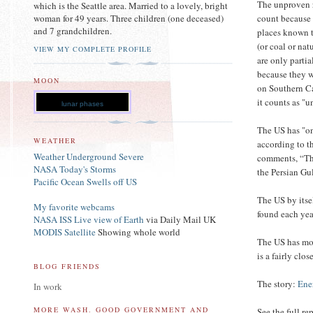
The unproven 
which is the Seattle area. Married to a lovely, bright
count because i
woman for 49 years. Three children (one deceased)
and 7 grandchildren.
places known t
(or coal or nat
VIEW MY COMPLETE PROFILE
are only parti
because they w
MOON
on Southern Cal
it counts as "
lunar phases
The US has "on
WEATHER
according to t
Weather Underground Severe
comments, “Tha
NASA Today's Storms
the Persian Gul
Pacific Ocean Swells off US
The US by itse
My favorite webcams
found each yea
NASA ISS Live view of Earth
via Daily Mail UK
MODIS Satellite
Showing whole world
The US has mor
is a fairly clo
BLOG FRIENDS
The story:
Ene
In work
MORE WASH. GOOD GOVERNMENT AND
See the full re