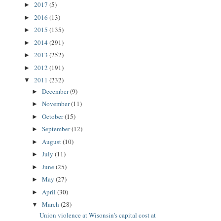
2017
(5)
►
2016
(13)
►
2015
(135)
►
2014
(291)
►
2013
(252)
►
2012
(191)
►
2011
(232)
▼
December
(9)
►
November
(11)
►
October
(15)
►
September
(12)
►
August
(10)
►
July
(11)
►
June
(25)
►
May
(27)
►
April
(30)
►
March
(28)
▼
Union violence at Wisonsin's capital cost at