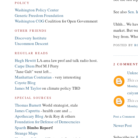
POLICY
Washington Policy Center
See also
Sen. 
Generic Freedom Foundation
Washington COG
Coalition for Open Government
Uhhh... We hav
market. But w
OTHER FRIENDS
buy from. Who 
Discovery Institute
Uncommon Descent
POSTED BY
R
REGULAR READS
Hugh Hewitt
LA-area law prof and talk radio host.
2 COMMENT
Carpe Diem
Prof M J Perry
"Jane Galt" went left...
Unkn
Manhattan Contrarian
- very interesting
This c
Coyote Blog
Monday,
James M Taylor
on climate policy TBD
caiya
SPECIAL SOURCES
This c
Thomas Barnett
World strategist, stale
Monday,
James Capretta
- health care and ...
Apothecary Blog
Avik Roy & others
Post a Comment
Foundation for Defense of Democracies
Newer Post
Bimbo Report!
Spaeth
Strange Maps
Subscribe to: