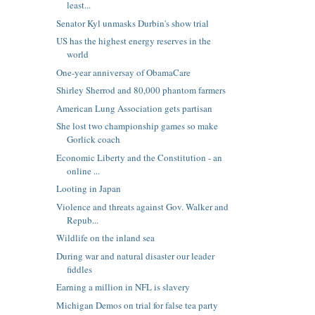
least...
Senator Kyl unmasks Durbin's show trial
US has the highest energy reserves in the
world
One-year anniversay of ObamaCare
Shirley Sherrod and 80,000 phantom farmers
American Lung Association gets partisan
She lost two championship games so make
Gorlick coach
Economic Liberty and the Constitution - an
online ...
Looting in Japan
Violence and threats against Gov. Walker and
Repub...
Wildlife on the inland sea
During war and natural disaster our leader
fiddles
Earning a million in NFL is slavery
Michigan Demos on trial for false tea party