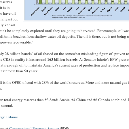
reserves
t is in
o have oil
ural gas) but
ally known
on't be completely explored until they are going to harvested. For example, oil wa
ifornia beaches from shallow water oil deposits. The oil is there, but is not being u
unproven recoverable."
ly 28 billion barrels" of oil (based on the somewhat misleading figure of ‘proven re
163 billion barrels
he CRS in reality it has around
. As Senator Inhofe’s EPW press r
t’s enough oil to maintain America’s current rates of production and replace impor
f for more than 50 years”.
lf is the OPEC of coal with 28% of the world's reserves. More and more natural gas 
r.
e total energy reserves than #3 Saudi Arabia, #4 China and #6 Canada combined. 
se second.
rgy Tribune
port at
Congressional Research Service
(PDF)