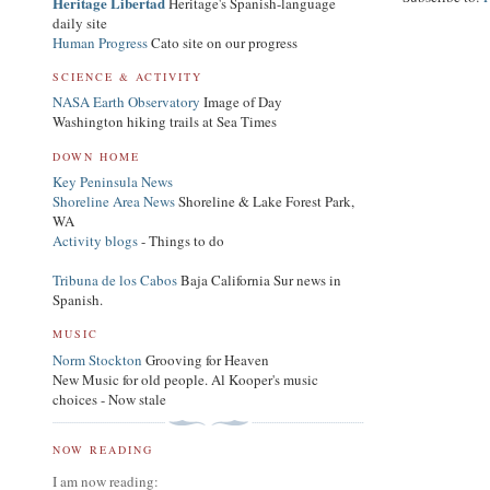
Heritage Libertad
Heritage's Spanish-language
daily site
Human Progress
Cato site on our progress
SCIENCE & ACTIVITY
NASA Earth Observatory
Image of Day
Washington hiking trails at Sea Times
DOWN HOME
Key Peninsula News
Shoreline Area News
Shoreline & Lake Forest Park,
WA
Activity blogs
- Things to do
Tribuna de los Cabos
Baja California Sur news in
Spanish.
MUSIC
Norm Stockton
Grooving for Heaven
New Music for old people. Al Kooper's music
choices - Now stale
NOW READING
I am now reading: