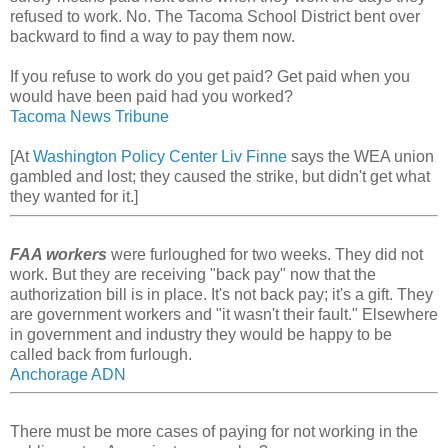
refused to work. No. The Tacoma School District bent over
backward to find a way to pay them now.
If you refuse to work do you get paid? Get paid when you
would have been paid had you worked?
Tacoma News Tribune
[At
Washington Policy Center Liv Finne
says the WEA union
gambled and lost; they caused the strike, but didn't get what
they wanted for it.]
FAA workers
were furloughed for two weeks. They did not
work. But they are receiving "back pay" now that the
authorization bill is in place. It's not back pay; it's a gift. They
are government workers and "it wasn't their fault." Elsewhere
in government and industry they would be happy to be
called back from furlough.
Anchorage ADN
There must be more cases of paying for not working in the