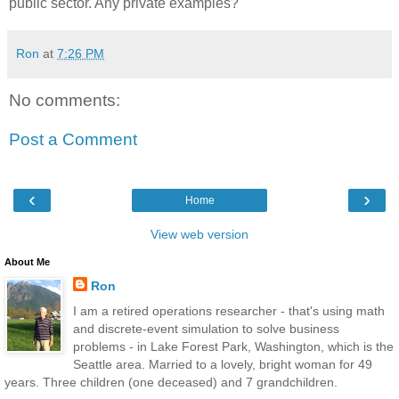
public sector. Any private examples?
Ron
at
7:26 PM
No comments:
Post a Comment
‹
›
Home
View web version
About Me
Ron
I am a retired operations researcher - that's using math
and discrete-event simulation to solve business
problems - in Lake Forest Park, Washington, which is the
Seattle area. Married to a lovely, bright woman for 49
years. Three children (one deceased) and 7 grandchildren.