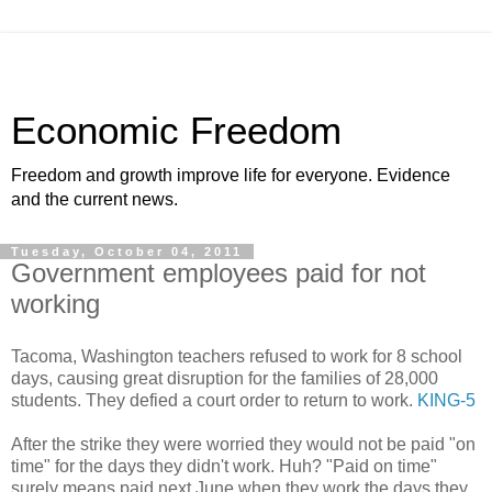
Economic Freedom
Freedom and growth improve life for everyone. Evidence
and the current news.
Tuesday, October 04, 2011
Government employees paid for not
working
Tacoma, Washington teachers refused to work for 8 school
days, causing great disruption for the families of 28,000
students. They defied a court order to return to work.
KING-5
After the strike they were worried they would not be paid "on
time" for the days they didn't work. Huh? "Paid on time"
surely means paid next June when they work the days they