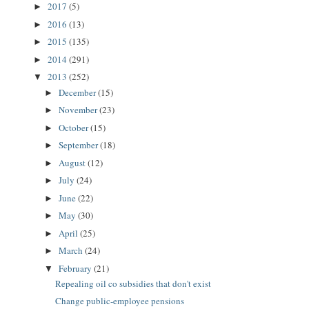
2017
(5)
►
2016
(13)
►
2015
(135)
►
2014
(291)
►
2013
(252)
▼
December
(15)
►
November
(23)
►
October
(15)
►
September
(18)
►
August
(12)
►
July
(24)
►
June
(22)
►
May
(30)
►
April
(25)
►
March
(24)
►
February
(21)
▼
Repealing oil co subsidies that don't exist
Change public-employee pensions