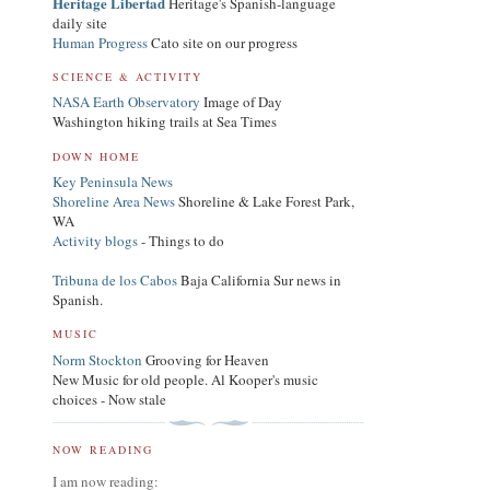
Heritage Libertad
Heritage's Spanish-language
daily site
Human Progress
Cato site on our progress
SCIENCE & ACTIVITY
NASA Earth Observatory
Image of Day
Washington hiking trails at Sea Times
DOWN HOME
Key Peninsula News
Shoreline Area News
Shoreline & Lake Forest Park,
WA
Activity blogs
- Things to do
Tribuna de los Cabos
Baja California Sur news in
Spanish.
MUSIC
Norm Stockton
Grooving for Heaven
New Music for old people. Al Kooper's music
choices - Now stale
NOW READING
I am now reading: