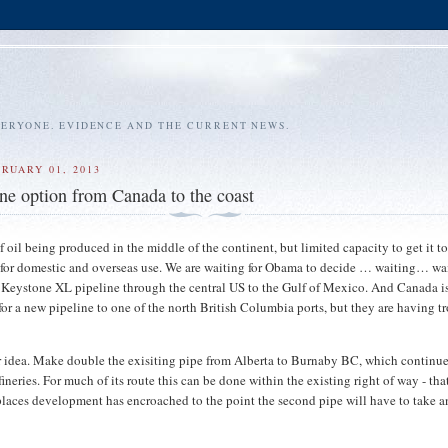
VERYONE. EVIDENCE AND THE CURRENT NEWS.
RUARY 01, 2013
ne option from Canada to the coast
of oil being produced in the middle of the continent, but limited capacity to get it t
h for domestic and overseas use. We are waiting for Obama to decide … waiting… wai
 Keystone XL pipeline through the central US to the Gulf of Mexico. And Canada is
 for a new pipeline to one of the north British Columbia ports, but they are having t
r idea. Make double the exisiting pipe from Alberta to Burnaby BC, which continue
neries. For much of its route this can be done within the existing right of way - that
places development has encroached to the point the second pipe will have to take a