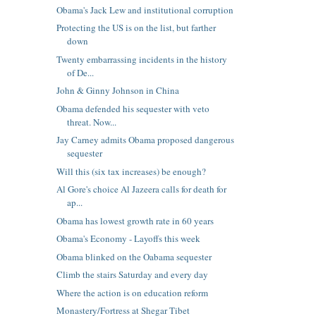
Obama's Jack Lew and institutional corruption
Protecting the US is on the list, but farther
down
Twenty embarrassing incidents in the history
of De...
John & Ginny Johnson in China
Obama defended his sequester with veto
threat. Now...
Jay Carney admits Obama proposed dangerous
sequester
Will this (six tax increases) be enough?
Al Gore's choice Al Jazeera calls for death for
ap...
Obama has lowest growth rate in 60 years
Obama's Economy - Layoffs this week
Obama blinked on the Oabama sequester
Climb the stairs Saturday and every day
Where the action is on education reform
Monastery/Fortress at Shegar Tibet