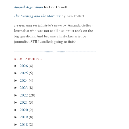
Animal Algorithms
by Eric Cassell
The Evening and the Morning
by Ken Follett
Trespassing on Einstein's lawn
by Amanda Gefter -
Journalist who was not at all a scientist took on the
big questions. And became a first-class science
journalist. STILL stalled; going to finish.
BLOG ARCHIVE
2026
(4)
►
2025
(5)
►
2024
(4)
►
2023
(8)
►
2022
(28)
►
2021
(3)
►
2020
(2)
►
2019
(8)
►
2018
(2)
►