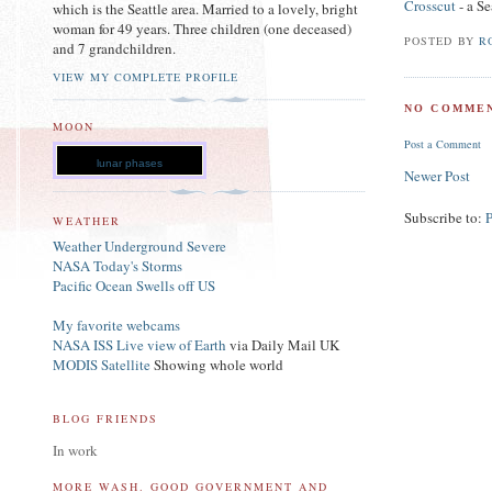
Crosscut
- a Se
which is the Seattle area. Married to a lovely, bright
woman for 49 years. Three children (one deceased)
POSTED BY
R
and 7 grandchildren.
VIEW MY COMPLETE PROFILE
NO COMMEN
MOON
Post a Comment
lunar phases
Newer Post
Subscribe to:
WEATHER
Weather Underground Severe
NASA Today's Storms
Pacific Ocean Swells off US
My favorite webcams
NASA ISS Live view of Earth
via Daily Mail UK
MODIS Satellite
Showing whole world
BLOG FRIENDS
In work
MORE WASH. GOOD GOVERNMENT AND