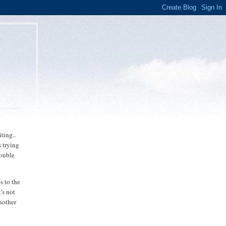
o
ting..
 trying
rouble
s to the
's not
nother