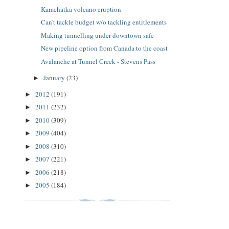
Kamchatka volcano eruption
Can't tackle budget w/o tackling entitlements
Making tunnelling under downtown safe
New pipeline option from Canada to the coast
Avalanche at Tunnel Creek - Stevens Pass
January
(23)
►
2012
(191)
►
2011
(232)
►
2010
(309)
►
2009
(404)
►
2008
(310)
►
2007
(221)
►
2006
(218)
►
2005
(184)
►