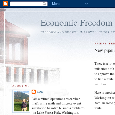
Economic Freedom
FREEDOM AND GROWTH IMPROVE LIFE FOR E
FRIDAY, FEB
New pipeli
There is a lot 
refineries bot
to approve the
to find a route
with that.
ABOUT ME
RON
Here is anothe
Washington refi
I am a retired operations researcher -
hard. In some 
that's using math and discrete-event
route.
simulation to solve business problems
- in Lake Forest Park, Washington,