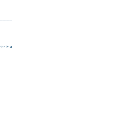
der Post