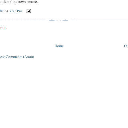
attle online news source.
ON
AT
2:07 PM
TS:
Home
Ol
Post Comments (Atom)