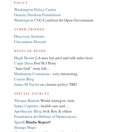
POLICY
Washington Policy Center
Generic Freedom Foundation
Washington COG
Coalition for Open Government
OTHER FRIENDS
Discovery Institute
Uncommon Descent
REGULAR READS
Hugh Hewitt
LA-area law prof and talk radio host.
Carpe Diem
Prof M J Perry
"Jane Galt" went left...
Manhattan Contrarian
- very interesting
Coyote Blog
James M Taylor
on climate policy TBD
SPECIAL SOURCES
Thomas Barnett
World strategist, stale
James Capretta
- health care and ...
Apothecary Blog
Avik Roy & others
Foundation for Defense of Democracies
Bimbo Report!
Spaeth
Strange Maps