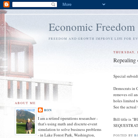
Economic Freedom
FREEDOM AND GROWTH IMPROVE LIFE FOR E
THURSDAY, 
Repealing o
Special subsid
Democrats in Co
removes oil an
holes limited 
ABOUT ME
See the actual
RON
I am a retired operations researcher -
Bill title 
that's using math and discrete-event
SEQUESTRAT
simulation to solve business problems
- in Lake Forest Park, Washington,
POSTED BY
R