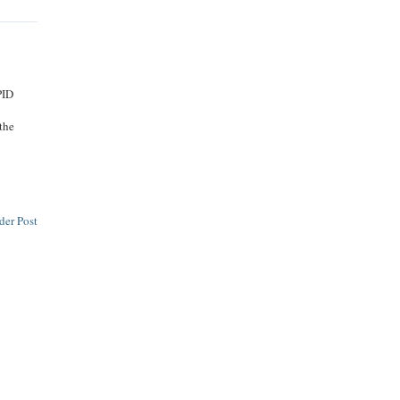
PID
 the
der Post