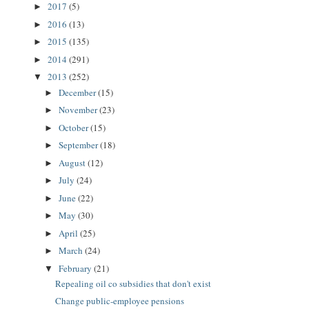
2017
(5)
►
2016
(13)
►
2015
(135)
►
2014
(291)
►
2013
(252)
▼
December
(15)
►
November
(23)
►
October
(15)
►
September
(18)
►
August
(12)
►
July
(24)
►
June
(22)
►
May
(30)
►
April
(25)
►
March
(24)
►
February
(21)
▼
Repealing oil co subsidies that don't exist
Change public-employee pensions