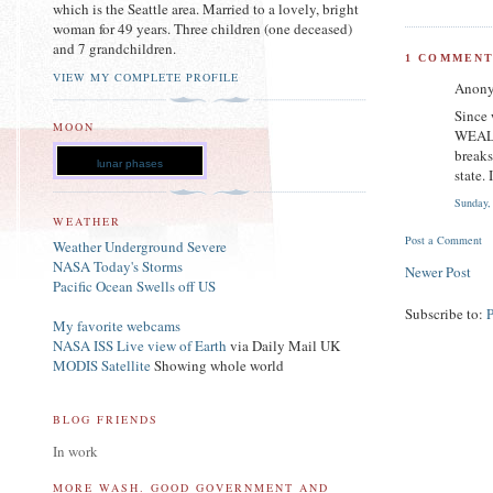
which is the Seattle area. Married to a lovely, bright
woman for 49 years. Three children (one deceased)
and 7 grandchildren.
1 COMMENT
VIEW MY COMPLETE PROFILE
Anony
Since
MOON
WEALTH
breaks
lunar phases
state.
Sunday,
WEATHER
Post a Comment
Weather Underground Severe
NASA Today's Storms
Newer Post
Pacific Ocean Swells off US
Subscribe to:
My favorite webcams
NASA ISS Live view of Earth
via Daily Mail UK
MODIS Satellite
Showing whole world
BLOG FRIENDS
In work
MORE WASH. GOOD GOVERNMENT AND