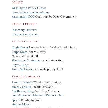
POLICY
Washington Policy Center
Generic Freedom Foundation
Washington COG
Coalition for Open Government
OTHER FRIENDS
Discovery Institute
Uncommon Descent
REGULAR READS
Hugh Hewitt
LA-area law prof and talk radio host.
Carpe Diem
Prof M J Perry
"Jane Galt" went left...
Manhattan Contrarian
- very interesting
Coyote Blog
James M Taylor
on climate policy TBD
SPECIAL SOURCES
Thomas Barnett
World strategist, stale
James Capretta
- health care and ...
Apothecary Blog
Avik Roy & others
Foundation for Defense of Democracies
Bimbo Report!
Spaeth
Strange Maps