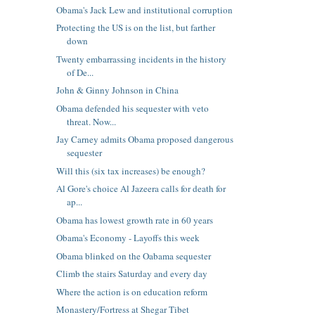
Obama's Jack Lew and institutional corruption
Protecting the US is on the list, but farther
down
Twenty embarrassing incidents in the history
of De...
John & Ginny Johnson in China
Obama defended his sequester with veto
threat. Now...
Jay Carney admits Obama proposed dangerous
sequester
Will this (six tax increases) be enough?
Al Gore's choice Al Jazeera calls for death for
ap...
Obama has lowest growth rate in 60 years
Obama's Economy - Layoffs this week
Obama blinked on the Oabama sequester
Climb the stairs Saturday and every day
Where the action is on education reform
Monastery/Fortress at Shegar Tibet