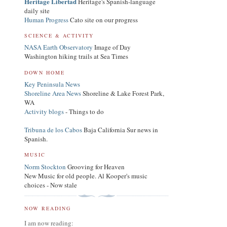
Heritage Libertad
Heritage's Spanish-language
daily site
Human Progress
Cato site on our progress
SCIENCE & ACTIVITY
NASA Earth Observatory
Image of Day
Washington hiking trails at Sea Times
DOWN HOME
Key Peninsula News
Shoreline Area News
Shoreline & Lake Forest Park,
WA
Activity blogs
- Things to do
Tribuna de los Cabos
Baja California Sur news in
Spanish.
MUSIC
Norm Stockton
Grooving for Heaven
New Music for old people. Al Kooper's music
choices - Now stale
NOW READING
I am now reading: