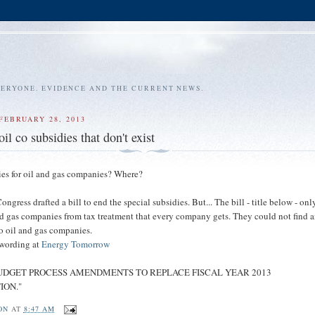
VERYONE. EVIDENCE AND THE CURRENT NEWS.
FEBRUARY 28, 2013
il co subsidies that don't exist
ies for oil and gas companies? Where?
ngress drafted a bill to end the special subsidies. But... The bill - title below - onl
d gas companies from tax treatment that every company gets. They could not find 
to oil and gas companies.
 wording at
Energy Tomorrow
is "BUDGET PROCESS AMENDMENTS TO REPLACE FISCAL YEAR 2013
ION."
ON
AT
8:47 AM