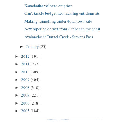
Kamchatka volcano eruption
Can't tackle budget w/o tackling entitlements
Making tunnelling under downtown safe
New pipeline option from Canada to the coast
Avalanche at Tunnel Creek - Stevens Pass
January
(23)
►
2012
(191)
►
2011
(232)
►
2010
(309)
►
2009
(404)
►
2008
(310)
►
2007
(221)
►
2006
(218)
►
2005
(184)
►