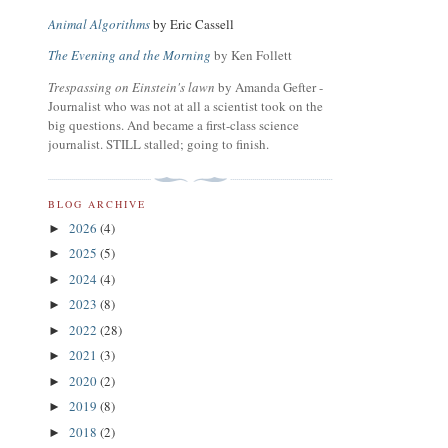
Animal Algorithms
by Eric Cassell
The Evening and the Morning
by Ken Follett
Trespassing on Einstein's lawn
by Amanda Gefter -
Journalist who was not at all a scientist took on the
big questions. And became a first-class science
journalist. STILL stalled; going to finish.
BLOG ARCHIVE
2026
(4)
►
2025
(5)
►
2024
(4)
►
2023
(8)
►
2022
(28)
►
2021
(3)
►
2020
(2)
►
2019
(8)
►
2018
(2)
►