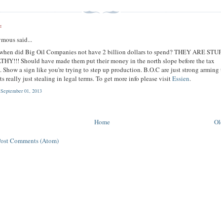
:
mous said...
 when did Big Oil Companies not have 2 billion dollars to spend? THEY ARE STU
Y!!! Should have made them put their money in the north slope before the tax
. Show a sign like you're trying to step up production. B.O.C are just strong arming
 Its really just stealing in legal terms. To get more info please visit
Essien
.
 September 01, 2013
Home
Ol
Post Comments (Atom)