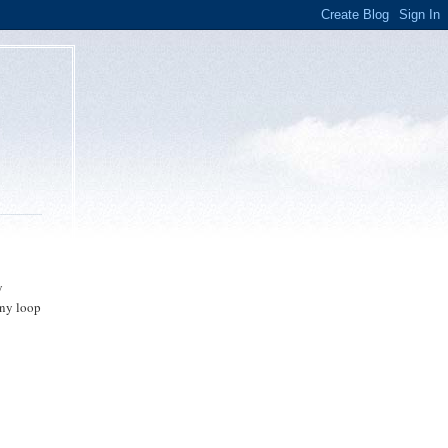
y
any loop