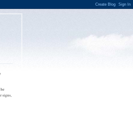
e
 he
r signs,