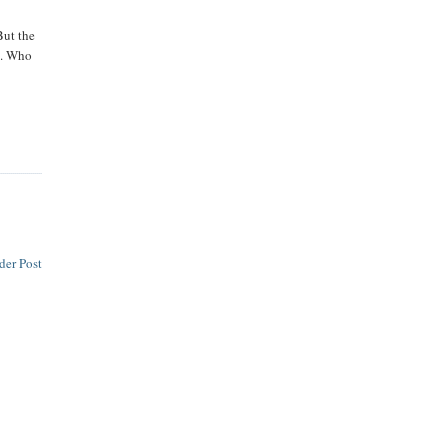
But the
me. Who
der Post