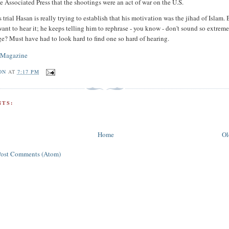
e Associated Press that the shootings were an act of war on the U.S.
trial Hasan is really trying to establish that his motivation was the jihad of Islam. 
want to hear it; he keeps telling him to rephrase - you know - don't sound so extre
ge? Must have had to look hard to find one so hard of hearing.
 Magazine
ON
AT
7:17 PM
TS:
Home
Ol
Post Comments (Atom)