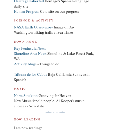
Heritage Libertad
Heritage's Spanish-language
daily site
Human Progress
Cato site on our progress
SCIENCE & ACTIVITY
NASA Earth Observatory
Image of Day
Washington hiking trails at Sea Times
DOWN HOME
Key Peninsula News
Shoreline Area News
Shoreline & Lake Forest Park,
WA
Activity blogs
- Things to do
Tribuna de los Cabos
Baja California Sur news in
Spanish.
MUSIC
Norm Stockton
Grooving for Heaven
New Music for old people. Al Kooper's music
choices - Now stale
NOW READING
I am now reading: