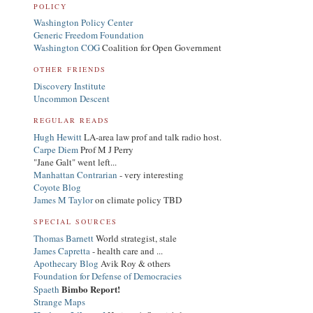
POLICY
Washington Policy Center
Generic Freedom Foundation
Washington COG
Coalition for Open Government
OTHER FRIENDS
Discovery Institute
Uncommon Descent
REGULAR READS
Hugh Hewitt
LA-area law prof and talk radio host.
Carpe Diem
Prof M J Perry
"Jane Galt" went left...
Manhattan Contrarian
- very interesting
Coyote Blog
James M Taylor
on climate policy TBD
SPECIAL SOURCES
Thomas Barnett
World strategist, stale
James Capretta
- health care and ...
Apothecary Blog
Avik Roy & others
Foundation for Defense of Democracies
Bimbo Report!
Spaeth
Strange Maps