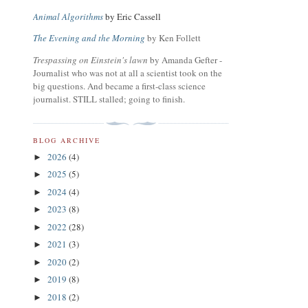
Animal Algorithms
by Eric Cassell
The Evening and the Morning
by Ken Follett
Trespassing on Einstein's lawn
by Amanda Gefter -
Journalist who was not at all a scientist took on the
big questions. And became a first-class science
journalist. STILL stalled; going to finish.
BLOG ARCHIVE
2026
(4)
►
2025
(5)
►
2024
(4)
►
2023
(8)
►
2022
(28)
►
2021
(3)
►
2020
(2)
►
2019
(8)
►
2018
(2)
►