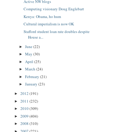
Active NW blogs
Computing visionary Doug Englebart
Kenya: Obama, ho hum
Cultural imperialism is now OK
Stafford student loan rate doubles despite
House a...
June
(22)
►
May
(30)
►
April
(25)
►
March
(24)
►
February
(21)
►
January
(23)
►
2012
(191)
►
2011
(232)
►
2010
(309)
►
2009
(404)
►
2008
(310)
►
2007
(221)
►