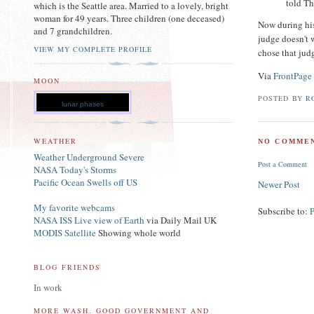
told Th
which is the Seattle area. Married to a lovely, bright
woman for 49 years. Three children (one deceased)
Now during his 
and 7 grandchildren.
judge doesn't 
VIEW MY COMPLETE PROFILE
chose that jud
Via
FrontPage
MOON
POSTED BY
R
lunar phases
WEATHER
NO COMMEN
Weather Underground Severe
Post a Comment
NASA Today's Storms
Pacific Ocean Swells off US
Newer Post
My favorite webcams
Subscribe to:
NASA ISS Live view of Earth
via Daily Mail UK
MODIS Satellite
Showing whole world
BLOG FRIENDS
In work
MORE WASH. GOOD GOVERNMENT AND