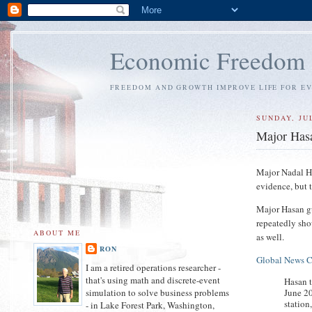
Economic Freedom
FREEDOM AND GROWTH IMPROVE LIFE FOR E
SUNDAY, JUL
Major Hasa
Major Nadal Ha
evidence, but t
Major Hasan g
repeatedly sho
ABOUT ME
as well.
RON
Global News 
I am a retired operations researcher -
that's using math and discrete-event
Hasan t
June 20
simulation to solve business problems
station
- in Lake Forest Park, Washington,