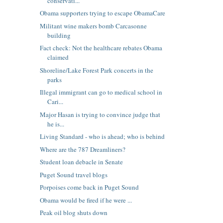
conservati...
Obama supporters trying to escape ObamaCare
Militant wine makers bomb Carcasonne
building
Fact check: Not the healthcare rebates Obama
claimed
Shoreline/Lake Forest Park concerts in the
parks
Illegal immigrant can go to medical school in
Cari...
Major Hasan is trying to convince judge that
he is...
Living Standard - who is ahead; who is behind
Where are the 787 Dreamliners?
Student loan debacle in Senate
Puget Sound travel blogs
Porpoises come back in Puget Sound
Obama would be fired if he were ...
Peak oil blog shuts down