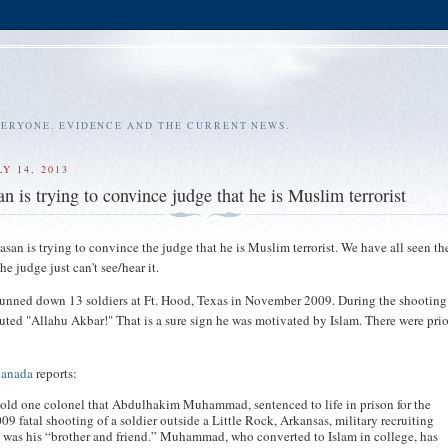
VERYONE. EVIDENCE AND THE CURRENT NEWS.
Y 14, 2013
n is trying to convince judge that he is Muslim terrorist
san is trying to convince the judge that he is Muslim terrorist. We have all seen th
he judge just can't see/hear it.
unned down 13 soldiers at Ft. Hood, Texas in November 2009. During the shooting
uted "Allahu Akbar!" That is a sure sign he was motivated by Islam. There were prio
Canada
reports:
old one colonel that Abdulhakim Muhammad, sentenced to life in prison for the
09 fatal shooting of a soldier outside a Little Rock, Arkansas, military recruiting
, was his “brother and friend.” Muhammad, who converted to Islam in college, has