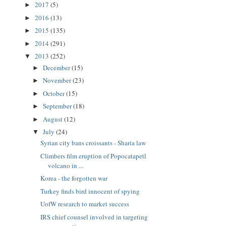
2017
(5)
►
2016
(13)
►
2015
(135)
►
2014
(291)
►
2013
(252)
▼
December
(15)
►
November
(23)
►
October
(15)
►
September
(18)
►
August
(12)
►
July
(24)
▼
Syrian city bans croissants - Sharia law
Climbers film eruption of Popocatapetl
volcano in ...
Korea - the forgotten war
Turkey finds bird innocent of spying
UofW research to market success
IRS chief counsel involved in targeting