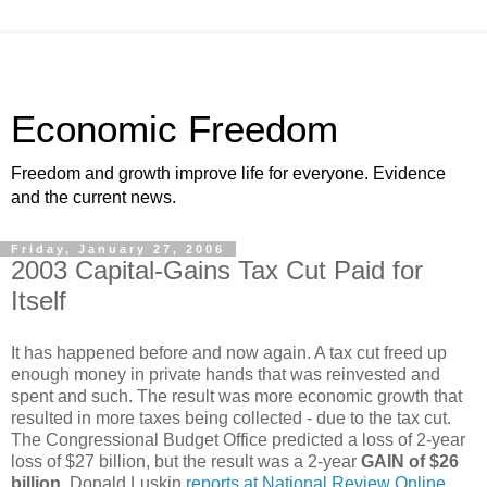
Economic Freedom
Freedom and growth improve life for everyone. Evidence
and the current news.
Friday, January 27, 2006
2003 Capital-Gains Tax Cut Paid for
Itself
It has happened before and now again. A tax cut freed up
enough money in private hands that was reinvested and
spent and such. The result was more economic growth that
resulted in more taxes being collected - due to the tax cut.
The Congressional Budget Office predicted a loss of 2-year
loss of $27 billion, but the result was a 2-year
GAIN of $26
billion
. Donald Luskin
reports at National Review Online