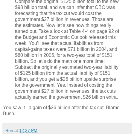
Compare the original $125 billion total to the new
$98 billion total, and we can infer that CBO was
forecasting that the tax cut would cost the
government $27 billion in revenues. Those are
the estimates. Now let’s see how things really
turned out. Take a look at Table 4-4 on page 92 of
the Budget and Economic Outlook released this
week. You’ll see that actual liabilities from
capital-gains taxes were $71 billion in 2004, and
$80 billion in 2005, for a two-year total of $151
billion. So let’s do the math one more time:
Subtract the originally estimated two-year liability
of $125 billion from the actual liability of $151
billion, and you get a $26 billion upside surprise
for the government. Yes, instead of costing the
government $27 billion in revenues, the tax cuts
actually earned the government $26 billion extra.
You saw it - a gain of $26 billion after the tax cut. Blame
Bush.
Ron
at
12:27 PM