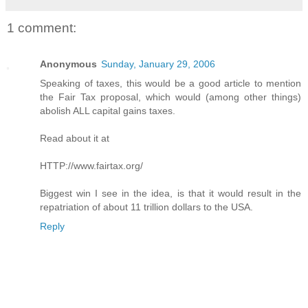
1 comment:
Anonymous
Sunday, January 29, 2006
Speaking of taxes, this would be a good article to mention
the Fair Tax proposal, which would (among other things)
abolish ALL capital gains taxes.
Read about it at
HTTP://www.fairtax.org/
Biggest win I see in the idea, is that it would result in the
repatriation of about 11 trillion dollars to the USA.
Reply