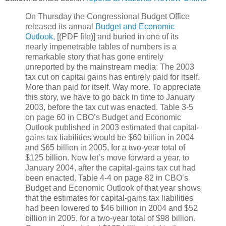
On Thursday the Congressional Budget Office
released its annual
Budget and Economic
Outlook,
[(PDF file)] and buried in one of its
nearly impenetrable tables of numbers is a
remarkable story that has gone entirely
unreported by the mainstream media: The 2003
tax cut on capital gains has entirely paid for itself.
More than paid for itself. Way more. To appreciate
this story, we have to go back in time to January
2003, before the tax cut was enacted. Table 3-5
on page 60 in CBO’s Budget and Economic
Outlook published in 2003 estimated that capital-
gains tax liabilities would be $60 billion in 2004
and $65 billion in 2005, for a two-year total of
$125 billion. Now let’s move forward a year, to
January 2004, after the capital-gains tax cut had
been enacted. Table 4-4 on page 82 in CBO’s
Budget and Economic Outlook of that year shows
that the estimates for capital-gains tax liabilities
had been lowered to $46 billion in 2004 and $52
billion in 2005, for a two-year total of $98 billion.