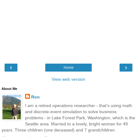
‹
›
Home
View web version
About Me
Ron
I am a retired operations researcher - that's using math
and discrete-event simulation to solve business
problems - in Lake Forest Park, Washington, which is the
Seattle area. Married to a lovely, bright woman for 49
years. Three children (one deceased) and 7 grandchildren.