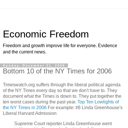
Economic Freedom
Freedom and growth improve life for everyone. Evidence
and the current news.
Sunday, December 31, 2006
Bottom 10 of the NY Times for 2006
Timeswatch.org suffers through the liberal political agenda
of the NY Times every day so that we don't have to. They
document what the Times is down to. They put together the
ten worst cases during the past year.
Top Ten Lowlights of
the NY Times in 2006
For example: #6 Linda Greenhouse's
Liberal Harvard Admission
Supreme Court reporter Linda Greenhouse went