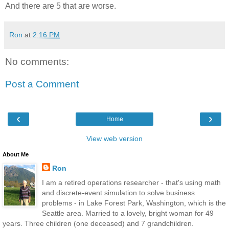
And there are 5 that are worse.
Ron
at
2:16 PM
No comments:
Post a Comment
‹
›
Home
View web version
About Me
Ron
I am a retired operations researcher - that's using math
and discrete-event simulation to solve business
problems - in Lake Forest Park, Washington, which is the
Seattle area. Married to a lovely, bright woman for 49
years. Three children (one deceased) and 7 grandchildren.