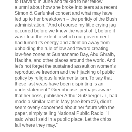
to Harvard in June and talked to her fellow
alumni about how she broke into tears at a recent
Simon & Garfunkel concert and what may have
led up to her breakdown -- the perfidy of the Bush
administration. "And of course my little crying jag
occurred before we knew the worst of it, before it
was clear the extent to which our government
had turned its energy and attention away from
upholding the rule of law and toward creating
law-free zones at Guantanamo Bay, Abu Ghraib,
Haditha, and other places around the world. And
let’s not forget the sustained assault on women’s
reproductive freedom and the hijacking of public
policy by religious fundamentalism. To say that
these last years have been dispiriting is an
understatement." Greenhouse, perhaps aware
that her boss, publisher Arthur Sulzberger Jr., had
made a similar rant in May (see item #2), didn't
seem overly concerned about her future with the
paper, simply telling National Public Radio: "I
said what I said in a public place. Let the chips
fall where they may."