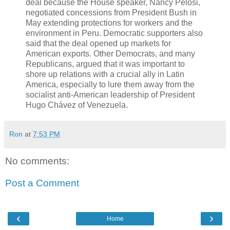
deal because the House speaker, Nancy Pelosi,
negotiated concessions from President Bush in
May extending protections for workers and the
environment in Peru. Democratic supporters also
said that the deal opened up markets for
American exports. Other Democrats, and many
Republicans, argued that it was important to
shore up relations with a crucial ally in Latin
America, especially to lure them away from the
socialist anti-American leadership of President
Hugo Chávez of Venezuela.
Ron
at
7:53 PM
No comments:
Post a Comment
‹
›
Home