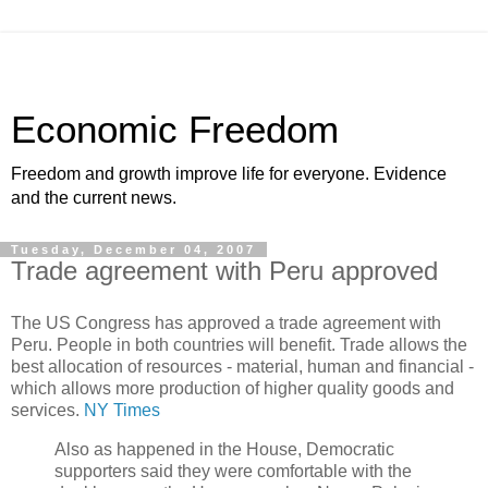
Economic Freedom
Freedom and growth improve life for everyone. Evidence
and the current news.
Tuesday, December 04, 2007
Trade agreement with Peru approved
The US Congress has approved a trade agreement with
Peru. People in both countries will benefit. Trade allows the
best allocation of resources - material, human and financial -
which allows more production of higher quality goods and
services.
NY Times
Also as happened in the House, Democratic
supporters said they were comfortable with the