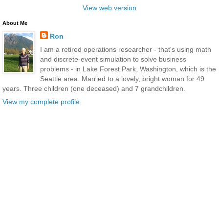
View web version
About Me
Ron
I am a retired operations researcher - that's using math
and discrete-event simulation to solve business
problems - in Lake Forest Park, Washington, which is the
Seattle area. Married to a lovely, bright woman for 49
years. Three children (one deceased) and 7 grandchildren.
View my complete profile