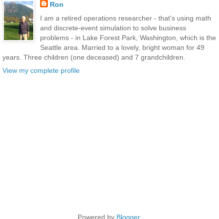
Ron
I am a retired operations researcher - that's using math
and discrete-event simulation to solve business
problems - in Lake Forest Park, Washington, which is the
Seattle area. Married to a lovely, bright woman for 49
years. Three children (one deceased) and 7 grandchildren.
View my complete profile
Powered by
Blogger
.