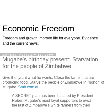
Economic Freedom
Freedom and growth improve life for everyone. Evidence
and the current news.
Monday, February 16, 2009
Mugabe's birthday present: Starvation
for the people of Zimbabwe
Give the tyrant what he wants. Close the farms that are
producing food. Starve the people of Zimbabwe in "honor" of
Mugabe.
Smh.com.au
:
A SECRET plan has been hatched by President
Robert Mugabe's most loyal supporters to evict
the last of Zimbabwe's white farmers from their