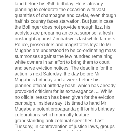
land before his 85th birthday. He is already
planning to celebrate the occasion with vast
quantities of champagne and caviar, even though
half his country faces starvation. But just in case
the Bollinger does not provide enough fizz, his
acolytes are preparing an extra surprise: a fresh
onslaught against Zimbabwe's last white farmers.
Police, prosecutors and magistrates loyal to Mr
Mugabe are understood to be co-ordinating mass
summonses against the few hundred remaining
white owners in an effort to bring them to court
and serve eviction notices. The deadline for the
action is next Saturday, the day before Mr
Mugabe's birthday and a week before his
planned official birthday bash, which has already
provoked criticism for its extravagance. ... While
no official reason has been given for the eviction
campaign, insiders say it is timed to hand Mr
Mugabe a potent propaganda gift for his birthday
celebrations, which normally feature
grandstanding anti-colonial speeches. Last
Tuesday, in contravention of justice laws, groups