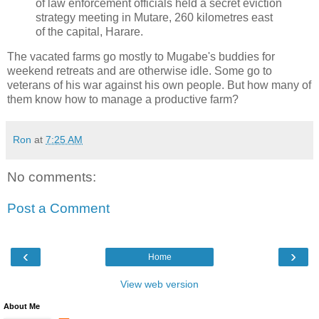
of law enforcement officials held a secret eviction
strategy meeting in Mutare, 260 kilometres east
of the capital, Harare.
The vacated farms go mostly to Mugabe's buddies for
weekend retreats and are otherwise idle. Some go to
veterans of his war against his own people. But how many of
them know how to manage a productive farm?
Ron
at
7:25 AM
No comments:
Post a Comment
‹
›
Home
View web version
About Me