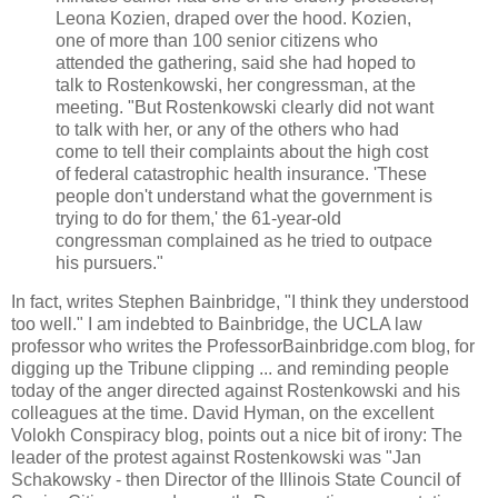
Leona Kozien, draped over the hood. Kozien,
one of more than 100 senior citizens who
attended the gathering, said she had hoped to
talk to Rostenkowski, her congressman, at the
meeting. "But Rostenkowski clearly did not want
to talk with her, or any of the others who had
come to tell their complaints about the high cost
of federal catastrophic health insurance. 'These
people don't understand what the government is
trying to do for them,' the 61-year-old
congressman complained as he tried to outpace
his pursuers."
In fact, writes Stephen Bainbridge, "I think they understood
too well." I am indebted to Bainbridge, the UCLA law
professor who writes the ProfessorBainbridge.com blog, for
digging up the Tribune clipping ... and reminding people
today of the anger directed against Rostenkowski and his
colleagues at the time. David Hyman, on the excellent
Volokh Conspiracy blog, points out a nice bit of irony: The
leader of the protest against Rostenkowski was "Jan
Schakowsky - then Director of the Illinois State Council of