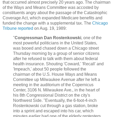
that occurred almost precisely 20 years ago. The chairman
of the Ways and Means Committee was accosted by
constituents angry about the passage of the Catastrophic
Coverage Act, which expanded Medicare benefits and
funded the change with a supplemental tax. The
Chicago
Tribune reported
on Aug. 19, 1989:
"
Congressman Dan Rostenkowski
, one of the
most powerful politicians in the United States,
was booed and chased down a Chicago street
Thursday morning by a group of senior citizens
after he refused to talk with them about federal
health insurance. Shouting 'Coward,' 'Recall' and
'Impeach,' about 50 people followed the
chairman of the U.S. House Ways and Means
Committee up Milwaukee Avenue after he left a
meeting in the auditorium of the Copernicus
Center, 3106 N. Milwaukee Ave., in the heart of
his 8th Congressional District on the city's
Northwest Side. "Eventually, the 6-foot-4-inch
Rostenkowski cut through a gas station, broke
into a sprint and escaped into his car, which
minutes earlier had one of the elderly protesters,