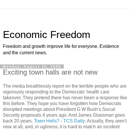
Economic Freedom
Freedom and growth improve life for everyone. Evidence
and the current news.
Monday, August 10, 2009
Exciting town halls are not new
The media breathlessly report on the terrible people who are
vigorously responding to the Democrats' health care
takeover. They pretend there has never been a response like
this before. They hope you have forgotten how Democrats
disrupted meetings about President G W Bush's Social
Security proposals 4 years ago. And James Glassman goes
back 20 years.
Town Hells? - TCS Daily
: Actually, they aren't
new at all, and, in ugliness, it is hard to match an incident