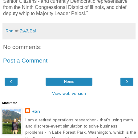
Senior Citizens - and currently Democratic representative
from the Ninth Congressional District of Illinois, and chief
deputy whip to Majority Leader Pelosi."
Ron
at
7:43 PM
No comments:
Post a Comment
‹
›
Home
View web version
About Me
Ron
I am a retired operations researcher - that's using math
and discrete-event simulation to solve business
problems - in Lake Forest Park, Washington, which is the