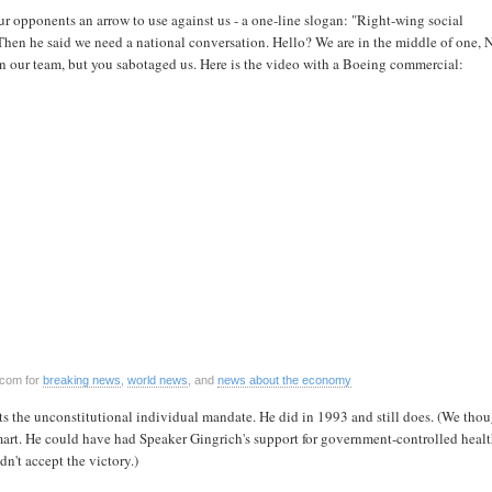
r opponents an arrow to use against us - a one-line slogan: "Right-wing social
Then he said we need a national conversation. Hello? We are in the middle of one, 
n our team, but you sabotaged us. Here is the video with a Boeing commercial:
.com for
breaking news
,
world news
, and
news about the economy
s the unconstitutional individual mandate. He did in 1993 and still does. (We tho
art. He could have had Speaker Gingrich's support for government-controlled healt
dn't accept the victory.)