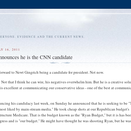
VERYONE. EVIDENCE AND THE CURRENT NEWS.
Y 16, 2011
nnounces he is the CNN candidate
forward to Newt Gingrich being a candidate for president. Not now.
 Not that I think he can win; his negatives overwhelm him. But he is a creative sol
 is excellent at communicating our conservative ideas - one of the best at communi
uncing his candidacy last week, on Sunday he announced that he is seeking to be 
ost liked by main-stream media." He took cheap shots at our Republican budget's
structure Medicare. That is the budget known as the "Ryan Budget," but it is has be
ress and is "our budget." He might have thought he was shooting Ryan, but he wa