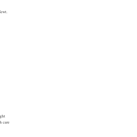
Newt.
ught
h care