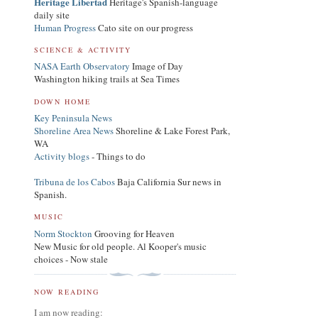
Heritage Libertad
Heritage's Spanish-language
daily site
Human Progress
Cato site on our progress
SCIENCE & ACTIVITY
NASA Earth Observatory
Image of Day
Washington hiking trails at Sea Times
DOWN HOME
Key Peninsula News
Shoreline Area News
Shoreline & Lake Forest Park,
WA
Activity blogs
- Things to do
Tribuna de los Cabos
Baja California Sur news in
Spanish.
MUSIC
Norm Stockton
Grooving for Heaven
New Music for old people. Al Kooper's music
choices - Now stale
NOW READING
I am now reading: