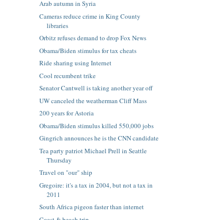
Arab autumn in Syria
Cameras reduce crime in King County
libraries
Orbitz refuses demand to drop Fox News
Obama/Biden stimulus for tax cheats
Ride sharing using Internet
Cool recumbent trike
Senator Cantwell is taking another year off
UW canceled the weatherman Cliff Mass
200 years for Astoria
Obama/Biden stimulus killed 550,000 jobs
Gingrich announces he is the CNN candidate
Tea party patriot Michael Prell in Seattle
Thursday
Travel on "our" ship
Gregoire: it's a tax in 2004, but not a tax in
2011
South Africa pigeon faster than internet
Coast & beach trip