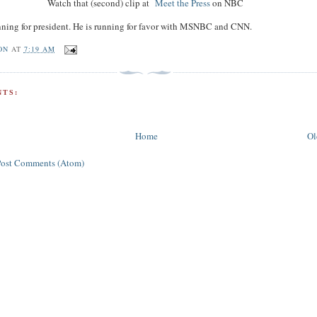
Watch that (second) clip at
Meet the Press
on NBC
nning for president. He is running for favor with MSNBC and CNN.
ON
AT
7:19 AM
TS:
Home
Ol
Post Comments (Atom)