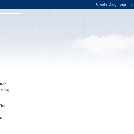
ution
cating
"The
en
s