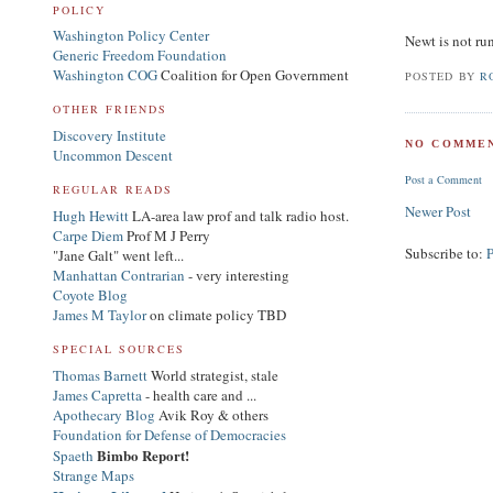
POLICY
Washington Policy Center
Newt is not ru
Generic Freedom Foundation
Washington COG
Coalition for Open Government
POSTED BY
R
OTHER FRIENDS
Discovery Institute
NO COMMEN
Uncommon Descent
Post a Comment
REGULAR READS
Newer Post
Hugh Hewitt
LA-area law prof and talk radio host.
Carpe Diem
Prof M J Perry
Subscribe to:
"Jane Galt" went left...
Manhattan Contrarian
- very interesting
Coyote Blog
James M Taylor
on climate policy TBD
SPECIAL SOURCES
Thomas Barnett
World strategist, stale
James Capretta
- health care and ...
Apothecary Blog
Avik Roy & others
Foundation for Defense of Democracies
Bimbo Report!
Spaeth
Strange Maps