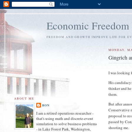
Economic Freedom
FREEDOM AND GROWTH IMPROVE LIFE FOR E
MONDAY, MA
Gingrich a
I was looking 
His candidacy:
thinker and he
them.
ABOUT ME
But after anno
RON
Conservative m
I am a retired operations researcher -
proposal to re
that's using math and discrete-event
passed by Cong
simulation to solve business problems
shooting me.
- in Lake Forest Park, Washington,