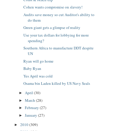
Cohen wants compromise on slavery!
Audits save money so cut Auditor's ability to
do them
Green giant gets a glimpse of reality
Use your tax dollars for lobbying for more
spending?
Southern Africa to manufacture DDT despite
UN
Ryan will go home
Baby Ryan
Yes April was cold
Osama bin Laden killed by US Navy Seals
April
(30)
►
March
(28)
►
February
(27)
►
January
(27)
►
2010
(309)
►