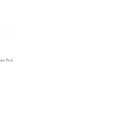
der Post