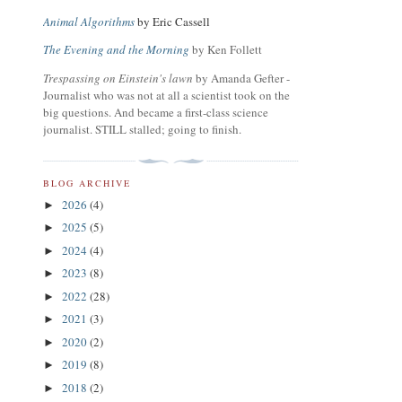
Animal Algorithms
by Eric Cassell
The Evening and the Morning
by Ken Follett
Trespassing on Einstein's lawn
by Amanda Gefter -
Journalist who was not at all a scientist took on the
big questions. And became a first-class science
journalist. STILL stalled; going to finish.
BLOG ARCHIVE
2026
(4)
►
2025
(5)
►
2024
(4)
►
2023
(8)
►
2022
(28)
►
2021
(3)
►
2020
(2)
►
2019
(8)
►
2018
(2)
►