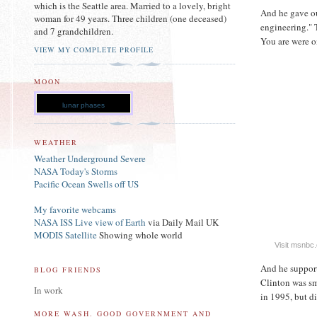
which is the Seattle area. Married to a lovely, bright
And he gave ou
woman for 49 years. Three children (one deceased)
engineering." 
and 7 grandchildren.
You are were o
VIEW MY COMPLETE PROFILE
MOON
lunar phases
WEATHER
Weather Underground Severe
NASA Today's Storms
Pacific Ocean Swells off US
My favorite webcams
NASA ISS Live view of Earth
via Daily Mail UK
MODIS Satellite
Showing whole world
Visit msnbc
And he support
BLOG FRIENDS
Clinton was sm
In work
in 1995, but di
MORE WASH. GOOD GOVERNMENT AND