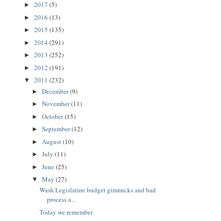
2017
(5)
►
2016
(13)
►
2015
(135)
►
2014
(291)
►
2013
(252)
►
2012
(191)
►
2011
(232)
▼
December
(9)
►
November
(11)
►
October
(15)
►
September
(12)
►
August
(10)
►
July
(11)
►
June
(25)
►
May
(27)
▼
Wash Legislature budget gimmicks and bad
process a...
Today we remember