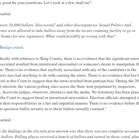
y good for your assertions. Let's look at a few, shall we?
serted:
were 10,000 ballots "discovered" and other discrepancies. Sound Politics And
ats were allowed to take ballots away from the secure counting facility to go to
' homes for new signatures. What could possibly go wrong with that?
Bridges ruled
:
fically with reference to King County, there is no evidence that the significant error
occurred resulted from intentional misconduct or someone's desire to manipulate t
on. There is no evidence that anybody associated with any of the candidates in the
or's race had anything to do with causing the errors. There is no evidence that has 
ed in this Court to suggest that the errors resulted from partisan bias. During the 2
l election, the various polling sites across the State were populated by inspectors,
, Accuvote judges, observers, attorneys and the media. No testimony has been plac
 the Court to suggest fraud or intentional misconduct. Election officials attempted 
m their responsibilities in a fair and impartial manner. There is no evidence before t
to question ballot security as to those ballots actually counted."
serted:
the findings in the election post-mortem was that there was not complete account
e ballots. Polling places received a bunch of ballots and turned in those voted, plu