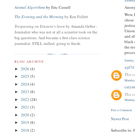
Saturda
Anony
Animal Algorithms
by Eric Cassell
Wow, P
The Evening and the Morning
by Ken Follett
chose 
justic
Trespassing on Einstein's lawn
by Amanda Gefter -
Unions
Journalist who was not at all a scientist took on the
and al
big questions. And became a first-class science
black 
journalist. STILL stalled; going to finish.
the re
proces
Sunday,
BLOG ARCHIVE
xjd74
2026
(4)
►
This c
2025
(5)
►
Monday,
2024
(4)
►
caiya
2023
(8)
►
This c
2022
(28)
►
Monday,
2021
(3)
►
Post a Comment
2020
(2)
►
Newer Post
2019
(8)
►
Subscribe to:
2018
(2)
►