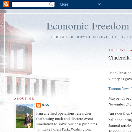
Economic Freedom
FREEDOM AND GROWTH IMPROVE LIFE FOR E
TUESDAY, J
Cinderella
Poor Christine 
victory as gove
Tacoma News 
Maybe it's bec
ABOUT ME
November 24,
RON
I am a retired operations researcher -
But then Ron S
that's using math and discrete-event
ballot counti
simulation to solve business problems
Journal articl
- in Lake Forest Park, Washington,
10,000 ballots