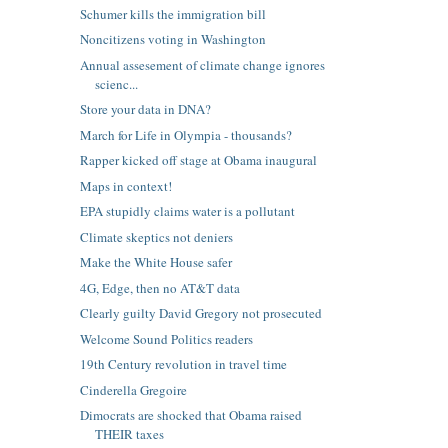
Schumer kills the immigration bill
Noncitizens voting in Washington
Annual assesement of climate change ignores
scienc...
Store your data in DNA?
March for Life in Olympia - thousands?
Rapper kicked off stage at Obama inaugural
Maps in context!
EPA stupidly claims water is a pollutant
Climate skeptics not deniers
Make the White House safer
4G, Edge, then no AT&T data
Clearly guilty David Gregory not prosecuted
Welcome Sound Politics readers
19th Century revolution in travel time
Cinderella Gregoire
Dimocrats are shocked that Obama raised
THEIR taxes