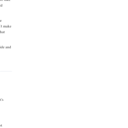
ld
he
n't make
that
side and
t's
ot