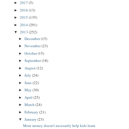
2017
(5)
►
2016
(13)
►
2015
(135)
►
2014
(291)
►
2013
(252)
▼
December
(15)
►
November
(23)
►
October
(15)
►
September
(18)
►
August
(12)
►
July
(24)
►
June
(22)
►
May
(30)
►
April
(25)
►
March
(24)
►
February
(21)
►
January
(23)
▼
More money doesn't necesarily help kids learn