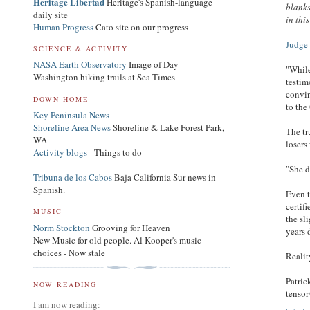
Heritage Libertad
Heritage's Spanish-language
blanks
daily site
in thi
Human Progress
Cato site on our progress
Judge 
SCIENCE & ACTIVITY
NASA Earth Observatory
Image of Day
"While
Washington hiking trails at Sea Times
testim
convin
DOWN HOME
to the
Key Peninsula News
Shoreline Area News
Shoreline & Lake Forest Park,
The tr
WA
losers
Activity blogs
- Things to do
"She d
Tribuna de los Cabos
Baja California Sur news in
Spanish.
Even t
certif
MUSIC
the sl
Norm Stockton
Grooving for Heaven
years 
New Music for old people. Al Kooper's music
choices - Now stale
Realit
Patri
NOW READING
tenso
I am now reading: