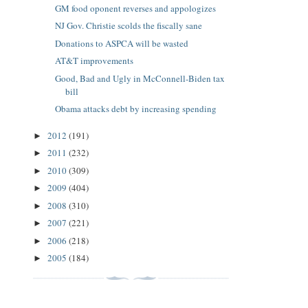
GM food oponent reverses and appologizes
NJ Gov. Christie scolds the fiscally sane
Donations to ASPCA will be wasted
AT&T improvements
Good, Bad and Ugly in McConnell-Biden tax
bill
Obama attacks debt by increasing spending
2012
(191)
►
2011
(232)
►
2010
(309)
►
2009
(404)
►
2008
(310)
►
2007
(221)
►
2006
(218)
►
2005
(184)
►