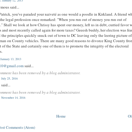
y, January 12, 2013
mous said...
atrick, you've paraded your naiveté as one would a poodle in Kirkland. A friend w
the legal profession once remarked: "When you run out of money you run out of
e." Shall we look at how Chrissy has spent our money, left us in debt, curried favor 
 and most recently called again for more taxes? Geeesh buddy, her election was fra
l the principles quickly snuck out of town to DC leaving only the leering picture of
man on County vehicles. There are many good reasons to divorce King County fro
st of the State and certainly one of them is to promote the integrity of the electoral
s.
 January 13, 2013
10@gmail.com
said...
omment has been removed by a blog administrator.
 July 25, 2016
n
said...
omment has been removed by a blog administrator.
 November 14, 2016
Home
Ol
Post Comments (Atom)