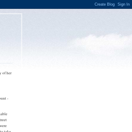
y of her
ount -
nable
treet
 were
to take