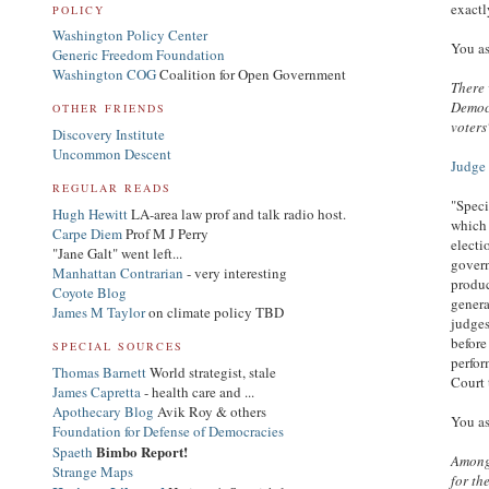
exactl
POLICY
Washington Policy Center
You as
Generic Freedom Foundation
Washington COG
Coalition for Open Government
There 
Democr
OTHER FRIENDS
voters
Discovery Institute
Uncommon Descent
Judge 
REGULAR READS
"Speci
Hugh Hewitt
LA-area law prof and talk radio host.
which 
Carpe Diem
Prof M J Perry
electi
"Jane Galt" went left...
govern
Manhattan Contrarian
- very interesting
produc
Coyote Blog
genera
James M Taylor
on climate policy TBD
judges
before
SPECIAL SOURCES
perfor
Thomas Barnett
World strategist, stale
Court 
James Capretta
- health care and ...
Apothecary Blog
Avik Roy & others
You as
Foundation for Defense of Democracies
Bimbo Report!
Spaeth
Among 
Strange Maps
for th