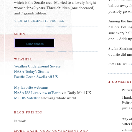
which is the Seattle area. Married to a lovely, bright
ballots away f
woman for 49 years. Three children (one deceased)
possibly go wr
and 7 grandchildren.
Among the find
VIEW MY COMPLETE PROFILE
ballots. Polli
sure every ball
MOON
one… Adds up
lunar phases
Stefan Sharkan
out. He did mu
WEATHER
POSTED BY
R
Weather Underground Severe
NASA Today's Storms
Pacific Ocean Swells off US
4 COMMENT
My favorite webcams
Patric
NASA ISS Live view of Earth
via Daily Mail UK
Thanks
MODIS Satellite
Showing whole world
Politi
just a
BLOG FRIENDS
Anyway
In work
bitter
claims
MORE WASH. GOOD GOVERNMENT AND