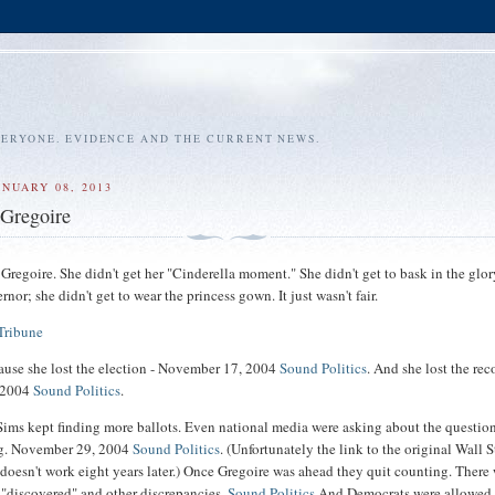
VERYONE. EVIDENCE AND THE CURRENT NEWS.
ANUARY 08, 2013
 Gregoire
Gregoire. She didn't get her "Cinderella moment." She didn't get to bask in the glor
rnor; she didn't get to wear the princess gown. It just wasn't fair.
Tribune
ause she lost the election - November 17, 2004
Sound Politics
. And she lost the rec
 2004
Sound Politics
.
ims kept finding more ballots. Even national media were asking about the questio
ng. November 29, 2004
Sound Politics
. (Unfortunately the link to the original Wall S
e doesn't work eight years later.) Once Gregoire was ahead they quit counting. There
 "discovered" and other discrepancies.
Sound Politics
And Democrats were allowed 