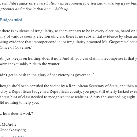
, but didn't make sure every ballot was accounted for! You know, missing a few bal
s precinct and a few in that one… Adds up.
Bridges ruled:
 there is evidence of irregularity, as there appears to be in every election, based on 
ony of various county election officials, there is no substantial evidence by clear a
cing evidence that improper conduct or irregularity procured Ms. Gregoire's electi
 Office of Governor."
uth just keeps on hurting, does it not? And all you can claim in recompense is that 
 were inexcusably rude to the winner:
idn't get to bask in the glory of her victory as governor..."
hough she'd been certified the victor by a Republican Secretary of State, and then r
ied by a Republican Judge in a Republican county, you guys still utterly lacked eve
ightest hint of class needed to recognize these realities. A pity the succeeding eight
did nothing to help you.
y, how does it work?
ck McArdle
r@speakeasy.org