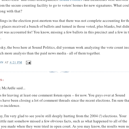
rom the secure counting facility to go to voters' homes for new signatures. What cou
ong with that?
ings in the election post-mortem was that there was not complete accounting for t
ng places received a bunch of ballots and turned in those voted, plus blanks, but did
ot was accounted for! You know, missing a few ballots in this precinct and a few in 
.
sky, the boss here at Sound Politics, did yeoman work analyzing the vote count in
ch more analysis than the paid news media - all of them together.
ON
AT
4:21 PM
S:
k McArdle said...
 for leaving at least one comment forum open -- for now. You guys over at Sound
cs have been closing a lot of comment threads since the recent elections. I'm sure tha
 co-incidence.
, I'm very glad to see you're still deeply hurting from the 2004 (!) elections. Your
 little rant somehow missed a few obvious facts, such as what happened to all of the
 you made when they were tried in open court. As you may know, the results were n