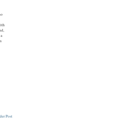
ho
with
ud,
 a
m
der Post