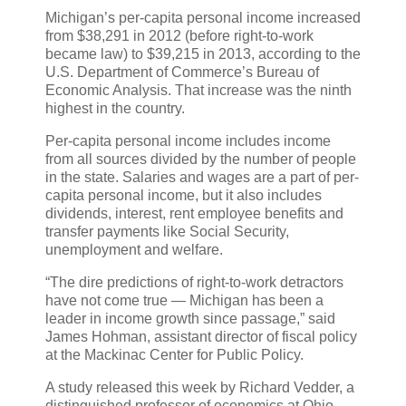
Michigan’s per-capita personal income increased
from $38,291 in 2012 (before right-to-work
became law) to $39,215 in 2013, according to the
U.S. Department of Commerce’s Bureau of
Economic Analysis. That increase was the ninth
highest in the country.
Per-capita personal income includes income
from all sources divided by the number of people
in the state. Salaries and wages are a part of per-
capita personal income, but it also includes
dividends, interest, rent employee benefits and
transfer payments like Social Security,
unemployment and welfare.
“The dire predictions of right-to-work detractors
have not come true — Michigan has been a
leader in income growth since passage,” said
James Hohman, assistant director of fiscal policy
at the Mackinac Center for Public Policy.
A study released this week by Richard Vedder, a
distinguished professor of economics at Ohio