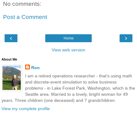
No comments:
Post a Comment
‹
›
Home
View web version
About Me
Ron
I am a retired operations researcher - that's using math
and discrete-event simulation to solve business
problems - in Lake Forest Park, Washington, which is the
Seattle area. Married to a lovely, bright woman for 49
years. Three children (one deceased) and 7 grandchildren.
View my complete profile