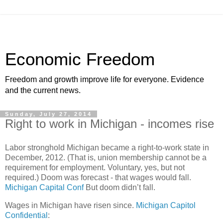
Economic Freedom
Freedom and growth improve life for everyone. Evidence
and the current news.
Sunday, July 27, 2014
Right to work in Michigan - incomes rise
Labor stronghold Michigan became a right-to-work state in
December, 2012. (That is, union membership cannot be a
requirement for employment. Voluntary, yes, but not
required.) Doom was forecast - that wages would fall.
Michigan Capital Conf
But doom didn’t fall.
Wages in Michigan have risen since.
Michigan Capitol
Confidential
: