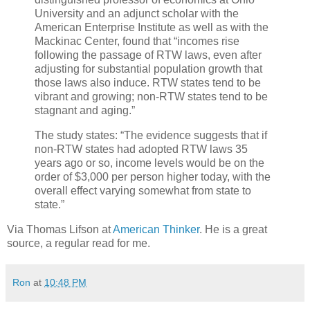
University and an adjunct scholar with the
American Enterprise Institute as well as with the
Mackinac Center, found that “incomes rise
following the passage of RTW laws, even after
adjusting for substantial population growth that
those laws also induce. RTW states tend to be
vibrant and growing; non-RTW states tend to be
stagnant and aging.”
The study states: “The evidence suggests that if
non-RTW states had adopted RTW laws 35
years ago or so, income levels would be on the
order of $3,000 per person higher today, with the
overall effect varying somewhat from state to
state.”
Via Thomas Lifson at
American Thinker
. He is a great
source, a regular read for me.
Ron
at
10:48 PM