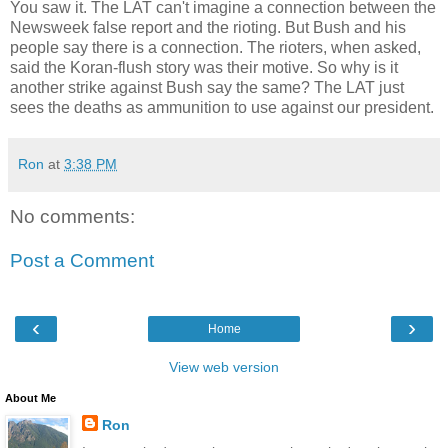
You saw it. The LAT can't imagine a connection between the
Newsweek false report and the rioting. But Bush and his
people say there is a connection. The rioters, when asked,
said the Koran-flush story was their motive. So why is it
another strike against Bush say the same? The LAT just
sees the deaths as ammunition to use against our president.
Ron
at
3:38 PM
No comments:
Post a Comment
‹
›
Home
View web version
About Me
Ron