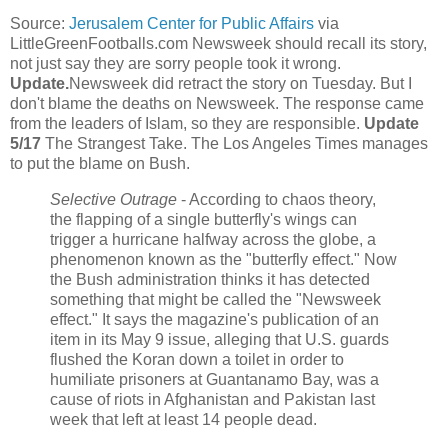
Source:
Jerusalem Center for Public Affairs
via
LittleGreenFootballs.com Newsweek should recall its story,
not just say they are sorry people took it wrong.
Update.
Newsweek did retract the story on Tuesday. But I
don't blame the deaths on Newsweek. The response came
from the leaders of Islam, so they are responsible.
Update
5/17
The Strangest Take. The Los Angeles Times manages
to put the blame on Bush.
Selective Outrage
- According to chaos theory,
the flapping of a single butterfly's wings can
trigger a hurricane halfway across the globe, a
phenomenon known as the "butterfly effect." Now
the Bush administration thinks it has detected
something that might be called the "Newsweek
effect." It says the magazine's publication of an
item in its May 9 issue, alleging that U.S. guards
flushed the Koran down a toilet in order to
humiliate prisoners at Guantanamo Bay, was a
cause of riots in Afghanistan and Pakistan last
week that left at least 14 people dead.