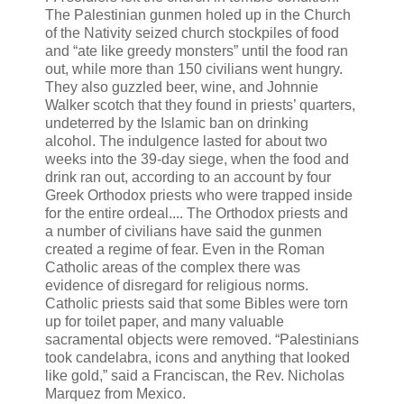
The Palestinian gunmen holed up in the Church
of the Nativity seized church stockpiles of food
and “ate like greedy monsters” until the food ran
out, while more than 150 civilians went hungry.
They also guzzled beer, wine, and Johnnie
Walker scotch that they found in priests’ quarters,
undeterred by the Islamic ban on drinking
alcohol. The indulgence lasted for about two
weeks into the 39-day siege, when the food and
drink ran out, according to an account by four
Greek Orthodox priests who were trapped inside
for the entire ordeal.... The Orthodox priests and
a number of civilians have said the gunmen
created a regime of fear. Even in the Roman
Catholic areas of the complex there was
evidence of disregard for religious norms.
Catholic priests said that some Bibles were torn
up for toilet paper, and many valuable
sacramental objects were removed. “Palestinians
took candelabra, icons and anything that looked
like gold,” said a Franciscan, the Rev. Nicholas
Marquez from Mexico.