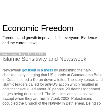
Economic Freedom
Freedom and growth improve life for everyone. Evidence
and the current news.
Monday, May 16, 2005
Islamic Sensitivity and Newsweek
Newsweek
got itself in a mess
by publishing the half-
checked story alleging that US guards at Guantanamo Base
in Cuba flushed a Koran down a toilet. The story spread and
Islamic leaders called for anti-US action which resulted in
riots that have killed about 20 people. 20 deaths for printed
pages being desecrated. The Muslims are so sensitive.
Except when they are
not
. In April, 2002, Palestinians
occupied the Church of the Nativity in Bethlehem. Being so