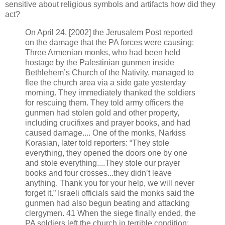
sensitive about religious symbols and artifacts how did they
act?
On April 24, [2002] the Jerusalem Post reported
on the damage that the PA forces were causing:
Three Armenian monks, who had been held
hostage by the Palestinian gunmen inside
Bethlehem’s Church of the Nativity, managed to
flee the church area via a side gate yesterday
morning. They immediately thanked the soldiers
for rescuing them. They told army officers the
gunmen had stolen gold and other property,
including crucifixes and prayer books, and had
caused damage.... One of the monks, Narkiss
Korasian, later told reporters: “They stole
everything, they opened the doors one by one
and stole everything....They stole our prayer
books and four crosses...they didn’t leave
anything. Thank you for your help, we will never
forget it.” Israeli officials said the monks said the
gunmen had also begun beating and attacking
clergymen. 41 When the siege finally ended, the
PA soldiers left the church in terrible condition: