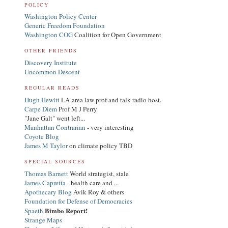
POLICY
Washington Policy Center
Generic Freedom Foundation
Washington COG
Coalition for Open Government
OTHER FRIENDS
Discovery Institute
Uncommon Descent
REGULAR READS
Hugh Hewitt
LA-area law prof and talk radio host.
Carpe Diem
Prof M J Perry
"Jane Galt" went left...
Manhattan Contrarian
- very interesting
Coyote Blog
James M Taylor
on climate policy TBD
SPECIAL SOURCES
Thomas Barnett
World strategist, stale
James Capretta
- health care and ...
Apothecary Blog
Avik Roy & others
Foundation for Defense of Democracies
Bimbo Report!
Spaeth
Strange Maps