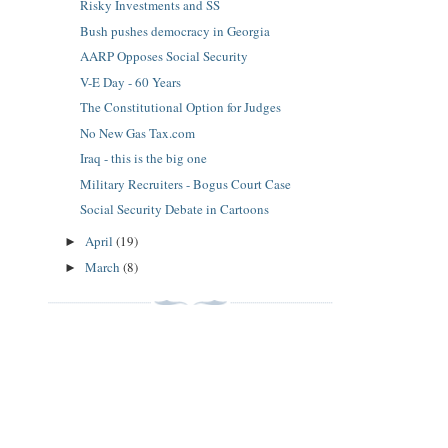
Risky Investments and SS
Bush pushes democracy in Georgia
AARP Opposes Social Security
V-E Day - 60 Years
The Constitutional Option for Judges
No New Gas Tax.com
Iraq - this is the big one
Military Recruiters - Bogus Court Case
Social Security Debate in Cartoons
April
(19)
►
March
(8)
►