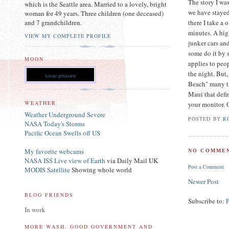
The story I was
which is the Seattle area. Married to a lovely, bright
we have stayed 
woman for 49 years. Three children (one deceased)
there I take a 
and 7 grandchildren.
minutes. A hig
VIEW MY COMPLETE PROFILE
junker cars and
some do it by s
MOON
applies to peo
the night. But,
lunar phases
Beach" many ti
Maui that defi
WEATHER
your monitor. 
Weather Underground Severe
POSTED BY
R
NASA Today's Storms
Pacific Ocean Swells off US
My favorite webcams
NO COMMEN
NASA ISS Live view of Earth
via Daily Mail UK
Post a Comment
MODIS Satellite
Showing whole world
Newer Post
BLOG FRIENDS
Subscribe to:
In work
MORE WASH. GOOD GOVERNMENT AND