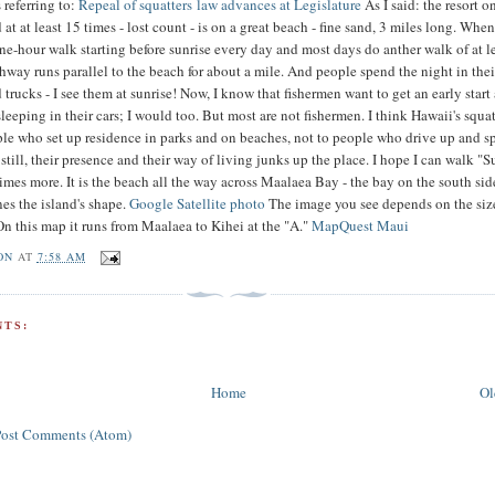
 referring to:
Repeal of squatters law advances at Legislature
As I said: the resort 
at at least 15 times - lost count - is on a great beach - fine sand, 3 miles long. Whe
one-hour walk starting before sunrise every day and most days do anther walk of at l
hway runs parallel to the beach for about a mile. And people spend the night in thei
 trucks - I see them at sunrise! Now, I know that fishermen want to get an early start
leeping in their cars; I would too. But most are not fishermen. I think Hawaii's squa
ple who set up residence in parks and on beaches, not to people who drive up and 
 still, their presence and their way of living junks up the place. I hope I can walk "S
mes more. It is the beach all the way across Maalaea Bay - the bay on the south sid
nes the island's shape.
Google Satellite photo
The image you see depends on the siz
On this map it runs from Maalaea to Kihei at the "A."
MapQuest Maui
ON
AT
7:58 AM
TS:
Home
Ol
Post Comments (Atom)