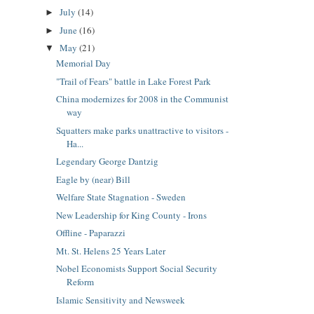
July
(14)
►
June
(16)
►
May
(21)
▼
Memorial Day
"Trail of Fears" battle in Lake Forest Park
China modernizes for 2008 in the Communist
way
Squatters make parks unattractive to visitors -
Ha...
Legendary George Dantzig
Eagle by (near) Bill
Welfare State Stagnation - Sweden
New Leadership for King County - Irons
Offline - Paparazzi
Mt. St. Helens 25 Years Later
Nobel Economists Support Social Security
Reform
Islamic Sensitivity and Newsweek