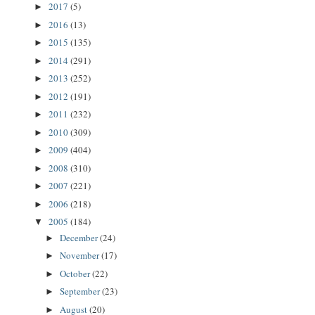
2017
(5)
►
2016
(13)
►
2015
(135)
►
2014
(291)
►
2013
(252)
►
2012
(191)
►
2011
(232)
►
2010
(309)
►
2009
(404)
►
2008
(310)
►
2007
(221)
►
2006
(218)
►
2005
(184)
▼
December
(24)
►
November
(17)
►
October
(22)
►
September
(23)
►
August
(20)
►