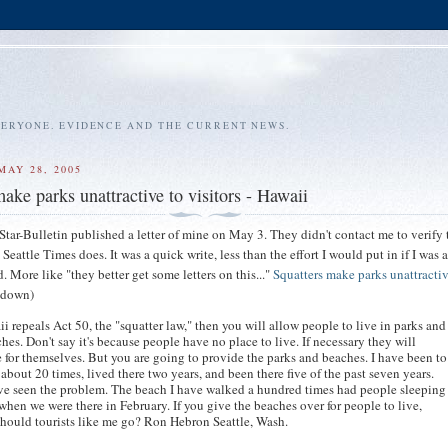
VERYONE. EVIDENCE AND THE CURRENT NEWS.
MAY 28, 2005
ake parks unattractive to visitors - Hawaii
tar-Bulletin published a letter of mine on May 3. They didn't contact me to verify t
he Seattle Times does. It was a quick write, less than the effort I would put in if I was
. More like "they better get some letters on this..."
Squatters make parks unattractiv
l down)
ii repeals Act 50, the "squatter law," then you will allow people to live in parks and
hes. Don't say it's because people have no place to live. If necessary they will
 for themselves. But you are going to provide the parks and beaches. I have been to
about 20 times, lived there two years, and been there five of the past seven years.
ve seen the problem. The beach I have walked a hundred times had people sleeping
 when we were there in February. If you give the beaches over for people to live,
hould tourists like me go? Ron Hebron Seattle, Wash.