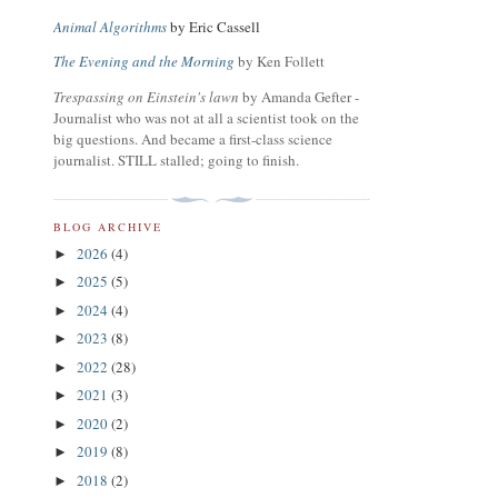
Animal Algorithms
by Eric Cassell
The Evening and the Morning
by Ken Follett
Trespassing on Einstein's lawn
by Amanda Gefter -
Journalist who was not at all a scientist took on the
big questions. And became a first-class science
journalist. STILL stalled; going to finish.
BLOG ARCHIVE
2026
(4)
►
2025
(5)
►
2024
(4)
►
2023
(8)
►
2022
(28)
►
2021
(3)
►
2020
(2)
►
2019
(8)
►
2018
(2)
►