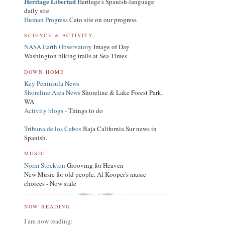
Heritage Libertad
Heritage's Spanish-language
daily site
Human Progress
Cato site on our progress
SCIENCE & ACTIVITY
NASA Earth Observatory
Image of Day
Washington hiking trails at Sea Times
DOWN HOME
Key Peninsula News
Shoreline Area News
Shoreline & Lake Forest Park,
WA
Activity blogs
- Things to do
Tribuna de los Cabos
Baja California Sur news in
Spanish.
MUSIC
Norm Stockton
Grooving for Heaven
New Music for old people. Al Kooper's music
choices - Now stale
NOW READING
I am now reading: