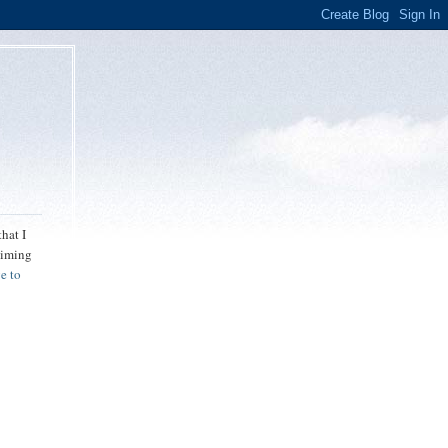
hat I
 aiming
e to