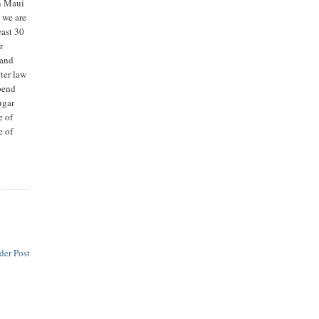
on Maui
n we are
east 30
r
 and
tter law
spend
ugar
e of
e of
der Post