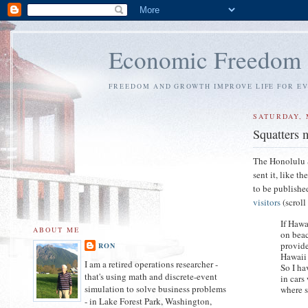
Economic Freedom
FREEDOM AND GROWTH IMPROVE LIFE FOR E
SATURDAY, 
Squatters m
The Honolulu S
sent it, like t
to be published
visitors
(scrol
If Hawa
ABOUT ME
on beac
provide
RON
Hawaii 
I am a retired operations researcher -
So I ha
that's using math and discrete-event
in cars
simulation to solve business problems
where s
- in Lake Forest Park, Washington,