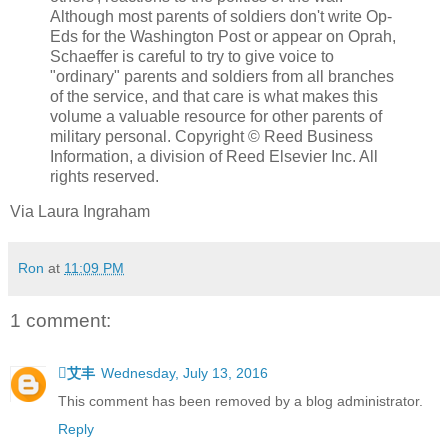
Although most parents of soldiers don't write Op-
Eds for the Washington Post or appear on Oprah,
Schaeffer is careful to try to give voice to
"ordinary" parents and soldiers from all branches
of the service, and that care is what makes this
volume a valuable resource for other parents of
military personal. Copyright © Reed Business
Information, a division of Reed Elsevier Inc. All
rights reserved.
Via Laura Ingraham
Ron
at
11:09 PM
1 comment:
艾丰
Wednesday, July 13, 2016
This comment has been removed by a blog administrator.
Reply