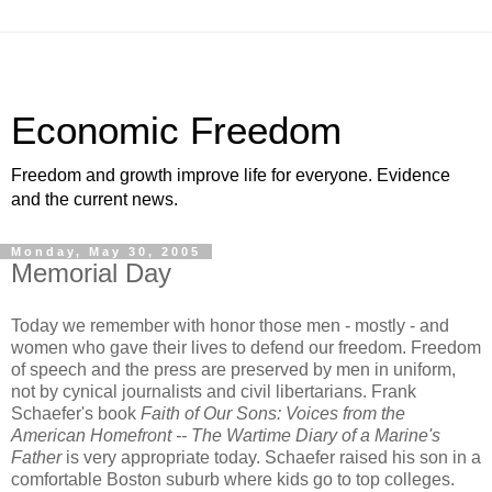
Economic Freedom
Freedom and growth improve life for everyone. Evidence
and the current news.
Monday, May 30, 2005
Memorial Day
Today we remember with honor those men - mostly - and
women who gave their lives to defend our freedom. Freedom
of speech and the press are preserved by men in uniform,
not by cynical journalists and civil libertarians. Frank
Schaefer's book
Faith of Our Sons: Voices from the
American Homefront -- The Wartime Diary of a Marine's
Father
is very appropriate today. Schaefer raised his son in a
comfortable Boston suburb where kids go to top colleges.