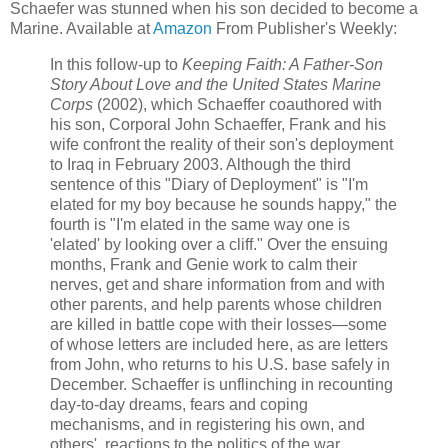
Schaefer was stunned when his son decided to become a
Marine. Available at
Amazon
From Publisher's Weekly:
In this follow-up to
Keeping Faith: A Father-Son
Story About Love and the United States Marine
Corps
(2002), which Schaeffer coauthored with
his son, Corporal John Schaeffer, Frank and his
wife confront the reality of their son's deployment
to Iraq in February 2003. Although the third
sentence of this "Diary of Deployment" is "I'm
elated for my boy because he sounds happy," the
fourth is "I'm elated in the same way one is
'elated' by looking over a cliff." Over the ensuing
months, Frank and Genie work to calm their
nerves, get and share information from and with
other parents, and help parents whose children
are killed in battle cope with their losses—some
of whose letters are included here, as are letters
from John, who returns to his U.S. base safely in
December. Schaeffer is unflinching in recounting
day-to-day dreams, fears and coping
mechanisms, and in registering his own, and
others', reactions to the politics of the war.