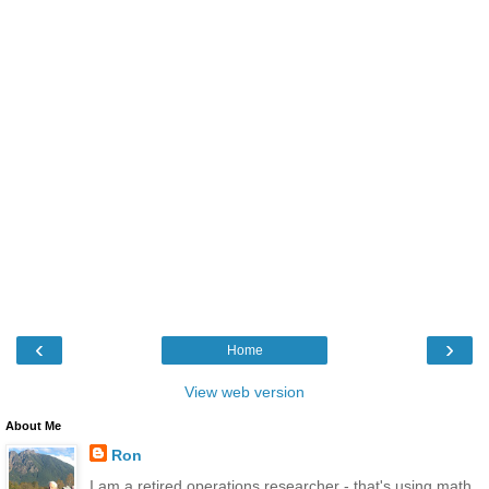
‹
›
Home
View web version
About Me
Ron
I am a retired operations researcher - that's using math