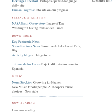
Heritage Libertad
Subscribe to:
Heritage's Spanish-language
daily site
Human Progress
Cato site on our progress
SCIENCE & ACTIVITY
NASA Earth Observatory
Image of Day
Washington hiking trails at Sea Times
DOWN HOME
Key Peninsula News
Shoreline Area News
Shoreline & Lake Forest Park,
WA
Activity blogs
- Things to do
Tribuna de los Cabos
Baja California Sur news in
Spanish.
MUSIC
Norm Stockton
Grooving for Heaven
New Music for old people. Al Kooper's music
choices - Now stale
NOW READING
I am now reading: