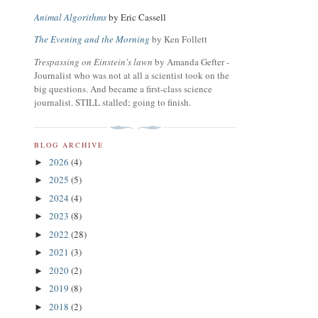
Animal Algorithms
by Eric Cassell
The Evening and the Morning
by Ken Follett
Trespassing on Einstein's lawn
by Amanda Gefter -
Journalist who was not at all a scientist took on the
big questions. And became a first-class science
journalist. STILL stalled; going to finish.
BLOG ARCHIVE
2026
(4)
►
2025
(5)
►
2024
(4)
►
2023
(8)
►
2022
(28)
►
2021
(3)
►
2020
(2)
►
2019
(8)
►
2018
(2)
►