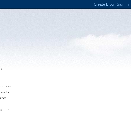
is
y
-
 60 days
 courts
avors
n
e door
-