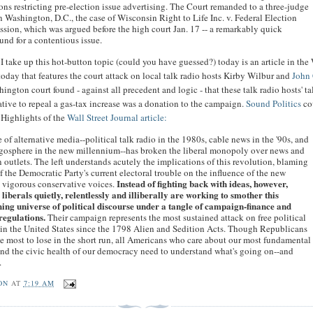
ons restricting pre-election issue advertising. The Court remanded to a three-judge
n Washington, D.C., the case of Wisconsin Right to Life Inc. v. Federal Election
ion, which was argued before the high court Jan. 17 -- a remarkably quick
und for a contentious issue.
I take up this hot-button topic (could you have guessed?) today is an article in the
today that features the court attack on local talk radio hosts Kirby Wilbur and
John 
ngton court found - against all precedent and logic - that these talk radio hosts' t
iative to repeal a gas-tax increase was a donation to the campaign.
Sound Politics
co
Highlights of the
Wall Street Journal article:
e of alternative media--political talk radio in the 1980s, cable news in the '90s, and
ogosphere in the new millennium--has broken the liberal monopoly over news and
 outlets. The left understands acutely the implications of this revolution, blaming
 the Democratic Party's current electoral trouble on the influence of the new
Instead of fighting back with ideas, however,
 vigorous conservative voices.
 liberals quietly, relentlessly and illiberally are working to smother this
hing universe of political discourse under a tangle of campaign-finance and
regulations.
Their campaign represents the most sustained attack on free political
in the United States since the 1798 Alien and Sedition Acts. Though Republicans
e most to lose in the short run, all Americans who care about our most fundamental
and the civic health of our democracy need to understand what's going on--and
.
ON
AT
7:19 AM