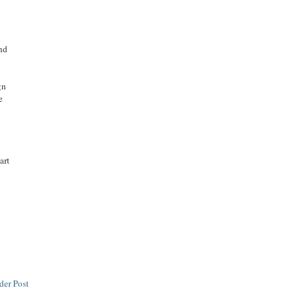
and
gn
e
art
n
der Post