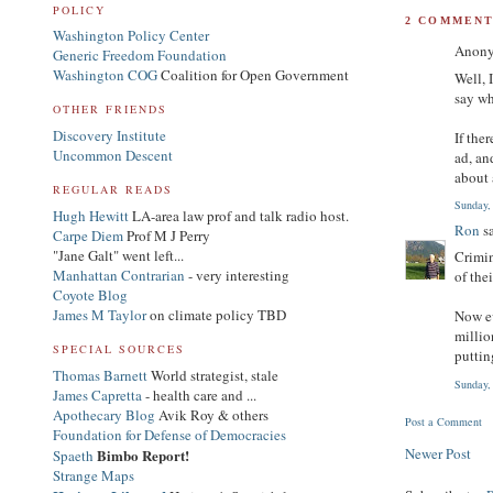
POLICY
2 COMMENT
Washington Policy Center
Anony
Generic Freedom Foundation
Washington COG
Coalition for Open Government
Well, 
say wh
OTHER FRIENDS
Discovery Institute
If the
Uncommon Descent
ad, an
about 
REGULAR READS
Sunday,
Hugh Hewitt
LA-area law prof and talk radio host.
Ron
sa
Carpe Diem
Prof M J Perry
"Jane Galt" went left...
Crimin
Manhattan Contrarian
- very interesting
of the
Coyote Blog
James M Taylor
on climate policy TBD
Now ev
millio
SPECIAL SOURCES
puttin
Thomas Barnett
World strategist, stale
Sunday,
James Capretta
- health care and ...
Apothecary Blog
Avik Roy & others
Post a Comment
Foundation for Defense of Democracies
Newer Post
Bimbo Report!
Spaeth
Strange Maps