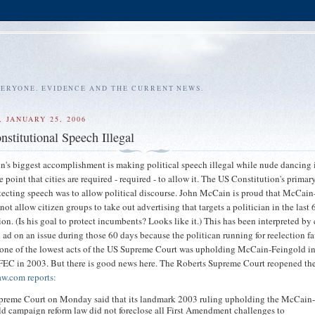
VERYONE. EVIDENCE AND THE CURRENT NEWS.
 JANUARY 25, 2006
stitutional Speech Illegal
's biggest accomplishment is making political speech illegal while nude dancing 
e point that cities are required - required - to allow it. The US Constitution's primar
tecting speech was to allow political discourse. John McCain is proud that McCain
ot allow citizen groups to take out advertising that targets a politician in the last
ion. (Is his goal to protect incumbents? Looks like it.) This has been interpreted by
n ad on an issue during those 60 days because the politican running for reelection f
 one of the lowest acts of the US Supreme Court was upholding McCain-Feingold i
FEC in 2003. But there is good news here. The Roberts Supreme Court reopened th
w.com reports:
preme Court on Monday said that its landmark 2003 ruling upholding the McCain
d campaign reform law did not foreclose all First Amendment challenges to