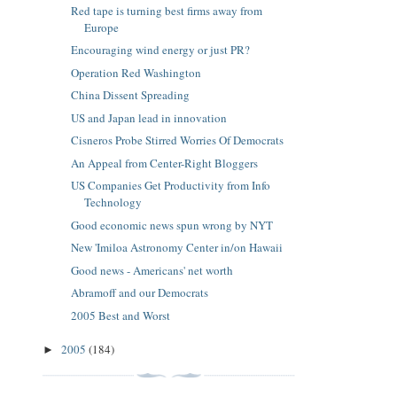
Red tape is turning best firms away from
Europe
Encouraging wind energy or just PR?
Operation Red Washington
China Dissent Spreading
US and Japan lead in innovation
Cisneros Probe Stirred Worries Of Democrats
An Appeal from Center-Right Bloggers
US Companies Get Productivity from Info
Technology
Good economic news spun wrong by NYT
New 'Imiloa Astronomy Center in/on Hawaii
Good news - Americans' net worth
Abramoff and our Democrats
2005 Best and Worst
2005
(184)
►