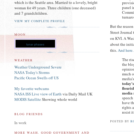
which is the Seattle area. Married to a lovely, bright
provisi
panel i
woman for 49 years. Three children (one deceased)
Commiss
and 7 grandchildren.
turnaro
VIEW MY COMPLETE PROFILE
But the reason 
Street Journal 
MOON
on KVI. A Washi
about the init
lunar phases
this.
And here.
The ris
WEATHER
the bl
Weather Underground Severe
opinion
NASA Today's Storms
much of
Pacific Ocean Swells off US
media's
today's
flouris
My favorite webcams
media 
NASA ISS Live view of Earth
via Daily Mail UK
speech 
MODIS Satellite
Showing whole world
have th
rights 
resist it
BLOG FRIENDS
POSTED BY
R
In work
MORE WASH. GOOD GOVERNMENT AND