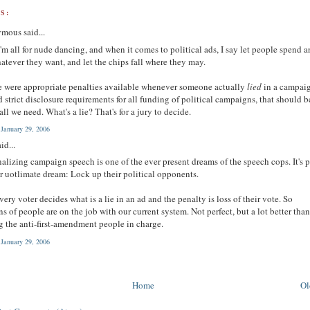
S:
mous said...
I'm all for nude dancing, and when it comes to political ads, I say let people spend 
atever they want, and let the chips fall where they may.
re were appropriate penalties available whenever someone actually
lied
in a campai
d strict disclosure requirements for all funding of political campaigns, that should b
all we need. What's a lie? That's for a jury to decide.
 January 29, 2006
id...
alizing campaign speech is one of the ever present dreams of the speech cops. It's p
ir uotlimate dream: Lock up their political opponents.
ery voter decides what is a lie in an ad and the penalty is loss of their vote. So
ns of people are on the job with our current system. Not perfect, but a lot better tha
g the anti-first-amendment people in charge.
 January 29, 2006
Home
Ol