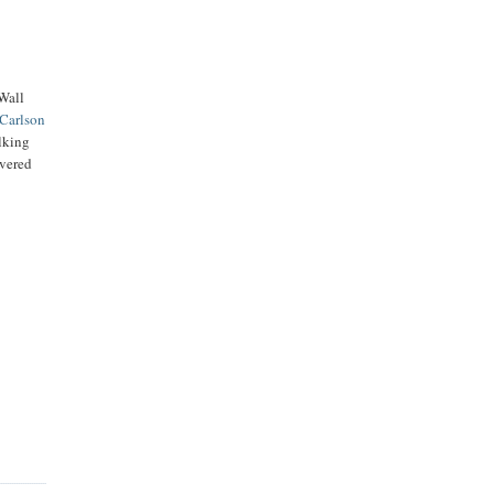
 Wall
Carlson
alking
vered