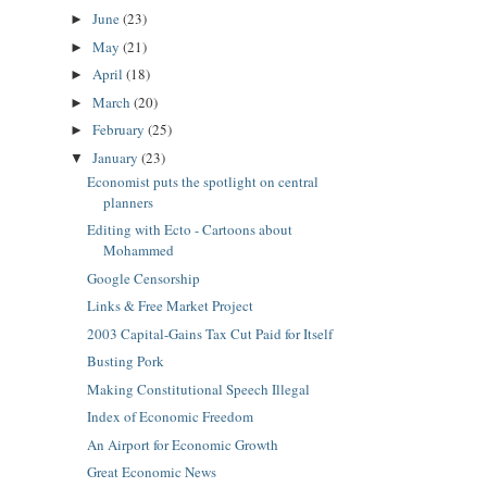
June
(23)
►
May
(21)
►
April
(18)
►
March
(20)
►
February
(25)
►
January
(23)
▼
Economist puts the spotlight on central
planners
Editing with Ecto - Cartoons about
Mohammed
Google Censorship
Links & Free Market Project
2003 Capital-Gains Tax Cut Paid for Itself
Busting Pork
Making Constitutional Speech Illegal
Index of Economic Freedom
An Airport for Economic Growth
Great Economic News