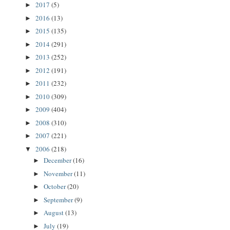
2017
(5)
►
2016
(13)
►
2015
(135)
►
2014
(291)
►
2013
(252)
►
2012
(191)
►
2011
(232)
►
2010
(309)
►
2009
(404)
►
2008
(310)
►
2007
(221)
►
2006
(218)
▼
December
(16)
►
November
(11)
►
October
(20)
►
September
(9)
►
August
(13)
►
July
(19)
►