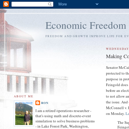
Economic Freedom
FREEDOM AND GROWTH IMPROVE LIFE FOR E
WEDNESDAY,
Making Con
Senator McCain
protected to th
purpose in pro
Feingold does n
before an elect
to not allow a
ABOUT ME
the issue. And
RON
McConnell v. 
I am a retired operations researcher -
on Monday.
La
that's using math and discrete-event
simulation to solve business problems
The Su
- in Lake Forest Park, Washington,
Feingol