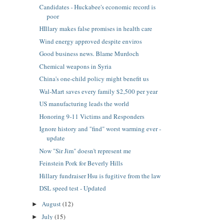
Candidates - Huckabee's economic record is
poor
HIllary makes false promises in health care
Wind energy approved despite enviros
Good business news. Blame Murdoch
Chemical weapons in Syria
China's one-child policy might benefit us
Wal-Mart saves every family $2,500 per year
US manufacturing leads the world
Honoring 9-11 Victims and Responders
Ignore history and "find" worst warming ever -
update
Now "Sir Jim" doesn't represent me
Feinstein Pork for Beverly Hills
Hillary fundraiser Hsu is fugitive from the law
DSL speed test - Updated
August
(12)
►
July
(15)
►