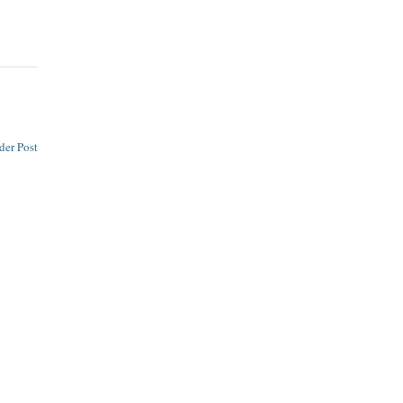
der Post