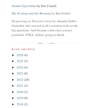
Animal Algorithms
by Eric Cassell
The Evening and the Morning
by Ken Follett
Trespassing on Einstein's lawn
by Amanda Gefter -
Journalist who was not at all a scientist took on the
big questions. And became a first-class science
journalist. STILL stalled; going to finish.
BLOG ARCHIVE
2026
(4)
►
2025
(5)
►
2024
(4)
►
2023
(8)
►
2022
(28)
►
2021
(3)
►
2020
(2)
►
2019
(8)
►
2018
(2)
►