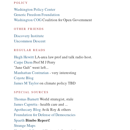
POLICY
Washington Policy Center
Generic Freedom Foundation
Washington COG
Coalition for Open Government
OTHER FRIENDS
Discovery Institute
Uncommon Descent
REGULAR READS
Hugh Hewitt
LA-area law prof and talk radio host.
Carpe Diem
Prof M J Perry
"Jane Galt" went left...
Manhattan Contrarian
- very interesting
Coyote Blog
James M Taylor
on climate policy TBD
SPECIAL SOURCES
Thomas Barnett
World strategist, stale
James Capretta
- health care and ...
Apothecary Blog
Avik Roy & others
Foundation for Defense of Democracies
Bimbo Report!
Spaeth
Strange Maps