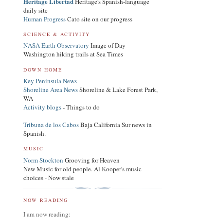
Heritage Libertad
Heritage's Spanish-language
daily site
Human Progress
Cato site on our progress
SCIENCE & ACTIVITY
NASA Earth Observatory
Image of Day
Washington hiking trails at Sea Times
DOWN HOME
Key Peninsula News
Shoreline Area News
Shoreline & Lake Forest Park,
WA
Activity blogs
- Things to do
Tribuna de los Cabos
Baja California Sur news in
Spanish.
MUSIC
Norm Stockton
Grooving for Heaven
New Music for old people. Al Kooper's music
choices - Now stale
NOW READING
I am now reading: