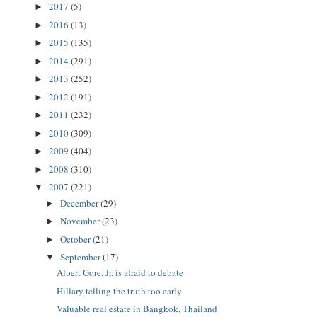
2017
(5)
►
2016
(13)
►
2015
(135)
►
2014
(291)
►
2013
(252)
►
2012
(191)
►
2011
(232)
►
2010
(309)
►
2009
(404)
►
2008
(310)
►
2007
(221)
▼
December
(29)
►
November
(23)
►
October
(21)
►
September
(17)
▼
Albert Gore, Jr. is afraid to debate
Hillary telling the truth too early
Valuable real estate in Bangkok, Thailand