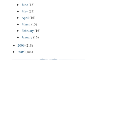
June
(18)
►
May
(23)
►
April
(16)
►
March
(15)
►
February
(16)
►
January
(16)
►
2006
(218)
►
2005
(184)
►