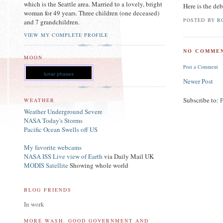
which is the Seattle area. Married to a lovely, bright
Here is the deb
woman for 49 years. Three children (one deceased)
POSTED BY
R
and 7 grandchildren.
VIEW MY COMPLETE PROFILE
NO COMMEN
MOON
Post a Comment
lunar phases
Newer Post
Subscribe to:
WEATHER
Weather Underground Severe
NASA Today's Storms
Pacific Ocean Swells off US
My favorite webcams
NASA ISS Live view of Earth
via Daily Mail UK
MODIS Satellite
Showing whole world
BLOG FRIENDS
In work
MORE WASH. GOOD GOVERNMENT AND