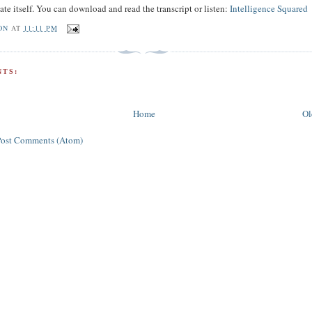
ate itself. You can download and read the transcript or listen:
Intelligence Squared
ON
AT
11:11 PM
TS:
Home
Ol
Post Comments (Atom)