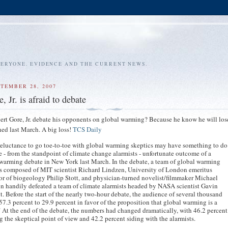
VERYONE. EVIDENCE AND THE CURRENT NEWS.
PTEMBER 28, 2007
, Jr. is afraid to debate
rt Gore, Jr. debate his opponents on global warming? Because he know he will lose
ed last March. A big loss!
TCS Daily
reluctance to go toe-to-toe with global warming skeptics may have something to do
e - from the standpoint of climate change alarmists - unfortunate outcome of a
warming debate in New York last March. In the debate, a team of global warming
s composed of MIT scientist Richard Lindzen, University of London emeritus
or of biogeology Philip Stott, and physician-turned novelist/filmmaker Michael
n handily defeated a team of climate alarmists headed by NASA scientist Gavin
. Before the start of the nearly two-hour debate, the audience of several thousand
57.3 percent to 29.9 percent in favor of the proposition that global warming is a
." At the end of the debate, the numbers had changed dramatically, with 46.2 percent
g the skeptical point of view and 42.2 percent siding with the alarmists.