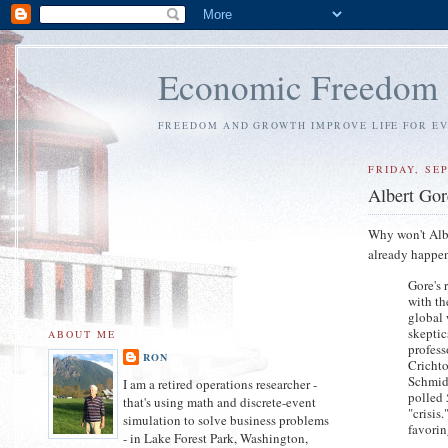
Economic Freedom
FREEDOM AND GROWTH IMPROVE LIFE FOR E
FRIDAY, SE
Albert Gore
Why won't Albe
already happen
Gore's 
with th
global 
skeptic
ABOUT ME
profess
RON
Crichto
Schmidt
I am a retired operations researcher -
polled 
that's using math and discrete-event
"crisis
simulation to solve business problems
favorin
- in Lake Forest Park, Washington,