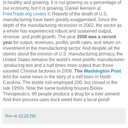
is healthy and growing. It is not growing as a percentage of
our economy, but it is growing. Daniel Ikenson at
FreeTrade.org covers it
: Reports of the death of U.S.
manufacturing have been greatly exaggerated. Since the
depth of the manufacturing recession in 2002, the sector as
a whole has experienced robust and sustained output,
revenue, and profit growth. The year
2006 was a record
year
for output, revenues, profits, profit rates, and return on
investment in the manufacturing sector. And despite all the
stories about the erosion of U.S. manufacturing primacy, the
United States remains the world's most prolific manufacturer-
-producing two and a half times more output than those
vaunted Chinese factories in 2006.
The
Washington Post
tells the same news in the story of a mill town in North
Carolina. The textile mill employed 200, but closed in the
late 1950s. Now the same building houses Biolex
Therapeutics. 90 people produce a drug for a liver ailment.
And their process uses duck weed from a local pond!
Ron
at
10:20 PM