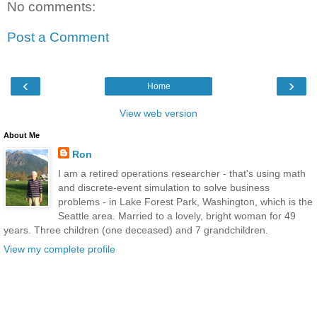
No comments:
Post a Comment
‹
›
Home
View web version
About Me
Ron
I am a retired operations researcher - that's using math
and discrete-event simulation to solve business
problems - in Lake Forest Park, Washington, which is the
Seattle area. Married to a lovely, bright woman for 49
years. Three children (one deceased) and 7 grandchildren.
View my complete profile