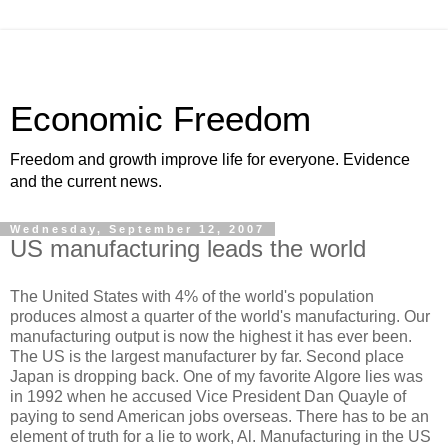
Economic Freedom
Freedom and growth improve life for everyone. Evidence
and the current news.
Wednesday, September 12, 2007
US manufacturing leads the world
The United States with 4% of the world's population
produces almost a quarter of the world's manufacturing. Our
manufacturing output is now the highest it has ever been.
The US is the largest manufacturer by far. Second place
Japan is dropping back. One of my favorite Algore lies was
in 1992 when he accused Vice President Dan Quayle of
paying to send American jobs overseas. There has to be an
element of truth for a lie to work, Al. Manufacturing in the US