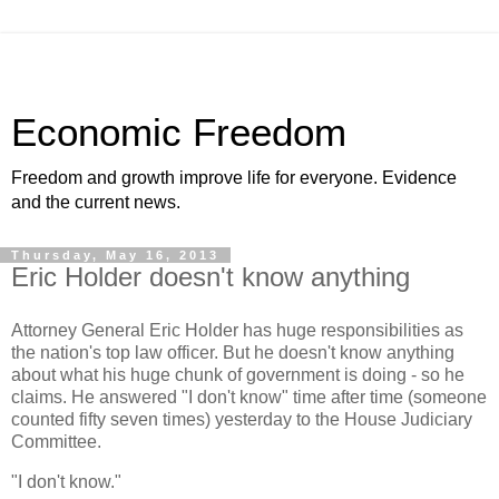
Economic Freedom
Freedom and growth improve life for everyone. Evidence
and the current news.
Thursday, May 16, 2013
Eric Holder doesn't know anything
Attorney General Eric Holder has huge responsibilities as
the nation's top law officer. But he doesn't know anything
about what his huge chunk of government is doing - so he
claims. He answered "I don't know" time after time (someone
counted fifty seven times) yesterday to the House Judiciary
Committee.
"I don't know."