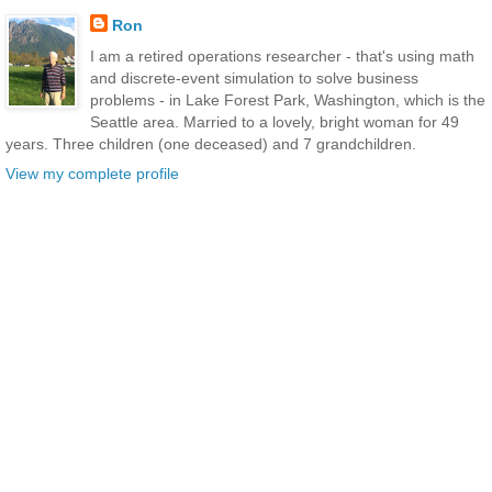
Ron
I am a retired operations researcher - that's using math
and discrete-event simulation to solve business
problems - in Lake Forest Park, Washington, which is the
Seattle area. Married to a lovely, bright woman for 49
years. Three children (one deceased) and 7 grandchildren.
View my complete profile