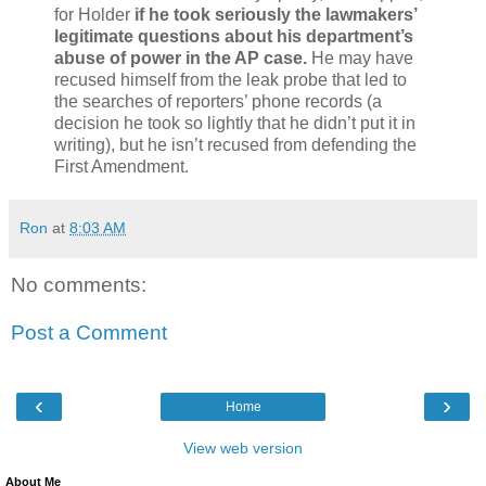
for Holder
if he took seriously the lawmakers’
legitimate questions about his department’s
abuse of power in the AP case.
He may have
recused himself from the leak probe that led to
the searches of reporters’ phone records (a
decision he took so lightly that he didn’t put it in
writing), but he isn’t recused from defending the
First Amendment.
Ron
at
8:03 AM
No comments:
Post a Comment
‹
›
Home
View web version
About Me