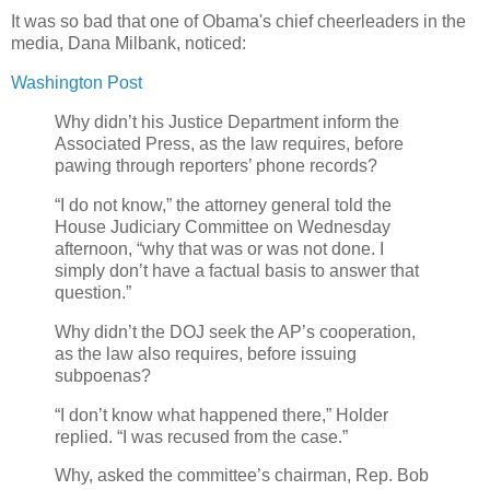
It was so bad that one of Obama's chief cheerleaders in the
media, Dana Milbank, noticed:
Washington Post
Why didn’t his Justice Department inform the
Associated Press, as the law requires, before
pawing through reporters’ phone records?
“I do not know,” the attorney general told the
House Judiciary Committee on Wednesday
afternoon, “why that was or was not done. I
simply don’t have a factual basis to answer that
question.”
Why didn’t the DOJ seek the AP’s cooperation,
as the law also requires, before issuing
subpoenas?
“I don’t know what happened there,” Holder
replied. “I was recused from the case.”
Why, asked the committee’s chairman, Rep. Bob