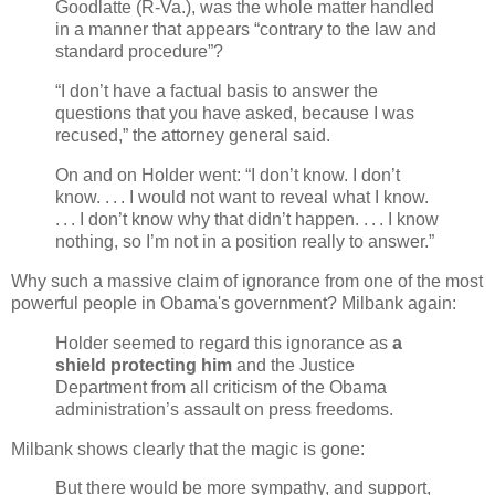
Goodlatte (R-Va.), was the whole matter handled
in a manner that appears “contrary to the law and
standard procedure”?
“I don’t have a factual basis to answer the
questions that you have asked, because I was
recused,” the attorney general said.
On and on Holder went: “I don’t know. I don’t
know. . . . I would not want to reveal what I know.
. . . I don’t know why that didn’t happen. . . . I know
nothing, so I’m not in a position really to answer.”
Why such a massive claim of ignorance from one of the most
powerful people in Obama's government? Milbank again:
Holder seemed to regard this ignorance as
a
shield protecting him
and the Justice
Department from all criticism of the Obama
administration’s assault on press freedoms.
Milbank shows clearly that the magic is gone:
But there would be more sympathy, and support,